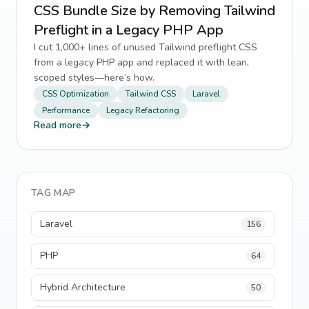
CSS Bundle Size by Removing Tailwind
Preflight in a Legacy PHP App
I cut 1,000+ lines of unused Tailwind preflight CSS
from a legacy PHP app and replaced it with lean,
scoped styles—here’s how.
CSS Optimization
Tailwind CSS
Laravel
Performance
Legacy Refactoring
Read more
→
TAG MAP
Laravel
156
PHP
64
Hybrid Architecture
50