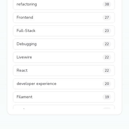
refactoring
38
Frontend
27
Full-Stack
23
Debugging
22
Livewire
22
React
22
developer experience
20
Filament
19
performance
18
python
18