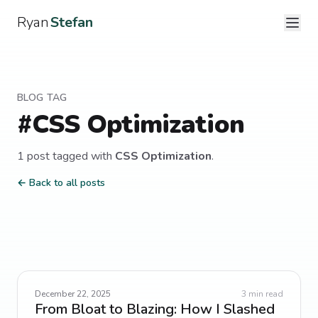
Ryan
Stefan
BLOG TAG
#
CSS Optimization
1
post
tagged with
CSS Optimization
.
← Back to all posts
December 22, 2025
3
min read
From Bloat to Blazing: How I Slashed