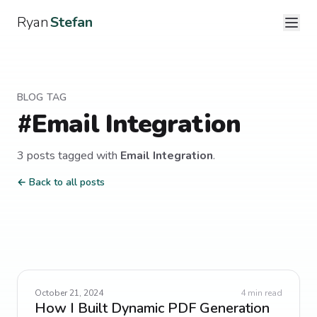
Ryan
Stefan
BLOG TAG
#
Email Integration
3
post
s
tagged with
Email Integration
.
← Back to all posts
October 21, 2024
4
min read
How I Built Dynamic PDF Generation