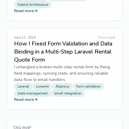
Hybrid Architecture
Read more
→
June 11, 2024
4
min read
How I Fixed Form Validation and Data
Binding in a Multi-Step Laravel Rental
Quote Form
I untangled a broken multi-step rental form by fixing
field mappings, syncing state, and ensuring reliable
data flow to email handlers.
Laravel
Livewire
Alpine.js
form validation
state management
email integration
Read more
→
TAG MAP