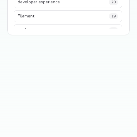
developer experience
20
Filament
19
performance
18
python
18
Legacy Code
16
Security
16
State Management
13
TypeScript
13
Frontend Architecture
11
SEO
11