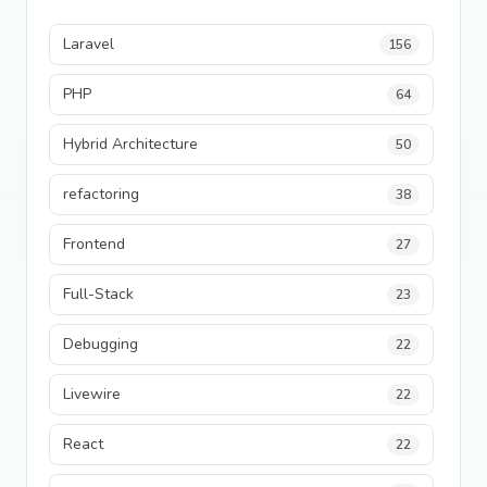
Laravel
156
PHP
64
Hybrid Architecture
50
refactoring
38
Frontend
27
Full-Stack
23
Debugging
22
Livewire
22
React
22