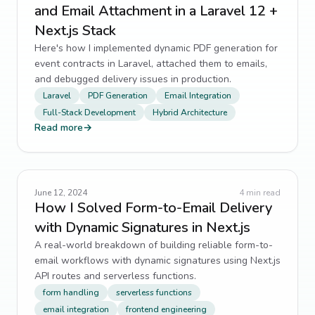
and Email Attachment in a Laravel 12 +
Next.js Stack
Here's how I implemented dynamic PDF generation for
event contracts in Laravel, attached them to emails,
and debugged delivery issues in production.
Laravel
PDF Generation
Email Integration
Full-Stack Development
Hybrid Architecture
Read more
→
June 12, 2024
4
min read
How I Solved Form-to-Email Delivery
with Dynamic Signatures in Next.js
A real-world breakdown of building reliable form-to-
email workflows with dynamic signatures using Next.js
API routes and serverless functions.
form handling
serverless functions
email integration
frontend engineering