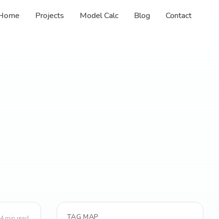
Home
Projects
Model Calc
Blog
Contact
TAG MAP
4
min read