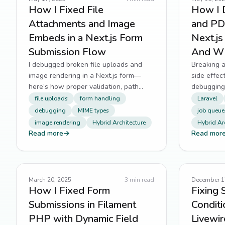
How I Fixed File
How I 
Attachments and Image
and PDF
Embeds in a Next.js Form
Next.j
Submission Flow
And Wh
I debugged broken file uploads and
Breaking a
image rendering in a Next.js form—
side effec
here’s how proper validation, path
debugging,
resolution, and MIME handling saved
observabil
file uploads
form handling
Laravel
the day.
critical re
debugging
MIME types
job queue
image rendering
Hybrid Architecture
Hybrid Ar
Read more
→
Read mor
March 20, 2025
3
min read
December 1
How I Fixed Form
Fixing 
Submissions in Filament
Conditi
PHP with Dynamic Field
Livewir