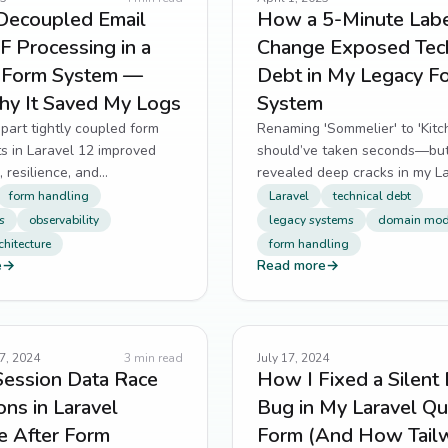
Decoupled Email
How a 5-Minute Lab
 Processing in a
Change Exposed Tech
s Form System —
Debt in My Legacy F
y It Saved My Logs
System
part tightly coupled form
Renaming 'Sommelier' to 'Kitc
ts in Laravel 12 improved
should’ve taken seconds—but
 resilience, and
revealed deep cracks in my L
ity during AustinsElite's
app’s domain language.
form handling
Laravel
technical debt
build phase.
s
observability
legacy systems
domain mod
chitecture
form handling
e
→
Read more
→
7, 2024
3
min read
July 17, 2024
Session Data Race
How I Fixed a Silent 
ons in Laravel
Bug in My Laravel Q
e After Form
Form (And How Tail