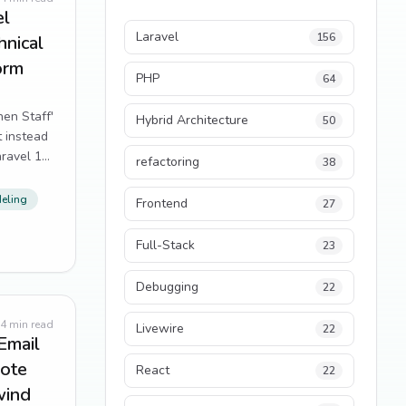
el
Laravel
156
nical
orm
PHP
64
hen Staff'
Hybrid Architecture
50
 instead
aravel 12
refactoring
38
eling
Frontend
27
Full-Stack
23
Debugging
22
4
min read
Livewire
22
Email
uote
React
22
wind