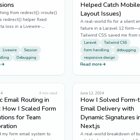
sions
Helped Catch Mobile
Layout Issues)
ing from redirect()->route()
s redirect() helper fixed
A real-world fix for a silent e
ta loss in a Livewire-
failure in a Laravel 12 form
uote flow.
Tailwind CSS saved me from 
layout regressions.
Laravel
Tailwind CSS
Livewire
Session
form handling
debugging
dling
Debugging
responsive design
e
→
Read more
→
24
4
min read
June 12, 2024
 Email Routing in
How I Solved Form-t
: How I Scaled Form
Email Delivery with
ations for Team
Dynamic Signatures i
ration
Next.js
d my form email system to
A real-world breakdown of bu