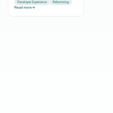
Developer Experience
Refactoring
Read more
→