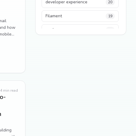
developer experience
20
Filament
19
mail
—and how
performance
18
mobile
python
18
Legacy Code
16
Security
16
State Management
13
4
min read
o-
TypeScript
13
n
Frontend Architecture
11
SEO
11
ilding