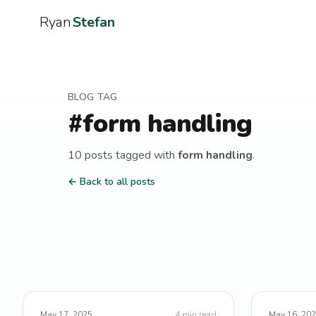
Ryan
Stefan
BLOG TAG
#
form handling
10
post
s
tagged with
form handling
.
← Back to all posts
May 17, 2025
4
min read
May 16, 20