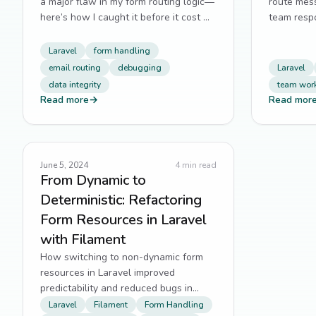
a major flaw in my form routing logic—
route mes
here’s how I caught it before it cost me
team resp
hires.
missed su
Laravel
form handling
email routing
debugging
Laravel
data integrity
team wor
Read more
→
Read mor
June 5, 2024
4
min read
From Dynamic to
Deterministic: Refactoring
Form Resources in Laravel
with Filament
How switching to non-dynamic form
resources in Laravel improved
predictability and reduced bugs in
AustinsElite’s high-traffic workflows.
Laravel
Filament
Form Handling