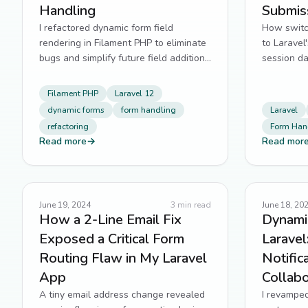
Handling
Submis
I refactored dynamic form field
How switch
rendering in Filament PHP to eliminate
to Laravel'
bugs and simplify future field additions
session da
in Laravel 12.
powered q
Filament PHP
Laravel 12
dynamic forms
form handling
Laravel
refactoring
Form Han
Read more
→
Read mor
June 19, 2024
3
min read
June 18, 20
How a 2-Line Email Fix
Dynamic
Exposed a Critical Form
Laravel
Routing Flaw in My Laravel
Notific
App
Collabo
A tiny email address change revealed
I revampe