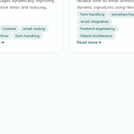
sages dynamically, improving
reliable form-to-email workf
onse times and reducing
dynamic signatures using Next
bmissions.
routes and serverless functio
form handling
serverless fu
email integration
Livewire
email routing
frontend engineering
kflow
form handling
Hybrid Architecture
e
→
Read more
→