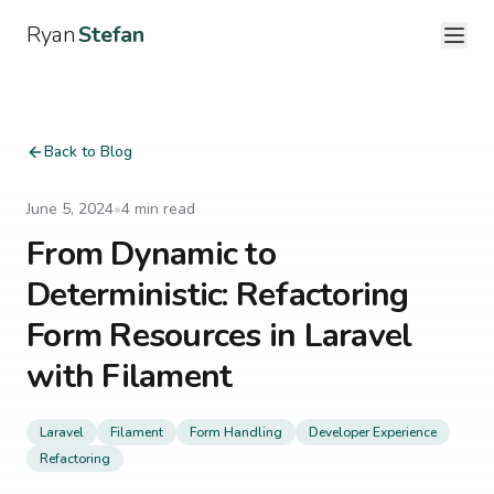
Ryan
Stefan
Back to Blog
June 5, 2024
•
4
min read
From Dynamic to
Deterministic: Refactoring
Form Resources in Laravel
with Filament
Laravel
Filament
Form Handling
Developer Experience
Refactoring