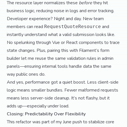
The resource layer normalizes these
before
they hit
business logic, reducing noise in logs and error tracking.
Developer experience? Night and day. New team
members can read
and
RequestQuoteResource
instantly understand what a valid submission looks like.
No spelunking through Vue or React components to trace
state changes. Plus, pairing this with Filament’s form
builder let me reuse the same validation rules in admin
panels—ensuring internal tools handle data the same
way public ones do.
And yes, performance got a quiet boost. Less client-side
logic means smaller bundles. Fewer malformed requests
means less server-side cleanup. It’s not flashy, but it
adds up—especially under load.
Closing: Predictability Over Flexibility
This refactor was part of my June push to stabilize core