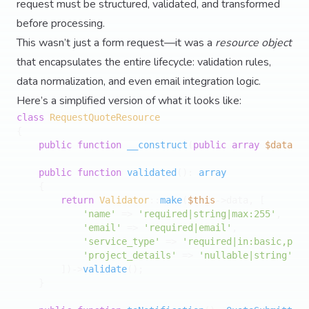
request must be structured, validated, and transformed
before processing.
This wasn’t just a form request—it was a
resource object
that encapsulates the entire lifecycle: validation rules,
data normalization, and even email integration logic.
Here’s a simplified version of what it looks like:
class
RequestQuoteResource
{

public
function
__construct
(
public
array
$data
) 
{
public
function
validated
(
): 
array
{

return
Validator
::
make
(
$this
->data, [

'name'
 => 
'required|string|max:255'
,

'email'
 => 
'required|email'
,

'service_type'
 => 
'required|in:basic,prem
'project_details'
 => 
'nullable|string'
,

        ])->
validate
();

    }
