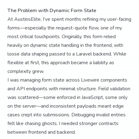
The Problem with Dynamic Form State
At AustinsElite, I’ve spent months refining my user-facing
forms—especially the request-quote flow, one of my
most critical touchpoints. Originally, this form relied
heavily on dynamic state handling in the frontend, with
loose data shaping passed to a Laravel backend. While
flexible at first, this approach became a liability as
complexity grew.
I was managing form state across Livewire components
and API endpoints with minimal structure. Field validation
was scattered—some enforced in JavaScript, some only
on the server—and inconsistent payloads meant edge
cases crept into submissions. Debugging invalid entries
felt like chasing ghosts. I needed stronger contracts
between frontend and backend.