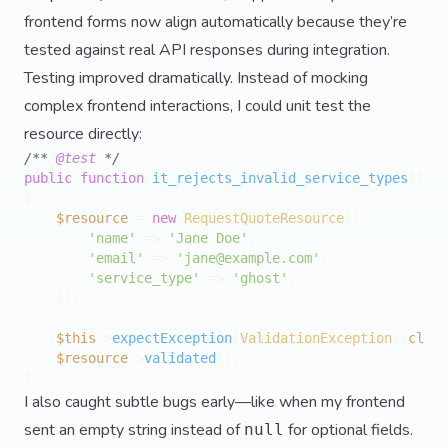
frontend forms now align automatically because they’re
tested against real API responses during integration.
Testing improved dramatically. Instead of mocking
complex frontend interactions, I could unit test the
resource directly:
/** 
@test
 */
public
function
it_rejects_invalid_service_types
(
{

$resource
 = 
new
RequestQuoteResource
([

'name'
 => 
'Jane Doe'
,

'email'
 => 
'
jane@example.com
'
,

'service_type'
 => 
'ghost'
,

    ]);

$this
->
expectException
(
ValidationException
::
class
$resource
->
validated
();

I also caught subtle bugs early—like when my frontend
sent an empty string instead of
for optional fields.
null