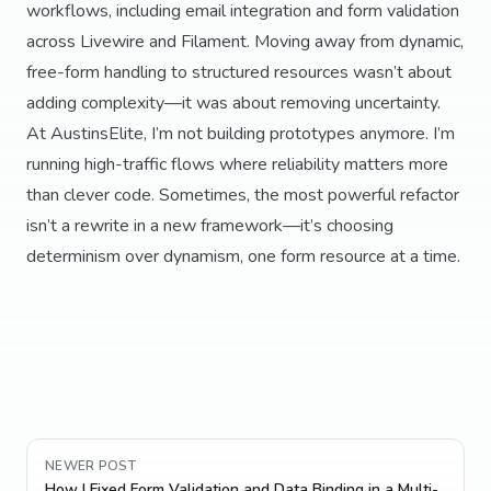
workflows, including email integration and form validation
across Livewire and Filament. Moving away from dynamic,
free-form handling to structured resources wasn’t about
adding complexity—it was about removing uncertainty.
At AustinsElite, I’m not building prototypes anymore. I’m
running high-traffic flows where reliability matters more
than clever code. Sometimes, the most powerful refactor
isn’t a rewrite in a new framework—it’s choosing
determinism over dynamism, one form resource at a time.
NEWER POST
How I Fixed Form Validation and Data Binding in a Multi-