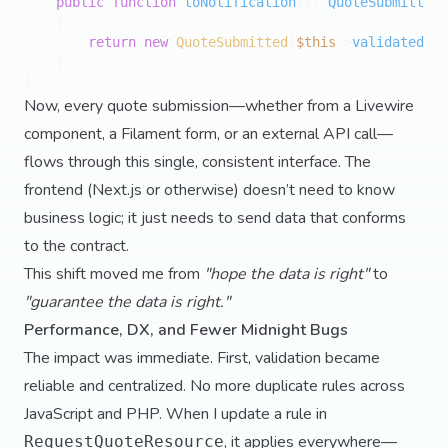
public
function
toNotification
(
): 
QuoteSubmitted
{

return
new
QuoteSubmitted
(
$this
->
validated
())
    }

Now, every quote submission—whether from a Livewire
component, a Filament form, or an external API call—
flows through this single, consistent interface. The
frontend (Next.js or otherwise) doesn’t need to know
business logic; it just needs to send data that conforms
to the contract.
This shift moved me from
"hope the data is right"
to
"guarantee the data is right."
Performance, DX, and Fewer Midnight Bugs
The impact was immediate. First, validation became
reliable and centralized. No more duplicate rules across
JavaScript and PHP. When I update a rule in
, it applies everywhere—
RequestQuoteResource