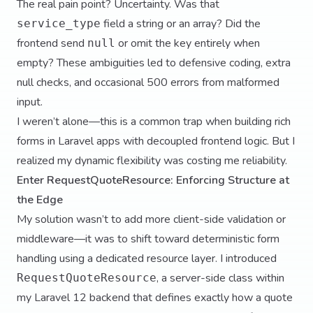
The real pain point? Uncertainty. Was that
field a string or an array? Did the
service_type
frontend send
or omit the key entirely when
null
empty? These ambiguities led to defensive coding, extra
null checks, and occasional 500 errors from malformed
input.
I weren’t alone—this is a common trap when building rich
forms in Laravel apps with decoupled frontend logic. But I
realized my dynamic flexibility was costing me reliability.
Enter RequestQuoteResource: Enforcing Structure at
the Edge
My solution wasn’t to add more client-side validation or
middleware—it was to shift toward deterministic form
handling using a dedicated resource layer. I introduced
, a server-side class within
RequestQuoteResource
my Laravel 12 backend that defines exactly how a quote