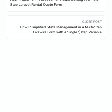
Step Laravel Rental Quote Form
OLDER POST
How I Simplified State Management in a Multi-Step
Livewire Form with a Single $step Variable