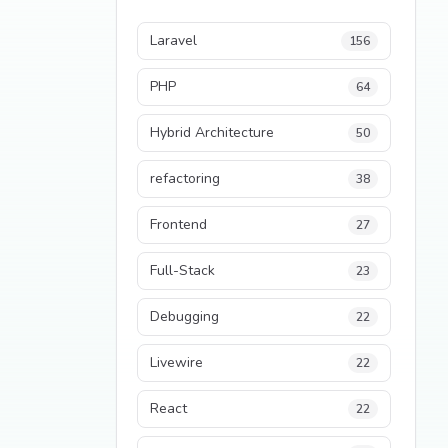
Laravel
156
PHP
64
Hybrid Architecture
50
refactoring
38
Frontend
27
Full-Stack
23
Debugging
22
Livewire
22
React
22