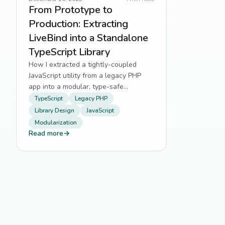
From Prototype to
Production: Extracting
LiveBind into a Standalone
TypeScript Library
How I extracted a tightly-coupled
JavaScript utility from a legacy PHP
app into a modular, type-safe
TypeScript library.
TypeScript
Legacy PHP
Library Design
JavaScript
Modularization
Read more
→