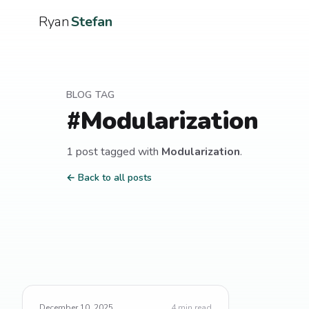
Ryan
Stefan
BLOG TAG
#
Modularization
1
post
tagged with
Modularization
.
← Back to all posts
December 10, 2025
4
min read