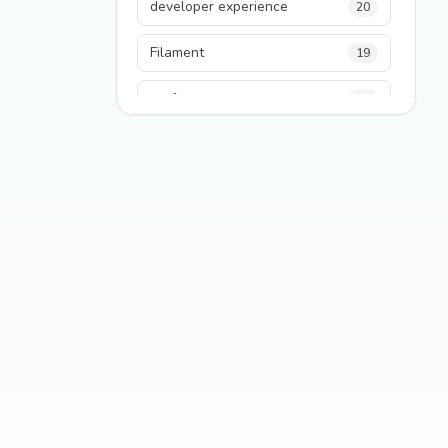
developer experience
20
Filament
19
performance
18
python
18
Legacy Code
16
Security
16
State Management
13
TypeScript
13
Frontend Architecture
11
SEO
11