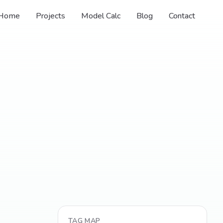
Home
Projects
Model Calc
Blog
Contact
TAG MAP