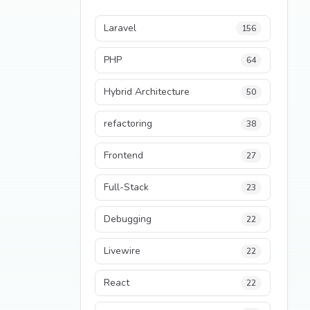
Laravel
156
PHP
64
Hybrid Architecture
50
refactoring
38
Frontend
27
Full-Stack
23
Debugging
22
Livewire
22
React
22