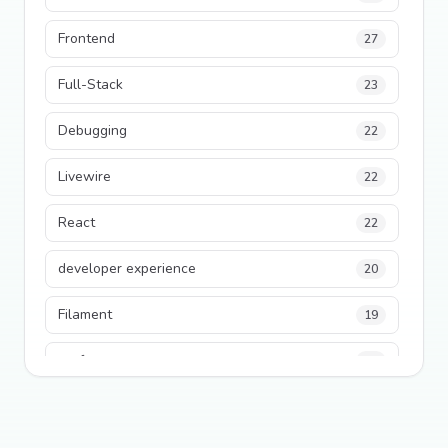
Frontend
27
Full-Stack
23
Debugging
22
Livewire
22
React
22
developer experience
20
Filament
19
performance
18
python
18