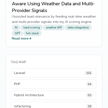
Aware Using Weather Data and Multi-
Provider Signals
I boosted lead relevance by feeding real-time weather
and multi-provider signals into my AI scoring engine.
AI
lead scoring
weather API
data integration
GPT
full-stack
Read more
→
TAG MAP
Laravel
156
PHP
64
Hybrid Architecture
50
refactoring
38