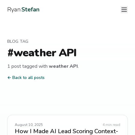
Ryan
Stefan
BLOG TAG
#
weather API
1
post
tagged with
weather API
.
← Back to all posts
August 10, 2025
4
min read
How I Made AI Lead Scoring Context-