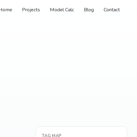
Home
Projects
Model Calc
Blog
Contact
TAG MAP