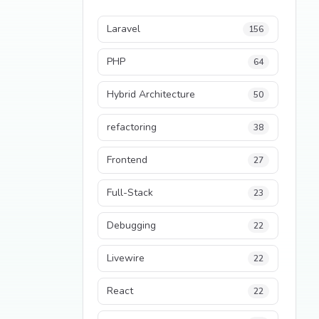
Laravel
156
PHP
64
Hybrid Architecture
50
refactoring
38
Frontend
27
Full-Stack
23
Debugging
22
Livewire
22
React
22