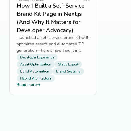
How I Built a Self-Service
Brand Kit Page in Next.js
(And Why It Matters for
Developer Advocacy)
I launched a self-service brand kit with
optimized assets and automated ZIP
generation—here’s how I did it in
Next.js.
Developer Experience
Asset Optimization
Static Export
Build Automation
Brand Systems
Hybrid Architecture
Read more
→