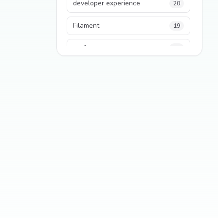
developer experience
20
Filament
19
performance
18
python
18
Legacy Code
16
Security
16
State Management
13
TypeScript
13
Frontend Architecture
11
SEO
11