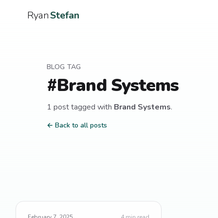
Ryan
Stefan
BLOG TAG
#
Brand Systems
1
post
tagged with
Brand Systems
.
← Back to all posts
February 7, 2025
4
min read