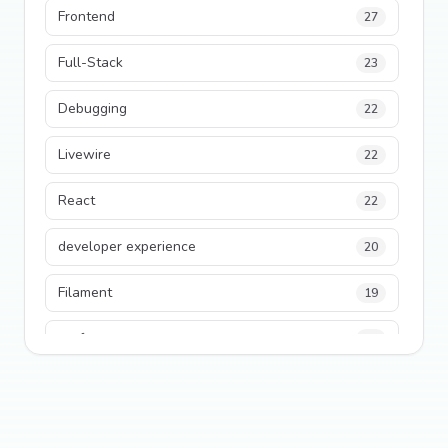
Frontend
27
Full-Stack
23
Debugging
22
Livewire
22
React
22
developer experience
20
Filament
19
performance
18
python
18
Legacy Code
16