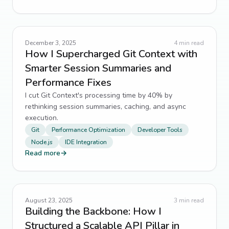
December 3, 2025
4
min read
How I Supercharged Git Context with
Smarter Session Summaries and
Performance Fixes
I cut Git Context's processing time by 40% by
rethinking session summaries, caching, and async
execution.
Git
Performance Optimization
Developer Tools
Node.js
IDE Integration
Read more
→
August 23, 2025
3
min read
Building the Backbone: How I
Structured a Scalable API Pillar in