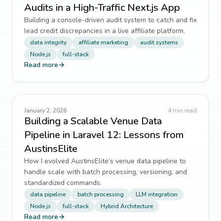
Audits in a High-Traffic Next.js App
Building a console-driven audit system to catch and fix
lead credit discrepancies in a live affiliate platform.
data integrity
affiliate marketing
audit systems
Node.js
full-stack
Read more
→
January 2, 2026
4
min read
Building a Scalable Venue Data
Pipeline in Laravel 12: Lessons from
AustinsElite
How I evolved AustinsElite’s venue data pipeline to
handle scale with batch processing, versioning, and
standardized commands.
data pipeline
batch processing
LLM integration
Node.js
full-stack
Hybrid Architecture
Read more
→