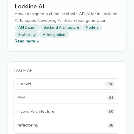
Lockline AI
How I designed a clean, scalable API pillar in Lockline
AI to support evolving AI-driven lead generation.
API Design
Backend Architecture
Node.js
Scalability
AI Integration
Read more
→
TAG MAP
Laravel
156
PHP
64
Hybrid Architecture
50
refactoring
38