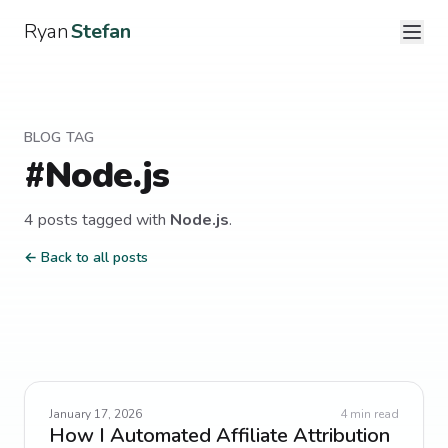
Ryan
Stefan
BLOG TAG
#
Node.js
4
post
s
tagged with
Node.js
.
← Back to all posts
January 17, 2026
4
min read
How I Automated Affiliate Attribution