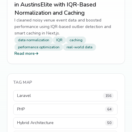
in AustinsElite with IQR-Based
Normalization and Caching
I cleaned noisy venue event data and boosted
performance using IQR-based outlier detection and
smart caching in Next.js.
data normalization
IQR
caching
performance optimization
real-world data
Read more
→
TAG MAP
Laravel
156
PHP
64
Hybrid Architecture
50