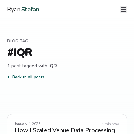
Ryan
Stefan
BLOG TAG
#
IQR
1
post
tagged with
IQR
.
← Back to all posts
January 4, 2026
4
min read
How I Scaled Venue Data Processing