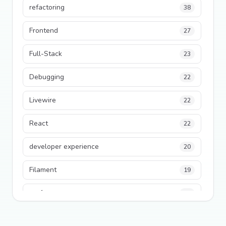
refactoring
38
Frontend
27
Full-Stack
23
Debugging
22
Livewire
22
React
22
developer experience
20
Filament
19
performance
18
python
18