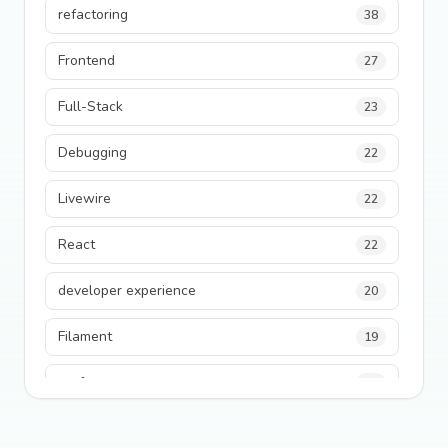
refactoring
38
Frontend
27
Full-Stack
23
Debugging
22
Livewire
22
React
22
developer experience
20
Filament
19
performance
18
python
18