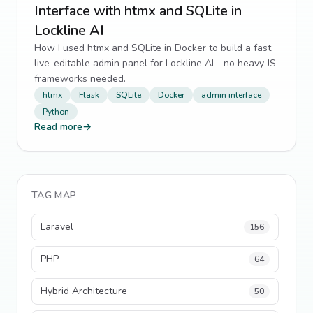
Interface with htmx and SQLite in
Lockline AI
How I used htmx and SQLite in Docker to build a fast,
live-editable admin panel for Lockline AI—no heavy JS
frameworks needed.
htmx
Flask
SQLite
Docker
admin interface
Python
Read more
→
TAG MAP
Laravel
156
PHP
64
Hybrid Architecture
50