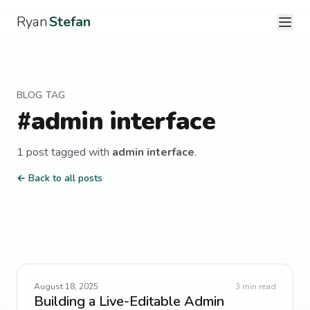
Ryan
Stefan
BLOG TAG
#
admin interface
1
post
tagged with
admin interface
.
← Back to all posts
August 18, 2025
3
min read
Building a Live-Editable Admin