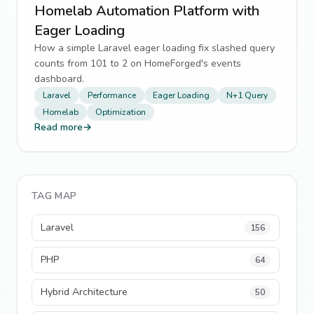
Homelab Automation Platform with
Eager Loading
How a simple Laravel eager loading fix slashed query
counts from 101 to 2 on HomeForged's events
dashboard.
Laravel
Performance
Eager Loading
N+1 Query
Homelab
Optimization
Read more
→
TAG MAP
Laravel
156
PHP
64
Hybrid Architecture
50