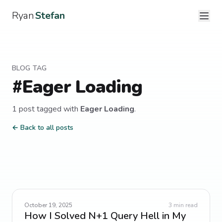
Ryan
Stefan
BLOG TAG
#
Eager Loading
1
post
tagged with
Eager Loading
.
← Back to all posts
October 19, 2025
3
min read
How I Solved N+1 Query Hell in My