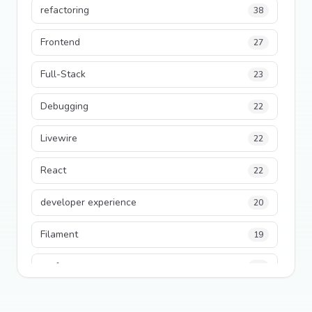
refactoring
38
Frontend
27
Full-Stack
23
Debugging
22
Livewire
22
React
22
developer experience
20
Filament
19
performance
18
python
18