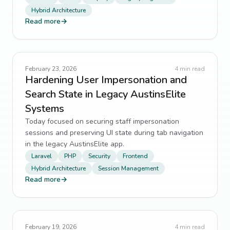
Hybrid Architecture
Read more
→
February 23, 2026
4
min read
Hardening User Impersonation and
Search State in Legacy AustinsElite
Systems
Today focused on securing staff impersonation
sessions and preserving UI state during tab navigation
in the legacy AustinsElite app.
Laravel
PHP
Security
Frontend
Hybrid Architecture
Session Management
Read more
→
February 19, 2026
4
min read