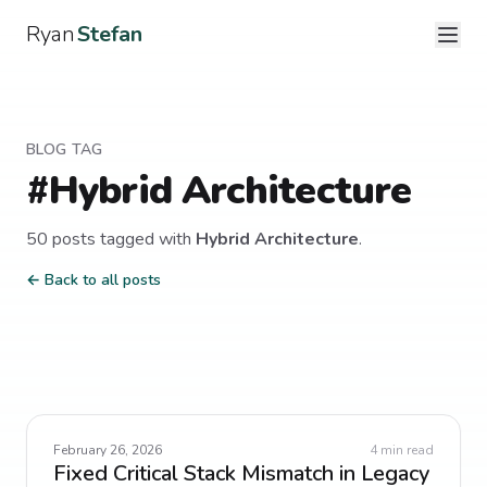
Ryan
Stefan
BLOG TAG
#
Hybrid Architecture
50
post
s
tagged with
Hybrid Architecture
.
← Back to all posts
February 26, 2026
4
min read
Fixed Critical Stack Mismatch in Legacy