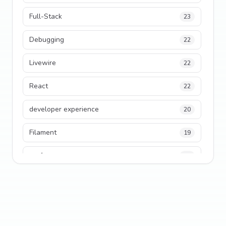
Full-Stack
23
Debugging
22
Livewire
22
React
22
developer experience
20
Filament
19
performance
18
python
18
Legacy Code
16
Security
16