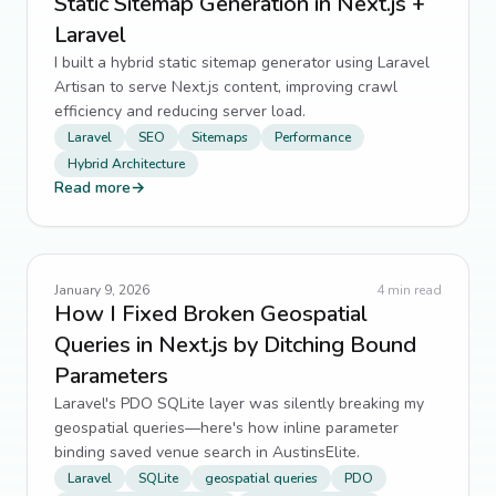
Static Sitemap Generation in Next.js +
Laravel
I built a hybrid static sitemap generator using Laravel
Artisan to serve Next.js content, improving crawl
efficiency and reducing server load.
Laravel
SEO
Sitemaps
Performance
Hybrid Architecture
Read more
→
January 9, 2026
4
min read
How I Fixed Broken Geospatial
Queries in Next.js by Ditching Bound
Parameters
Laravel's PDO SQLite layer was silently breaking my
geospatial queries—here's how inline parameter
binding saved venue search in AustinsElite.
Laravel
SQLite
geospatial queries
PDO