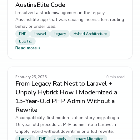
AustinsElite Code
I resolved a stack misalignment in the legacy
AustinsElite app that was causing inconsistent routing
behavior under load.
PHP
Laravel
Legacy
Hybrid Architecture
Bug Fix
Read more
→
February 25, 2026
10
min read
From Legacy Rat Nest to Laravel +
Unpoly Hybrid: How I Modernized a
15-Year-Old PHP Admin Without a
Rewrite
A compatibility-first modernization story: migrating a
15-year-old procedural PHP admin into a Laravel +
Unpoly hybrid without downtime or a full rewrite.
Laravel
PHP
Unpoly
Legacy Migration