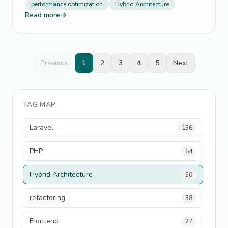
performance optimization
Hybrid Architecture
Read more
→
Previous
1
2
3
4
5
Next
TAG MAP
Laravel
156
PHP
64
Hybrid Architecture
50
refactoring
38
Frontend
27