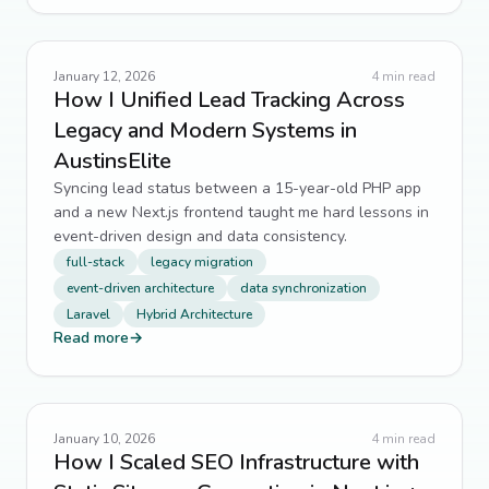
January 12, 2026
4
min read
How I Unified Lead Tracking Across
Legacy and Modern Systems in
AustinsElite
Syncing lead status between a 15-year-old PHP app
and a new Next.js frontend taught me hard lessons in
event-driven design and data consistency.
full-stack
legacy migration
event-driven architecture
data synchronization
Laravel
Hybrid Architecture
Read more
→
January 10, 2026
4
min read
How I Scaled SEO Infrastructure with