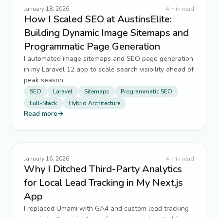
January 18, 2026
4
min read
How I Scaled SEO at AustinsElite:
Building Dynamic Image Sitemaps and
Programmatic Page Generation
I automated image sitemaps and SEO page generation
in my Laravel 12 app to scale search visibility ahead of
peak season.
SEO
Laravel
Sitemaps
Programmatic SEO
Full-Stack
Hybrid Architecture
Read more
→
January 16, 2026
4
min read
Why I Ditched Third-Party Analytics
for Local Lead Tracking in My Next.js
App
I replaced Umami with GA4 and custom lead tracking