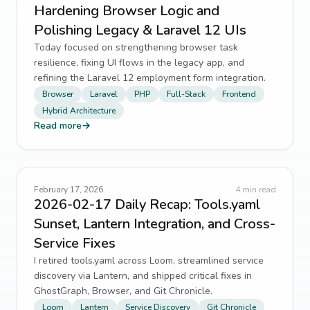
Hardening Browser Logic and
Polishing Legacy & Laravel 12 UIs
Today focused on strengthening browser task
resilience, fixing UI flows in the legacy app, and
refining the Laravel 12 employment form integration.
Browser
Laravel
PHP
Full-Stack
Frontend
Hybrid Architecture
Read more
→
February 17, 2026
4
min read
2026-02-17 Daily Recap: Tools.yaml
Sunset, Lantern Integration, and Cross-
Service Fixes
I retired tools.yaml across Loom, streamlined service
discovery via Lantern, and shipped critical fixes in
GhostGraph, Browser, and Git Chronicle.
Loom
Lantern
Service Discovery
Git Chronicle