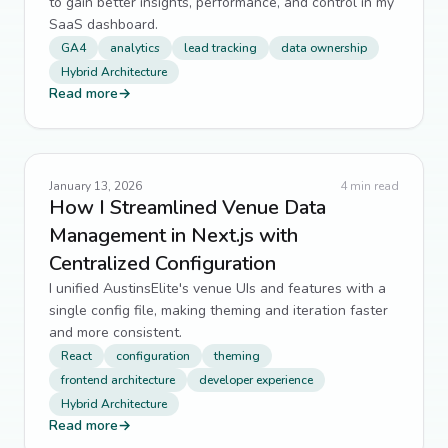
to gain better insights, performance, and control in my
SaaS dashboard.
GA4
analytics
lead tracking
data ownership
Hybrid Architecture
Read more
→
January 13, 2026
4
min read
How I Streamlined Venue Data
Management in Next.js with
Centralized Configuration
I unified AustinsElite's venue UIs and features with a
single config file, making theming and iteration faster
and more consistent.
React
configuration
theming
frontend architecture
developer experience
Hybrid Architecture
Read more
→