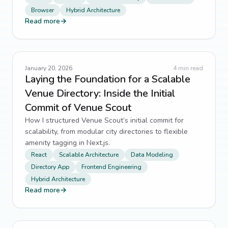
Browser
Hybrid Architecture
Read more
→
January 20, 2026
4
min read
Laying the Foundation for a Scalable
Venue Directory: Inside the Initial
Commit of Venue Scout
How I structured Venue Scout’s initial commit for
scalability, from modular city directories to flexible
amenity tagging in Next.js.
React
Scalable Architecture
Data Modeling
Directory App
Frontend Engineering
Hybrid Architecture
Read more
→