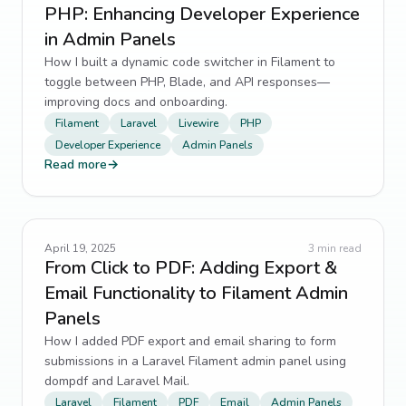
PHP: Enhancing Developer Experience
in Admin Panels
How I built a dynamic code switcher in Filament to
toggle between PHP, Blade, and API responses—
improving docs and onboarding.
Filament
Laravel
Livewire
PHP
Developer Experience
Admin Panels
Read more
→
April 19, 2025
3
min read
From Click to PDF: Adding Export &
Email Functionality to Filament Admin
Panels
How I added PDF export and email sharing to form
submissions in a Laravel Filament admin panel using
dompdf and Laravel Mail.
Laravel
Filament
PDF
Email
Admin Panels