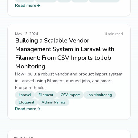
Read more
→
May 13, 2024
4
min read
Building a Scalable Vendor
Management System in Laravel with
Filament: From CSV Imports to Job
Monitoring
How I built a robust vendor and product import system
in Laravel using Filament, queued jobs, and smart
Eloquent hooks.
Laravel
Filament
CSV Import
Job Monitoring
Eloquent
Admin Panels
Read more
→