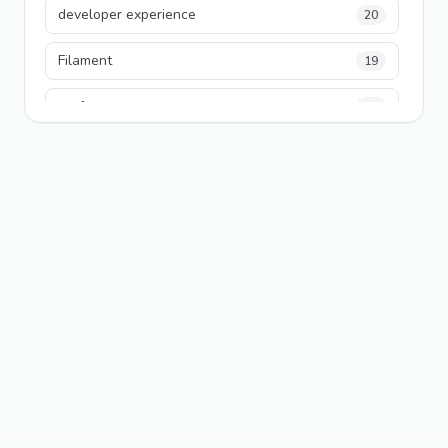
developer experience
20
Filament
19
performance
18
python
18
Legacy Code
16
Security
16
State Management
13
TypeScript
13
Frontend Architecture
11
SEO
11