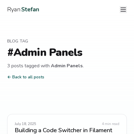
Ryan
Stefan
BLOG TAG
#
Admin Panels
3
post
s
tagged with
Admin Panels
.
← Back to all posts
July 18, 2025
4
min read
Building a Code Switcher in Filament