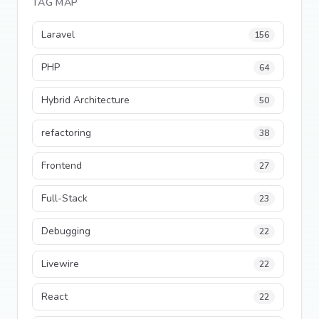
TAG MAP
Laravel
156
PHP
64
Hybrid Architecture
50
refactoring
38
Frontend
27
Full-Stack
23
Debugging
22
Livewire
22
React
22