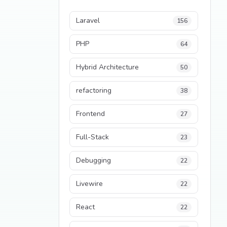
Laravel
156
PHP
64
Hybrid Architecture
50
refactoring
38
Frontend
27
Full-Stack
23
Debugging
22
Livewire
22
React
22