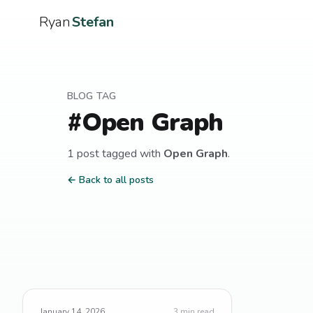
Ryan
Stefan
BLOG TAG
#
Open Graph
1
post
tagged with
Open Graph
.
← Back to all posts
January 14, 2026
3
min read