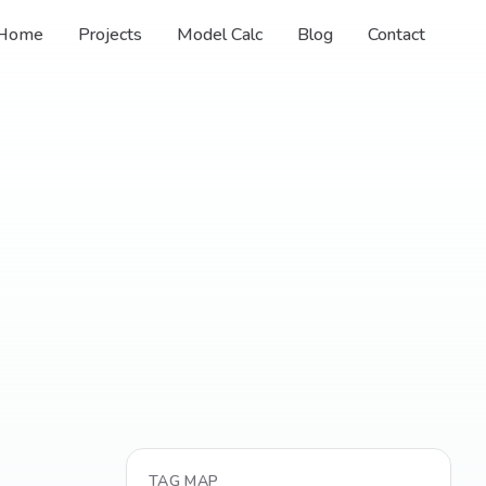
Home
Projects
Model Calc
Blog
Contact
TAG MAP