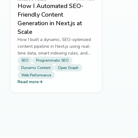
How I Automated SEO-
Friendly Content
Generation in Next.js at
Scale
How I built a dynamic, SEO-optimized
content pipeline in Next.js using real-
time data, smart indexing rules, and
auto-generated Open Graph images.
SEO
Programmatic SEO
Dynamic Content
Open Graph
Web Performance
Read more
→