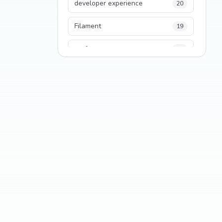
developer experience
20
Filament
19
performance
18
python
18
Legacy Code
16
Security
16
State Management
13
TypeScript
13
Frontend Architecture
11
SEO
11