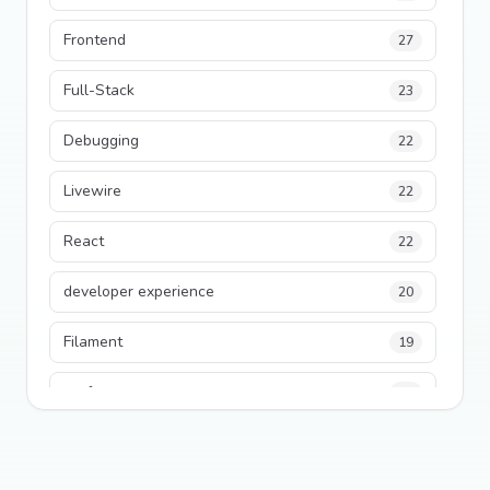
Frontend
27
Full-Stack
23
Debugging
22
Livewire
22
React
22
developer experience
20
Filament
19
performance
18
python
18