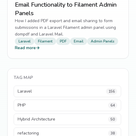
Email Functionality to Filament Admin
Panels
How I added PDF export and email sharing to form
submissions in a Laravel Filament admin panel using
dompdf and Laravel Mail.
Laravel
Filament
PDF
Email
Admin Panels
Read more
→
TAG MAP
Laravel
156
PHP
64
Hybrid Architecture
50
refactoring
38