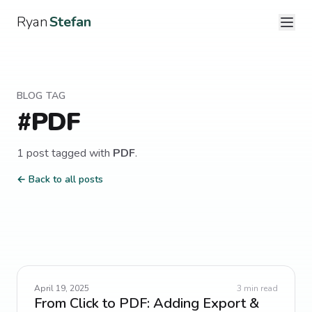
Ryan
Stefan
BLOG TAG
#
PDF
1
post
tagged with
PDF
.
← Back to all posts
April 19, 2025
3
min read
From Click to PDF: Adding Export &