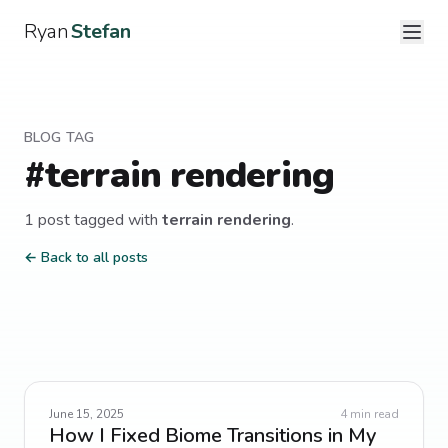
Ryan
Stefan
BLOG TAG
#
terrain rendering
1
post
tagged with
terrain rendering
.
← Back to all posts
June 15, 2025
4
min read
How I Fixed Biome Transitions in My