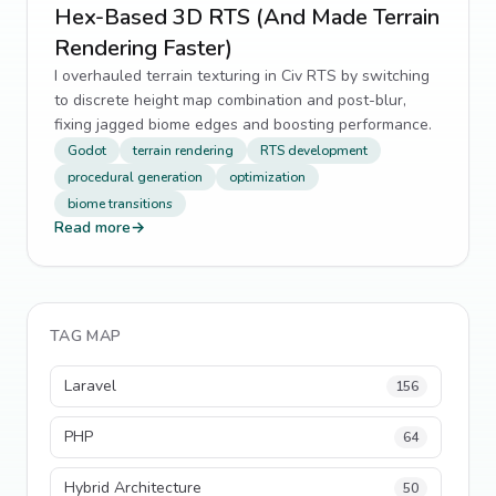
Hex-Based 3D RTS (And Made Terrain
Rendering Faster)
I overhauled terrain texturing in Civ RTS by switching
to discrete height map combination and post-blur,
fixing jagged biome edges and boosting performance.
Godot
terrain rendering
RTS development
procedural generation
optimization
biome transitions
Read more
→
TAG MAP
Laravel
156
PHP
64
Hybrid Architecture
50