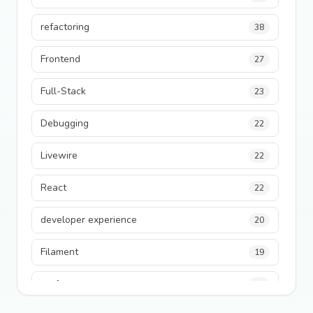
refactoring
38
Frontend
27
Full-Stack
23
Debugging
22
Livewire
22
React
22
developer experience
20
Filament
19
performance
18