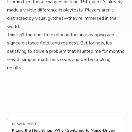
I committed these changes on June 15th, and it’s already
made a visible difference in playtests. Players aren’t
distracted by visual glitches—they’re immersed in the
world.
This isn’t the end. I’m exploring triplanar mapping and
signed distance field textures next. But for now, it’s
satisfying to solve a problem that haunted me for months
—with simpler math, less code, and better-looking
results.
NEWER POST
Killing the Heightmap: Why I Switched to Noise-Driven