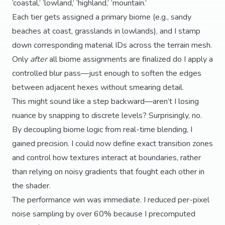
‘coastal,’ ‘lowland,’ ‘highland,’ ‘mountain.’
Each tier gets assigned a primary biome (e.g., sandy
beaches at coast, grasslands in lowlands), and I stamp
down corresponding material IDs across the terrain mesh.
Only
after
all biome assignments are finalized do I apply a
controlled blur pass—just enough to soften the edges
between adjacent hexes without smearing detail.
This might sound like a step backward—aren’t I losing
nuance by snapping to discrete levels? Surprisingly, no.
By decoupling biome logic from real-time blending, I
gained precision. I could now define exact transition zones
and control how textures interact at boundaries, rather
than relying on noisy gradients that fought each other in
the shader.
The performance win was immediate. I reduced per-pixel
noise sampling by over 60% because I precomputed