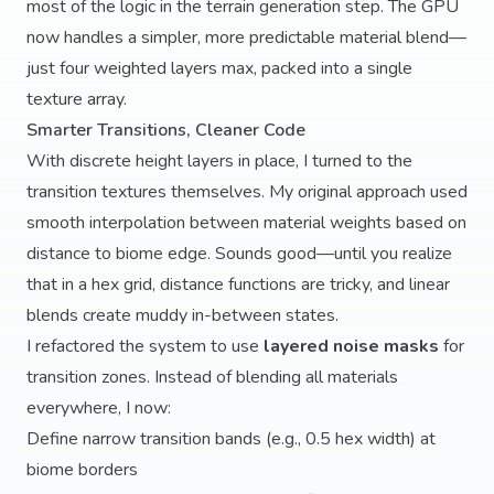
most of the logic in the terrain generation step. The GPU
now handles a simpler, more predictable material blend—
just four weighted layers max, packed into a single
texture array.
Smarter Transitions, Cleaner Code
With discrete height layers in place, I turned to the
transition textures themselves. My original approach used
smooth interpolation between material weights based on
distance to biome edge. Sounds good—until you realize
that in a hex grid, distance functions are tricky, and linear
blends create muddy in-between states.
I refactored the system to use
layered noise masks
for
transition zones. Instead of blending all materials
everywhere, I now:
Define narrow transition bands (e.g., 0.5 hex width) at
biome borders