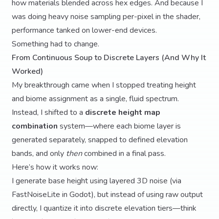
how materials blended across hex edges. And because I
was doing heavy noise sampling per-pixel in the shader,
performance tanked on lower-end devices.
Something had to change.
From Continuous Soup to Discrete Layers (And Why It
Worked)
My breakthrough came when I stopped treating height
and biome assignment as a single, fluid spectrum.
Instead, I shifted to a
discrete height map
combination
system—where each biome layer is
generated separately, snapped to defined elevation
bands, and only
then
combined in a final pass.
Here’s how it works now:
I generate base height using layered 3D noise (via
FastNoiseLite in Godot), but instead of using raw output
directly, I quantize it into discrete elevation tiers—think