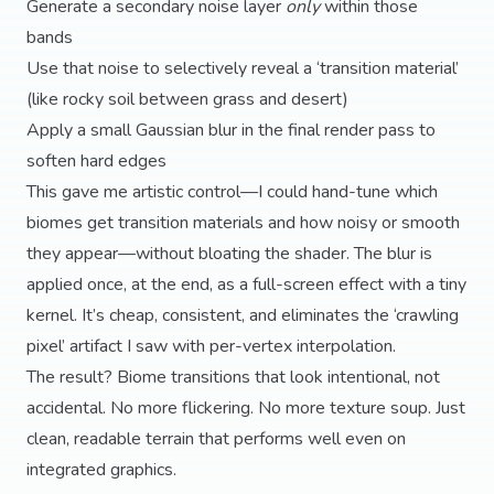
Generate a secondary noise layer
only
within those
bands
Use that noise to selectively reveal a ‘transition material’
(like rocky soil between grass and desert)
Apply a small Gaussian blur in the final render pass to
soften hard edges
This gave me artistic control—I could hand-tune which
biomes get transition materials and how noisy or smooth
they appear—without bloating the shader. The blur is
applied once, at the end, as a full-screen effect with a tiny
kernel. It’s cheap, consistent, and eliminates the ‘crawling
pixel’ artifact I saw with per-vertex interpolation.
The result? Biome transitions that look intentional, not
accidental. No more flickering. No more texture soup. Just
clean, readable terrain that performs well even on
integrated graphics.