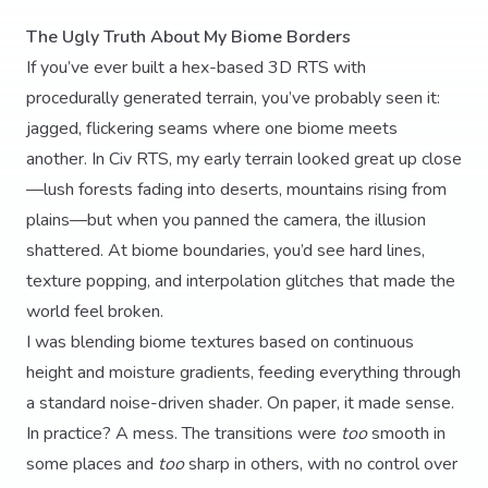
The Ugly Truth About My Biome Borders
If you’ve ever built a hex-based 3D RTS with
procedurally generated terrain, you’ve probably seen it:
jagged, flickering seams where one biome meets
another. In Civ RTS, my early terrain looked great up close
—lush forests fading into deserts, mountains rising from
plains—but when you panned the camera, the illusion
shattered. At biome boundaries, you’d see hard lines,
texture popping, and interpolation glitches that made the
world feel broken.
I was blending biome textures based on continuous
height and moisture gradients, feeding everything through
a standard noise-driven shader. On paper, it made sense.
In practice? A mess. The transitions were
too
smooth in
some places and
too
sharp in others, with no control over