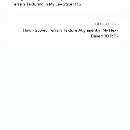
Terrain Texturing in My Civ-Style RTS
OLDER POST
How I Solved Terrain Texture Alignment in My Hex-
Based 3D RTS