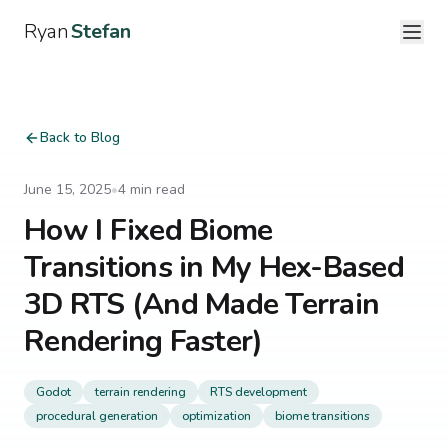
Ryan
Stefan
Back to Blog
June 15, 2025
•
4
min read
How I Fixed Biome
Transitions in My Hex-Based
3D RTS (And Made Terrain
Rendering Faster)
Godot
terrain rendering
RTS development
procedural generation
optimization
biome transitions