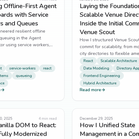
g Offline-First Agent
Laying the Foundation
ards with Service
Scalable Venue Direc
s and Queues
Inside the Initial Com
Venue Scout
neered resilient offline
queuing in the Agent
How I structured Venue Scout’s
or using service workers,
commit for scalability, from m
and smart retry logic.
city directories to flexible am
tagging in Next.js.
React
Scalable Architecture
st
service-workers
react
Data Modeling
Directory Ap
stems
queueing
Frontend Engineering
nce
Hybrid Architecture
e
→
Read more
→
0, 2025
4
min read
December 29, 2025
nilla DOM to React:
How I Unified State
Fully Modernized
Management in a Co