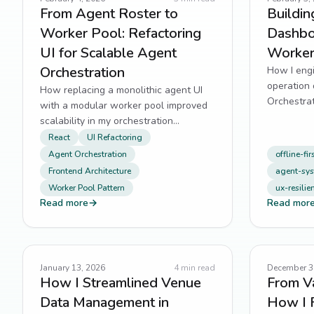
From Agent Roster to
Buildin
Worker Pool: Refactoring
Dashbo
UI for Scalable Agent
Worker
Orchestration
How I engi
operation 
How replacing a monolithic agent UI
Orchestrat
with a modular worker pool improved
batching, 
scalability in my orchestration
dashboard.
React
UI Refactoring
Agent Orchestration
offline-fir
Frontend Architecture
agent-sy
Worker Pool Pattern
ux-resilie
Read more
→
Read mor
January 13, 2026
4
min read
December 3
How I Streamlined Venue
From Va
Data Management in
How I 