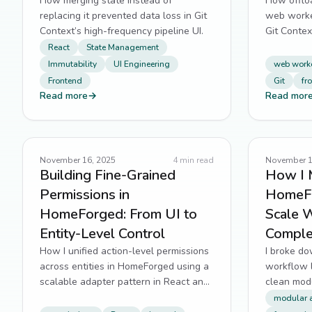
How merging state instead of
How offloa
replacing it prevented data loss in Git
web worker
Context’s high-frequency pipeline UI.
Git Contex
React
State Management
Immutability
UI Engineering
web work
Frontend
Git
fr
Read more
→
Read mor
November 16, 2025
4
min read
November 1
Building Fine-Grained
How I 
Permissions in
HomeFo
HomeForged: From UI to
Scale 
Entity-Level Control
Comple
How I unified action-level permissions
I broke d
across entities in HomeForged using a
workflow 
scalable adapter pattern in React and
clean modu
Laravel.
scalable n
modular a