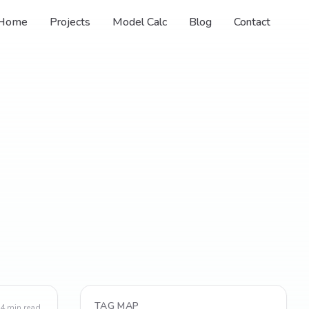
Home
Projects
Model Calc
Blog
Contact
TAG MAP
4
min read