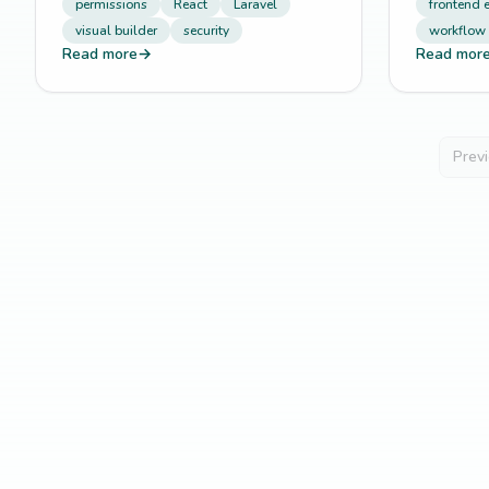
permissions
React
Laravel
frontend 
visual builder
security
workflow
Read more
→
Read mor
Prev