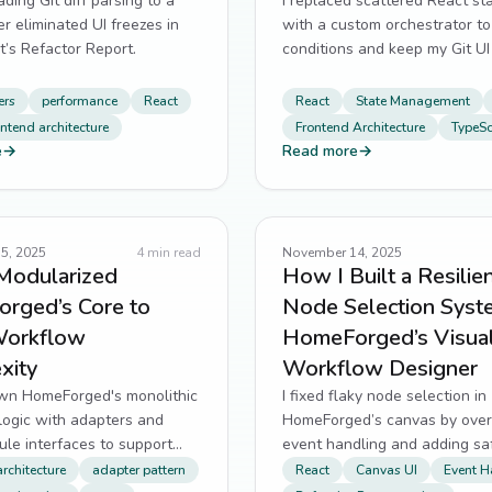
ding Git diff parsing to a
I replaced scattered React sta
 eliminated UI freezes in
with a custom orchestrator to 
t’s Refactor Report.
conditions and keep my Git UI
across branches.
ers
performance
React
React
State Management
ontend architecture
Frontend Architecture
TypeSc
e
→
Read more
→
5, 2025
4
min read
November 14, 2025
Modularized
How I Built a Resilie
rged’s Core to
Node Selection Syst
Workflow
HomeForged’s Visua
xity
Workflow Designer
own HomeForged's monolithic
I fixed flaky node selection in
logic with adapters and
HomeForged’s canvas by over
le interfaces to support
event handling and adding sa
ode integration.
checks to prevent UI desync.
rchitecture
adapter pattern
React
Canvas UI
Event H