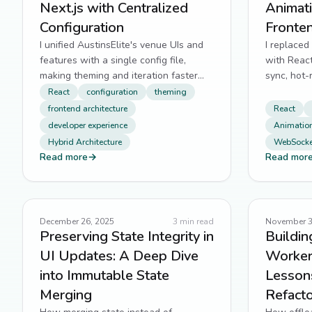
Next.js with Centralized
Animati
Configuration
Fronte
I unified AustinsElite's venue UIs and
I replaced
features with a single config file,
with Reac
making theming and iteration faster
sync, hot-
and more consistent.
cleanup.
React
configuration
theming
frontend architecture
React
developer experience
Animation
Hybrid Architecture
WebSocke
Read more
→
Read mor
December 26, 2025
3
min read
November 3
Preserving State Integrity in
Buildin
UI Updates: A Deep Dive
Worker
into Immutable State
Lessons
Merging
Refact