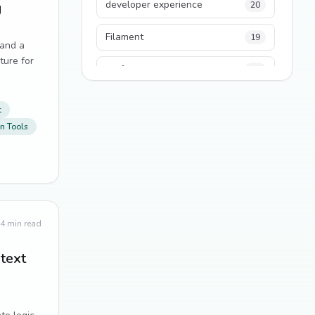
developer experience
g
20
Filament
19
 and a
ture for
performance
18
python
18
t
n Tools
Legacy Code
16
Security
16
State Management
13
4
min read
TypeScript
13
ntext
Frontend Architecture
11
SEO
11