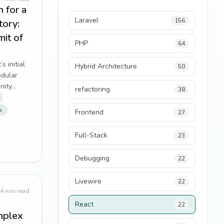
 for a
Laravel
156
tory:
mit of
PHP
64
 initial
Hybrid Architecture
50
odular
enity
refactoring
38
p
Frontend
27
Full-Stack
23
Debugging
22
Livewire
22
4
min read
React
22
mplex