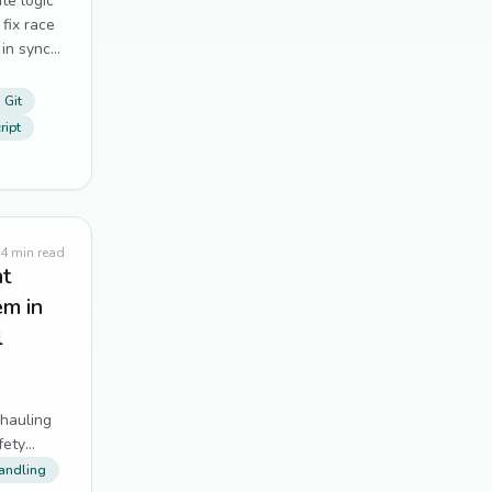
te logic
Tailwind CSS
11
fix race
 in sync
Alpine.js
10
Git
distributed systems
10
ript
form handling
10
git
10
4
min read
nt
UX
10
em in
Dependency Management
9
l
Performance Optimization
9
hauling
testing
9
fety
andling
web scraping
9