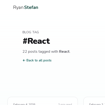
Ryan
Stefan
BLOG TAG
#
React
22
post
s
tagged with
React
.
← Back to all posts
February 4, 2026
3
min read
February 3,