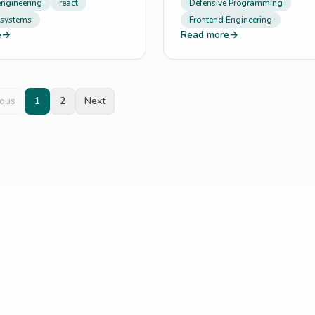
engineering
react
Defensive Programming
 systems
Frontend Engineering
e
→
Read more
→
ious
1
2
Next