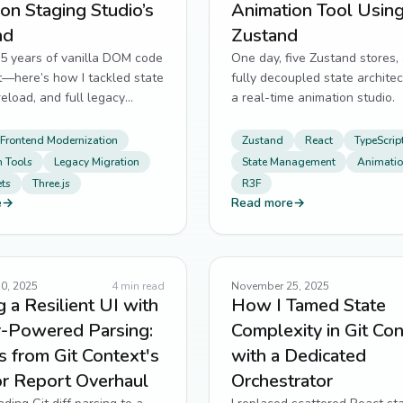
on Staging Studio’s
Animation Tool Usin
nd
Zustand
 5 years of vanilla DOM code
One day, five Zustand stores,
t—here’s how I tackled state
fully decoupled state architec
reload, and full legacy
a real-time animation studio.
Frontend Modernization
Zustand
React
TypeScrip
 Tools
Legacy Migration
State Management
Animatio
ts
Three.js
R3F
e
→
Read more
→
0, 2025
4
min read
November 25, 2025
g a Resilient UI with
How I Tamed State
-Powered Parsing:
Complexity in Git Co
 from Git Context's
with a Dedicated
or Report Overhaul
Orchestrator