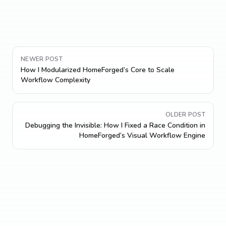
NEWER POST
How I Modularized HomeForged’s Core to Scale
Workflow Complexity
OLDER POST
Debugging the Invisible: How I Fixed a Race Condition in
HomeForged’s Visual Workflow Engine