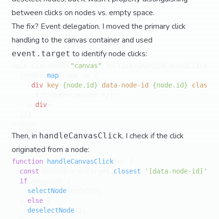
between clicks on nodes vs. empty space.
The fix? Event delegation. I moved the primary click
handling to the canvas container and used
to identify node clicks:
event.target
<div className=
"canvas"
 onClick={handleCanvasClick}>

  {nodes.
map
(
node
 =>
 (

<
div
key
=
{node.id}
data-node-id
=
{node.id}
classNa
      {/* node content */}

</
div
>
  ))}

Then, in
, I check if the click
handleCanvasClick
originated from a node:
function
handleCanvasClick
(
e
) {

const
 nodeId = e.
target
.
closest
(
'[data-node-id]'
)?.
if
 (nodeId) {

selectNode
(nodeId);

  } 
else
 {

deselectNode
();
