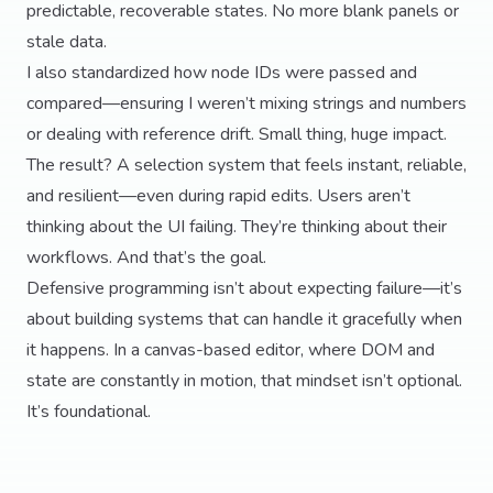
predictable, recoverable states. No more blank panels or
stale data.
I also standardized how node IDs were passed and
compared—ensuring I weren’t mixing strings and numbers
or dealing with reference drift. Small thing, huge impact.
The result? A selection system that feels instant, reliable,
and resilient—even during rapid edits. Users aren’t
thinking about the UI failing. They’re thinking about their
workflows. And that’s the goal.
Defensive programming isn’t about expecting failure—it’s
about building systems that can handle it gracefully when
it happens. In a canvas-based editor, where DOM and
state are constantly in motion, that mindset isn’t optional.
It’s foundational.