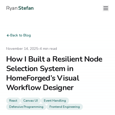
Ryan
Stefan
Back to Blog
November 14, 2025
•
4
min read
How I Built a Resilient Node
Selection System in
HomeForged’s Visual
Workflow Designer
React
Canvas UI
Event Handling
Defensive Programming
Frontend Engineering