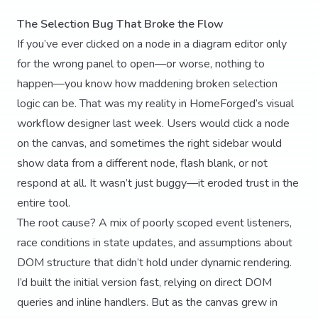
The Selection Bug That Broke the Flow
If you’ve ever clicked on a node in a diagram editor only
for the wrong panel to open—or worse, nothing to
happen—you know how maddening broken selection
logic can be. That was my reality in HomeForged’s visual
workflow designer last week. Users would click a node
on the canvas, and sometimes the right sidebar would
show data from a different node, flash blank, or not
respond at all. It wasn’t just buggy—it eroded trust in the
entire tool.
The root cause? A mix of poorly scoped event listeners,
race conditions in state updates, and assumptions about
DOM structure that didn’t hold under dynamic rendering.
I’d built the initial version fast, relying on direct DOM
queries and inline handlers. But as the canvas grew in