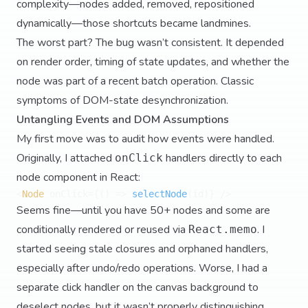
complexity—nodes added, removed, repositioned
dynamically—those shortcuts became landmines.
The worst part? The bug wasn’t consistent. It depended
on render order, timing of state updates, and whether the
node was part of a recent batch operation. Classic
symptoms of DOM-state desynchronization.
Untangling Events and DOM Assumptions
My first move was to audit how events were handled.
Originally, I attached
handlers directly to each
onClick
node component in React:
<
Node
 onClick={
() =>
selectNode
Seems fine—until you have 50+ nodes and some are
conditionally rendered or reused via
. I
React.memo
started seeing stale closures and orphaned handlers,
especially after undo/redo operations. Worse, I had a
separate click handler on the canvas background to
deselect nodes, but it wasn’t properly distinguishing