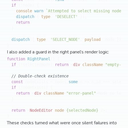
if
 (!node) {

console
.
warn
(
`Attempted to select missing node 
${
dispatch
({ 
type
: 
'DESELECT'
 });

return
;

  }

dispatch
({ 
type
: 
'SELECT_NODE'
, 
payload
: node });

I also added a guard in the right panel’s render logic:
function
RightPanel
(
) {

if
 (!selectedNode) 
return
<
div
className
=
"empty-pan
// Double-check existence
const
 nodeExists = nodes.
some
(
n
 =>
 n.
id
 === selecte
if
 (!nodeExists) {

return
<
div
className
=
"error-panel"
>
Node no longe
  }

return
<
NodeEditor
node
=
{selectedNode}
 />
;

These checks turned what were once silent failures into