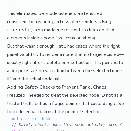
  }

This eliminated per-node listeners and ensured
consistent behavior regardless of re-renders. Using
also made me resilient to clicks on child
closest()
elements inside a node (like icons or labels).
But that wasn’t enough. I still had cases where the right
panel would try to render a node that no longer existed—
usually right after a delete or reset action. This pointed to
a deeper issue: no validation between the selected node
ID and the actual node list.
Adding Safety Checks to Prevent Panel Chaos
I realized I needed to treat the selected node ID not as a
trusted truth, but as a fragile pointer that could dangle. So
I introduced validation at the point of selection:
function
selectNode
(
id
) {

// Safety check: does this node actually exist?
const
 node = nodes.
find
(
n
 =>
 n.
id
 === id);
