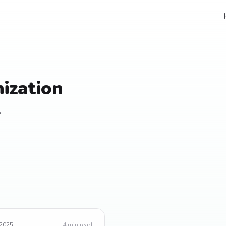
ization
.
 2025
4
min read