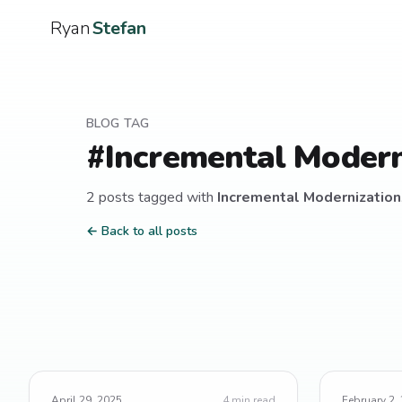
Ryan
Stefan
BLOG TAG
#
Incremental Modern
2
post
s
tagged with
Incremental Modernization
← Back to all posts
April 29, 2025
4
min read
February 2,