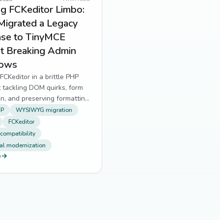
g FCKeditor Limbo:
Migrated a Legacy
se to TinyMCE
t Breaking Admin
lows
FCKeditor in a brittle PHP
 tackling DOM quirks, form
ion, and preserving formatting
ewriting everything.
HP
WYSIWYG migration
FCKeditor
 compatibility
al modernization
e
→