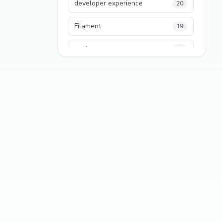
developer experience
20
Filament
19
performance
18
python
18
Legacy Code
16
Security
16
State Management
13
TypeScript
13
Frontend Architecture
11
SEO
11