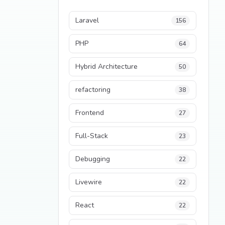
Laravel
156
PHP
64
Hybrid Architecture
50
refactoring
38
Frontend
27
Full-Stack
23
Debugging
22
Livewire
22
React
22