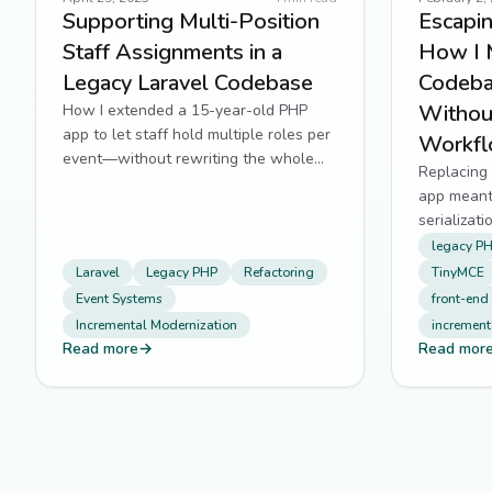
Supporting Multi-Position
Escapin
Staff Assignments in a
How I 
Legacy Laravel Codebase
Codeba
Withou
How I extended a 15-year-old PHP
app to let staff hold multiple roles per
Workf
event—without rewriting the whole
Replacing 
system.
app meant
serializat
—without r
legacy P
Laravel
Legacy PHP
Refactoring
TinyMCE
Event Systems
front-end
Incremental Modernization
increment
Read more
→
Read mor