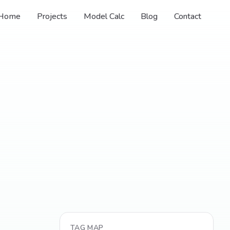
Home
Projects
Model Calc
Blog
Contact
TAG MAP