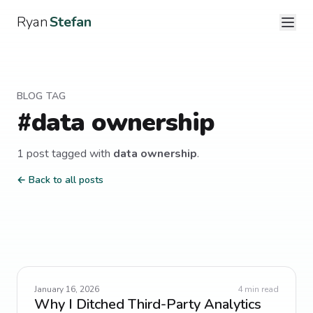
Ryan
Stefan
BLOG TAG
#
data ownership
1
post
tagged with
data ownership
.
← Back to all posts
January 16, 2026
4
min read
Why I Ditched Third-Party Analytics