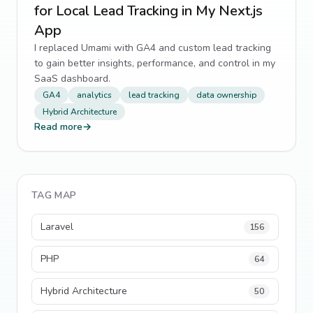
for Local Lead Tracking in My Next.js
App
I replaced Umami with GA4 and custom lead tracking
to gain better insights, performance, and control in my
SaaS dashboard.
GA4
analytics
lead tracking
data ownership
Hybrid Architecture
Read more
→
TAG MAP
Laravel
156
PHP
64
Hybrid Architecture
50