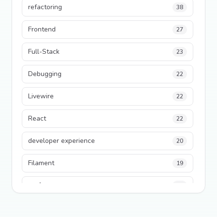
refactoring
38
Frontend
27
Full-Stack
23
Debugging
22
Livewire
22
React
22
developer experience
20
Filament
19
performance
18
python
18