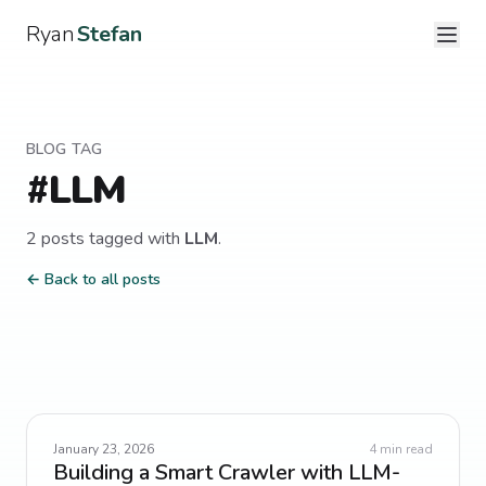
Ryan
Stefan
BLOG TAG
#
LLM
2
post
s
tagged with
LLM
.
← Back to all posts
January 23, 2026
4
min read
Building a Smart Crawler with LLM-