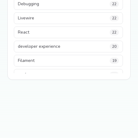
Debugging
22
Livewire
22
React
22
developer experience
20
Filament
19
performance
18
python
18
Legacy Code
16
Security
16
State Management
13