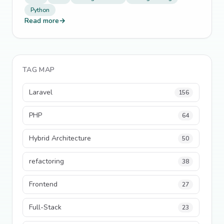
Python
Read more
→
TAG MAP
Laravel
156
PHP
64
Hybrid Architecture
50
refactoring
38
Frontend
27
Full-Stack
23