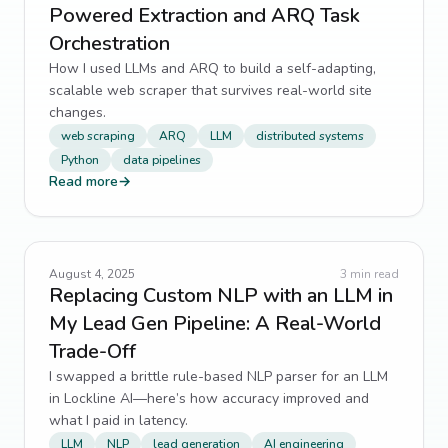
Powered Extraction and ARQ Task
Orchestration
How I used LLMs and ARQ to build a self-adapting,
scalable web scraper that survives real-world site
changes.
web scraping
ARQ
LLM
distributed systems
Python
data pipelines
Read more
→
August 4, 2025
3
min read
Replacing Custom NLP with an LLM in
My Lead Gen Pipeline: A Real-World
Trade-Off
I swapped a brittle rule-based NLP parser for an LLM
in Lockline AI—here’s how accuracy improved and
what I paid in latency.
LLM
NLP
lead generation
AI engineering