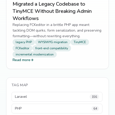
Migrated a Legacy Codebase to
TinyMCE Without Breaking Admin
Workflows
Replacing FCKeditor in a brittle PHP app meant
tackling DOM quirks, form serialization, and preserving
formatting—without rewriting everything.
legacy PHP
WYSIWYG migration
TinyMCE
FCKeditor
front-end compatibility
incremental modernization
Read more
→
TAG MAP
Laravel
156
PHP
64