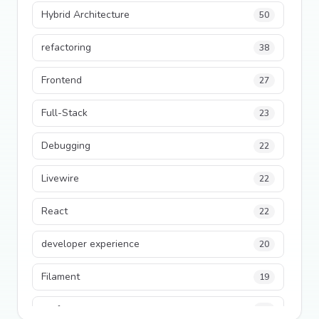
Hybrid Architecture
50
refactoring
38
Frontend
27
Full-Stack
23
Debugging
22
Livewire
22
React
22
developer experience
20
Filament
19
performance
18