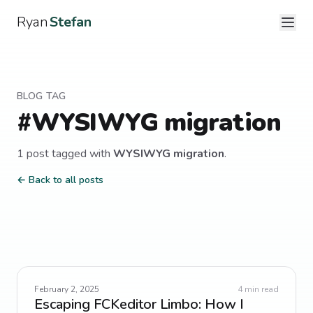
Ryan
Stefan
BLOG TAG
#
WYSIWYG migration
1
post
tagged with
WYSIWYG migration
.
← Back to all posts
February 2, 2025
4
min read
Escaping FCKeditor Limbo: How I