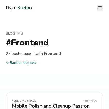
Ryan
Stefan
BLOG TAG
#
Frontend
27
post
s
tagged with
Frontend
.
← Back to all posts
February 28, 2026
4
min read
Mobile Polish and Cleanup Pass on