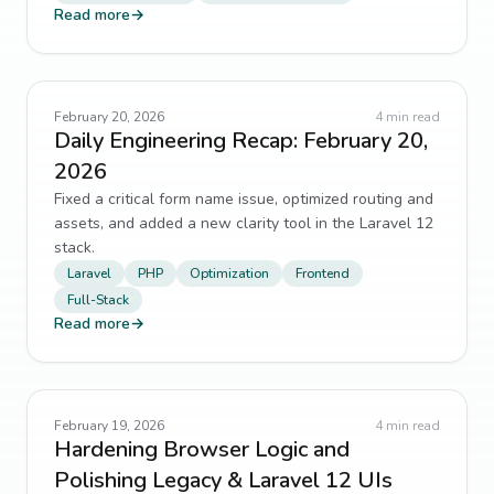
Read more
→
February 20, 2026
4
min read
Daily Engineering Recap: February 20,
2026
Fixed a critical form name issue, optimized routing and
assets, and added a new clarity tool in the Laravel 12
stack.
Laravel
PHP
Optimization
Frontend
Full-Stack
Read more
→
February 19, 2026
4
min read
Hardening Browser Logic and
Polishing Legacy & Laravel 12 UIs