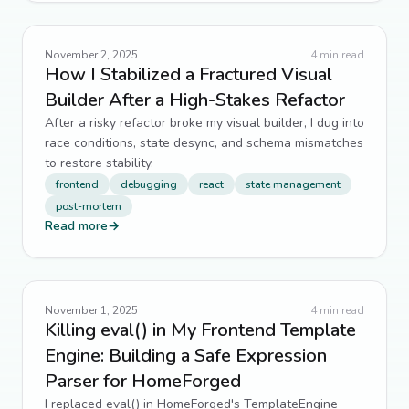
November 2, 2025
4
min read
How I Stabilized a Fractured Visual
Builder After a High-Stakes Refactor
After a risky refactor broke my visual builder, I dug into
race conditions, state desync, and schema mismatches
to restore stability.
frontend
debugging
react
state management
post-mortem
Read more
→
November 1, 2025
4
min read
Killing eval() in My Frontend Template
Engine: Building a Safe Expression
Parser for HomeForged
I replaced eval() in HomeForged's TemplateEngine