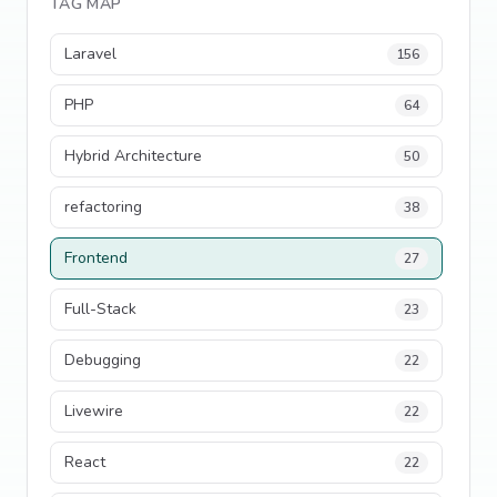
TAG MAP
Laravel
156
PHP
64
Hybrid Architecture
50
refactoring
38
Frontend
27
Full-Stack
23
Debugging
22
Livewire
22
React
22