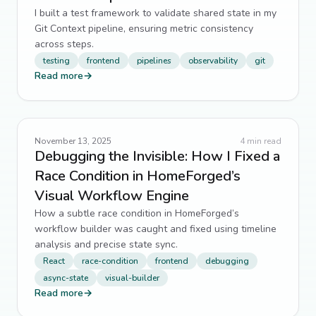
I built a test framework to validate shared state in my
Git Context pipeline, ensuring metric consistency
across steps.
testing
frontend
pipelines
observability
git
Read more
→
November 13, 2025
4
min read
Debugging the Invisible: How I Fixed a
Race Condition in HomeForged’s
Visual Workflow Engine
How a subtle race condition in HomeForged’s
workflow builder was caught and fixed using timeline
analysis and precise state sync.
React
race-condition
frontend
debugging
async-state
visual-builder
Read more
→