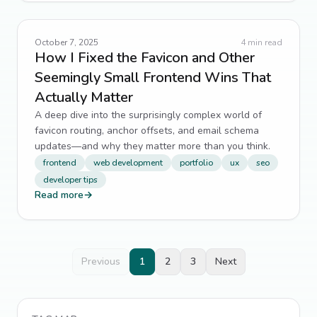
October 7, 2025
4
min read
How I Fixed the Favicon and Other
Seemingly Small Frontend Wins That
Actually Matter
A deep dive into the surprisingly complex world of
favicon routing, anchor offsets, and email schema
updates—and why they matter more than you think.
frontend
web development
portfolio
ux
seo
developer tips
Read more
→
Previous
1
2
3
Next