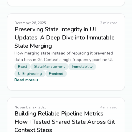
December 26, 2025
3
min read
Preserving State Integrity in UI
Updates: A Deep Dive into Immutable
State Merging
How merging state instead of replacing it prevented
data loss in Git Context’s high-frequency pipeline UI.
React
State Management
Immutability
UI Engineering
Frontend
Read more
→
November 27, 2025
4
min read
Building Reliable Pipeline Metrics:
How I Tested Shared State Across Git
Context Steps