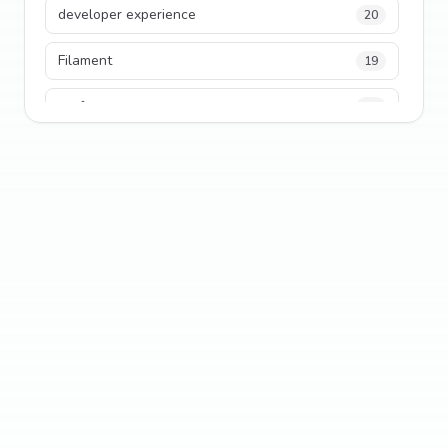
developer experience
20
Filament
19
performance
18
python
18
Legacy Code
16
Security
16
State Management
13
TypeScript
13
Frontend Architecture
11
SEO
11