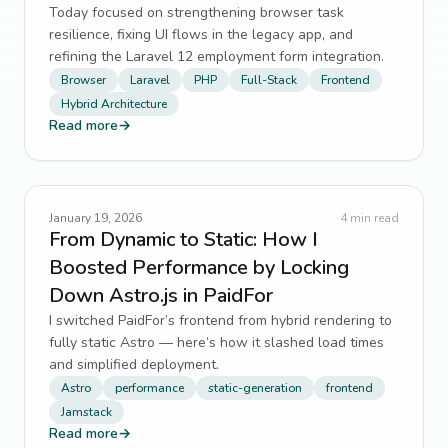
Today focused on strengthening browser task
resilience, fixing UI flows in the legacy app, and
refining the Laravel 12 employment form integration.
Browser
Laravel
PHP
Full-Stack
Frontend
Hybrid Architecture
Read more
→
January 19, 2026
4
min read
From Dynamic to Static: How I
Boosted Performance by Locking
Down Astro.js in PaidFor
I switched PaidFor’s frontend from hybrid rendering to
fully static Astro — here’s how it slashed load times
and simplified deployment.
Astro
performance
static-generation
frontend
Jamstack
Read more
→