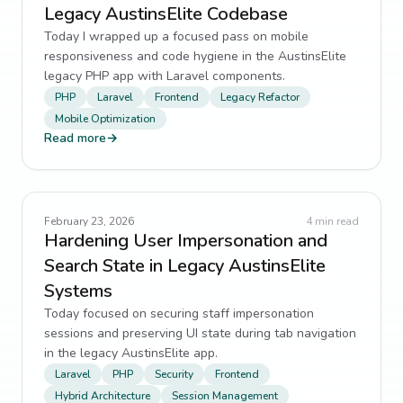
Legacy AustinsElite Codebase
Today I wrapped up a focused pass on mobile
responsiveness and code hygiene in the AustinsElite
legacy PHP app with Laravel components.
PHP
Laravel
Frontend
Legacy Refactor
Mobile Optimization
Read more
→
February 23, 2026
4
min read
Hardening User Impersonation and
Search State in Legacy AustinsElite
Systems
Today focused on securing staff impersonation
sessions and preserving UI state during tab navigation
in the legacy AustinsElite app.
Laravel
PHP
Security
Frontend
Hybrid Architecture
Session Management