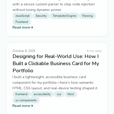
with a secure custom parser to stop code injection
without losing dynamic power.
JavaScript
Security
Template Engine
Parsing
Frontend
Read more
→
October 8, 2025
4
min read
Designing for Real-World Use: How I
Built a Clickable Business Card for My
Portfolio
I built a lightweight, accessible business card
component for my portfolio—here’s how semantic
HTML, CSS layout, and real-device testing shaped it.
frontend
accessibility
css
html
ui-components
Read more
→