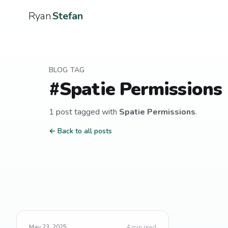
Ryan
Stefan
BLOG TAG
#
Spatie Permissions
1
post
tagged with
Spatie Permissions
.
← Back to all posts
May 23, 2025
4
min read