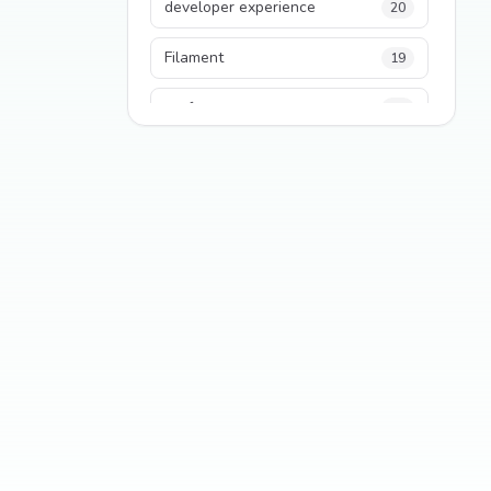
developer experience
20
Filament
19
performance
18
python
18
Legacy Code
16
Security
16
State Management
13
TypeScript
13
Frontend Architecture
11
SEO
11