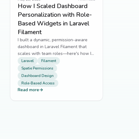
How I Scaled Dashboard
Personalization with Role-
Based Widgets in Laravel
Filament
I built a dynamic, permission-aware
dashboard in Laravel Filament that
scales with team roles—here's how I
did it.
Laravel
Filament
Spatie Permissions
Dashboard Design
Role-Based Access
Read more
→