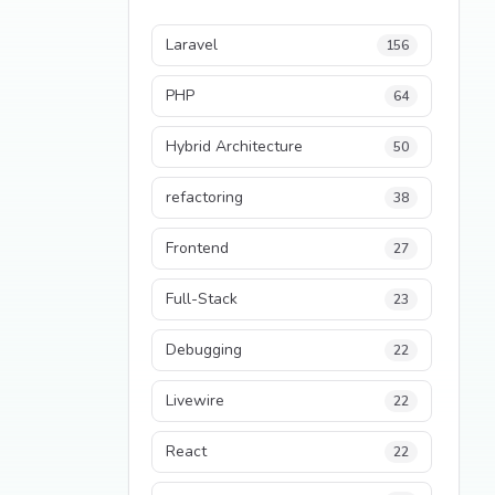
Laravel
156
PHP
64
Hybrid Architecture
50
refactoring
38
Frontend
27
Full-Stack
23
Debugging
22
Livewire
22
React
22