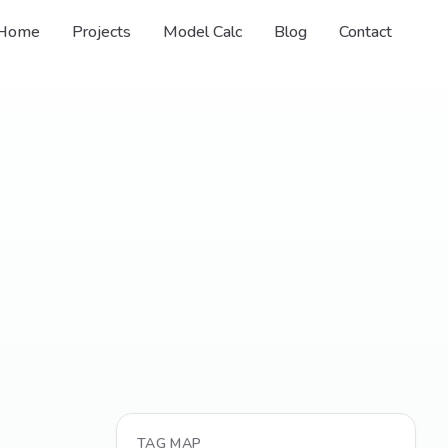
Home
Projects
Model Calc
Blog
Contact
TAG MAP