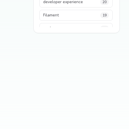
developer experience
20
Filament
19
performance
18
python
18
Legacy Code
16
Security
16
State Management
13
TypeScript
13
Frontend Architecture
11
SEO
11