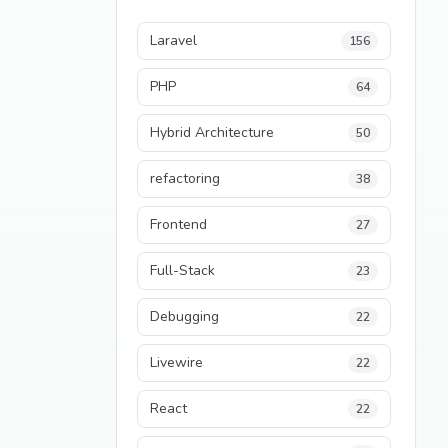
Laravel
156
PHP
64
Hybrid Architecture
50
refactoring
38
Frontend
27
Full-Stack
23
Debugging
22
Livewire
22
React
22