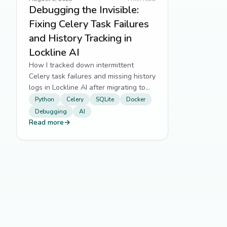
Debugging the Invisible:
Fixing Celery Task Failures
and History Tracking in
Lockline AI
How I tracked down intermittent
Celery task failures and missing history
logs in Lockline AI after migrating to
SQLite and Docker.
Python
Celery
SQLite
Docker
Debugging
AI
Read more
→