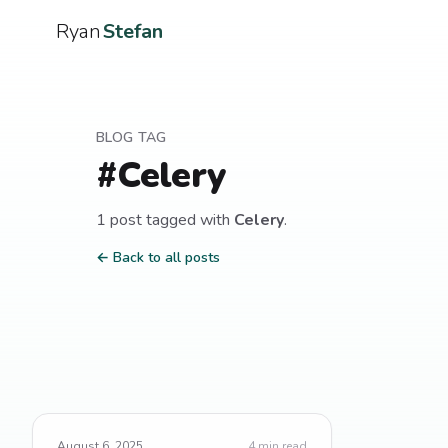
Ryan
Stefan
BLOG TAG
#
Celery
1
post
tagged with
Celery
.
← Back to all posts
August 6, 2025
4
min read