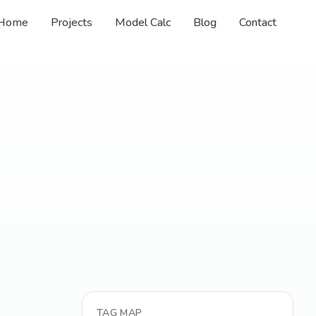
Home
Projects
Model Calc
Blog
Contact
TAG MAP