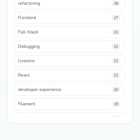
refactoring
38
Frontend
27
Full-Stack
23
Debugging
22
Livewire
22
React
22
developer experience
20
Filament
19
performance
18
python
18