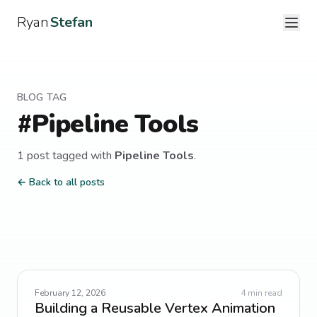
Ryan
Stefan
BLOG TAG
#
Pipeline Tools
1
post
tagged with
Pipeline Tools
.
← Back to all posts
February 12, 2026
4
min read
Building a Reusable Vertex Animation