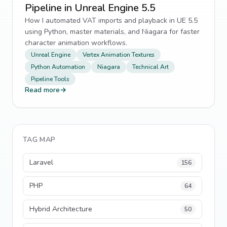
Pipeline in Unreal Engine 5.5
How I automated VAT imports and playback in UE 5.5
using Python, master materials, and Niagara for faster
character animation workflows.
Unreal Engine
Vertex Animation Textures
Python Automation
Niagara
Technical Art
Pipeline Tools
Read more
→
TAG MAP
Laravel
156
PHP
64
Hybrid Architecture
50