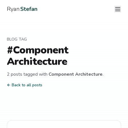
Ryan
Stefan
BLOG TAG
#
Component
Architecture
2
post
s
tagged with
Component Architecture
.
← Back to all posts