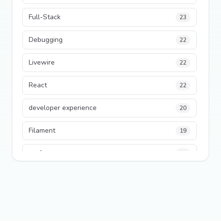
Full-Stack
23
Debugging
22
Livewire
22
React
22
developer experience
20
Filament
19
performance
18
python
18
Legacy Code
16