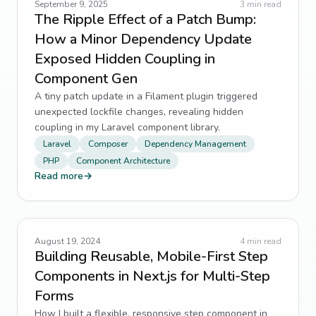
September 9, 2025
3
min read
The Ripple Effect of a Patch Bump:
How a Minor Dependency Update
Exposed Hidden Coupling in
Component Gen
A tiny patch update in a Filament plugin triggered
unexpected lockfile changes, revealing hidden
coupling in my Laravel component library.
Laravel
Composer
Dependency Management
PHP
Component Architecture
Read more
→
August 19, 2024
4
min read
Building Reusable, Mobile-First Step
Components in Next.js for Multi-Step
Forms
How I built a flexible, responsive step component in