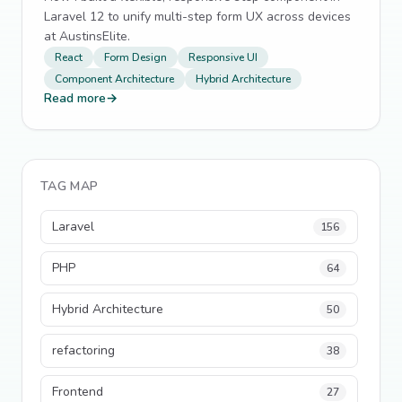
Laravel 12 to unify multi-step form UX across devices
at AustinsElite.
React
Form Design
Responsive UI
Component Architecture
Hybrid Architecture
Read more
→
TAG MAP
Laravel
156
PHP
64
Hybrid Architecture
50
refactoring
38
Frontend
27