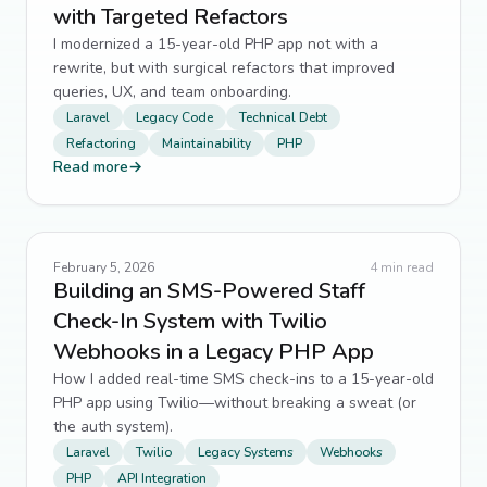
with Targeted Refactors
I modernized a 15-year-old PHP app not with a
rewrite, but with surgical refactors that improved
queries, UX, and team onboarding.
Laravel
Legacy Code
Technical Debt
Refactoring
Maintainability
PHP
Read more
→
February 5, 2026
4
min read
Building an SMS-Powered Staff
Check-In System with Twilio
Webhooks in a Legacy PHP App
How I added real-time SMS check-ins to a 15-year-old
PHP app using Twilio—without breaking a sweat (or
the auth system).
Laravel
Twilio
Legacy Systems
Webhooks
PHP
API Integration