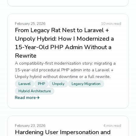
February 25, 2026
10
min read
From Legacy Rat Nest to Laravel +
Unpoly Hybrid: How I Modernized a
15-Year-Old PHP Admin Without a
Rewrite
A compatibility-first modernization story: migrating a
15-year-old procedural PHP admin into a Laravel +
Unpoly hybrid without downtime or a full rewrite.
Laravel
PHP
Unpoly
Legacy Migration
Hybrid Architecture
Read more
→
February 23, 2026
4
min read
Hardening User Impersonation and