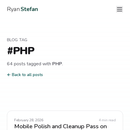
Ryan
Stefan
BLOG TAG
#
PHP
64
post
s
tagged with
PHP
.
← Back to all posts
February 28, 2026
4
min read
Mobile Polish and Cleanup Pass on