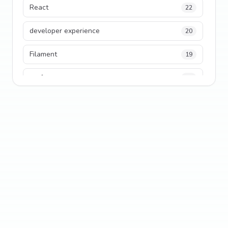
React
22
developer experience
20
Filament
19
performance
18
python
18
Legacy Code
16
Security
16
State Management
13
TypeScript
13
Frontend Architecture
11