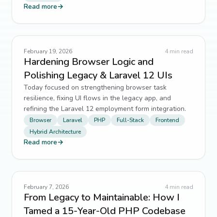
Read more
→
February 19, 2026
4
min read
Hardening Browser Logic and
Polishing Legacy & Laravel 12 UIs
Today focused on strengthening browser task
resilience, fixing UI flows in the legacy app, and
refining the Laravel 12 employment form integration.
Browser
Laravel
PHP
Full-Stack
Frontend
Hybrid Architecture
Read more
→
February 7, 2026
4
min read
From Legacy to Maintainable: How I
Tamed a 15-Year-Old PHP Codebase