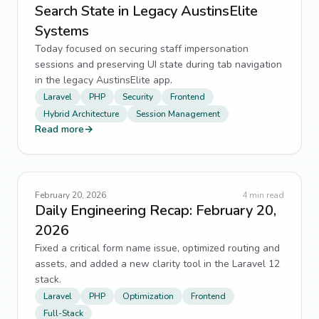
Search State in Legacy AustinsElite
Systems
Today focused on securing staff impersonation
sessions and preserving UI state during tab navigation
in the legacy AustinsElite app.
Laravel
PHP
Security
Frontend
Hybrid Architecture
Session Management
Read more
→
February 20, 2026
4
min read
Daily Engineering Recap: February 20,
2026
Fixed a critical form name issue, optimized routing and
assets, and added a new clarity tool in the Laravel 12
stack.
Laravel
PHP
Optimization
Frontend
Full-Stack