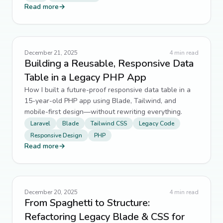
Read more
→
December 21, 2025
4
min read
Building a Reusable, Responsive Data
Table in a Legacy PHP App
How I built a future-proof responsive data table in a
15-year-old PHP app using Blade, Tailwind, and
mobile-first design—without rewriting everything.
Laravel
Blade
Tailwind CSS
Legacy Code
Responsive Design
PHP
Read more
→
December 20, 2025
4
min read
From Spaghetti to Structure:
Refactoring Legacy Blade & CSS for