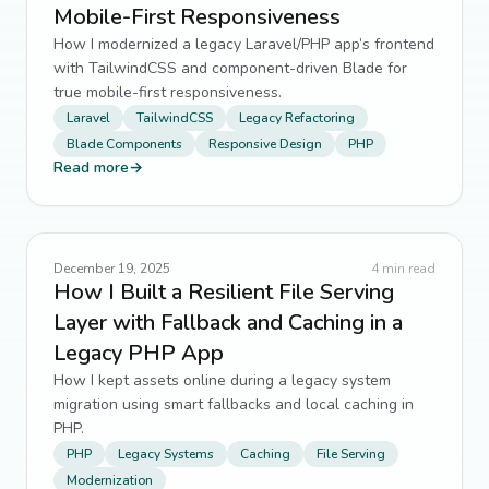
Mobile-First Responsiveness
How I modernized a legacy Laravel/PHP app’s frontend
with TailwindCSS and component-driven Blade for
true mobile-first responsiveness.
Laravel
TailwindCSS
Legacy Refactoring
Blade Components
Responsive Design
PHP
Read more
→
December 19, 2025
4
min read
How I Built a Resilient File Serving
Layer with Fallback and Caching in a
Legacy PHP App
How I kept assets online during a legacy system
migration using smart fallbacks and local caching in
PHP.
PHP
Legacy Systems
Caching
File Serving
Modernization