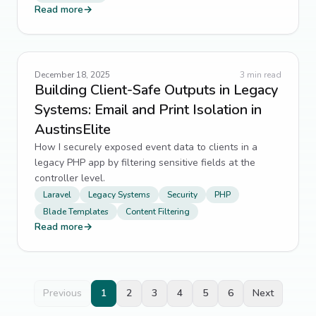
Read more
→
December 18, 2025
3
min read
Building Client-Safe Outputs in Legacy
Systems: Email and Print Isolation in
AustinsElite
How I securely exposed event data to clients in a
legacy PHP app by filtering sensitive fields at the
controller level.
Laravel
Legacy Systems
Security
PHP
Blade Templates
Content Filtering
Read more
→
Previous
1
2
3
4
5
6
Next