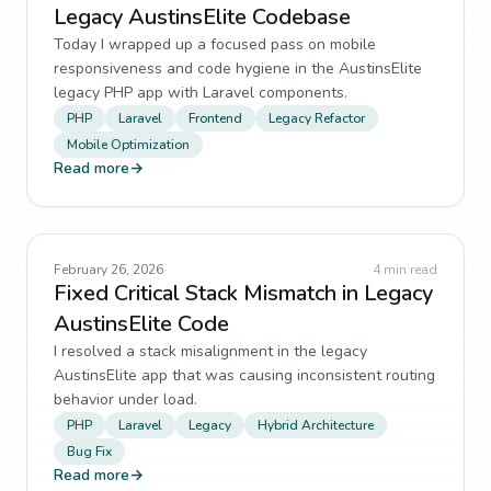
Legacy AustinsElite Codebase
Today I wrapped up a focused pass on mobile
responsiveness and code hygiene in the AustinsElite
legacy PHP app with Laravel components.
PHP
Laravel
Frontend
Legacy Refactor
Mobile Optimization
Read more
→
February 26, 2026
4
min read
Fixed Critical Stack Mismatch in Legacy
AustinsElite Code
I resolved a stack misalignment in the legacy
AustinsElite app that was causing inconsistent routing
behavior under load.
PHP
Laravel
Legacy
Hybrid Architecture
Bug Fix
Read more
→