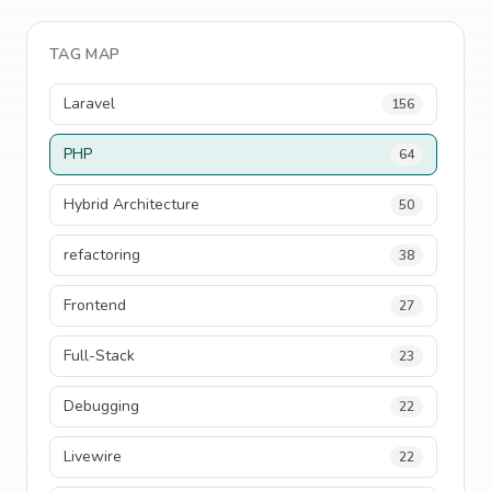
TAG MAP
Laravel
156
PHP
64
Hybrid Architecture
50
refactoring
38
Frontend
27
Full-Stack
23
Debugging
22
Livewire
22