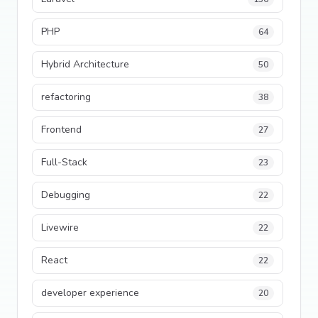
PHP
64
Hybrid Architecture
50
refactoring
38
Frontend
27
Full-Stack
23
Debugging
22
Livewire
22
React
22
developer experience
20