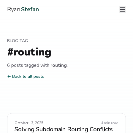
Ryan
Stefan
BLOG TAG
#
routing
6
post
s
tagged with
routing
.
← Back to all posts
October 13, 2025
4
min read
Solving Subdomain Routing Conflicts