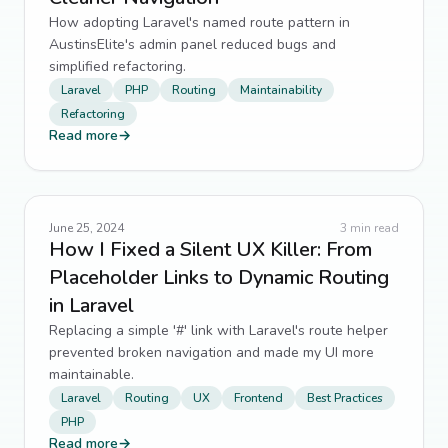
How adopting Laravel's named route pattern in
AustinsElite's admin panel reduced bugs and
simplified refactoring.
Laravel
PHP
Routing
Maintainability
Refactoring
Read more
→
June 25, 2024
3
min read
How I Fixed a Silent UX Killer: From
Placeholder Links to Dynamic Routing
in Laravel
Replacing a simple '#' link with Laravel's route helper
prevented broken navigation and made my UI more
maintainable.
Laravel
Routing
UX
Frontend
Best Practices
PHP
Read more
→