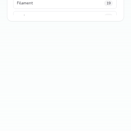
Filament
19
performance
18
python
18
Legacy Code
16
Security
16
State Management
13
TypeScript
13
Frontend Architecture
11
SEO
11
Tailwind CSS
11