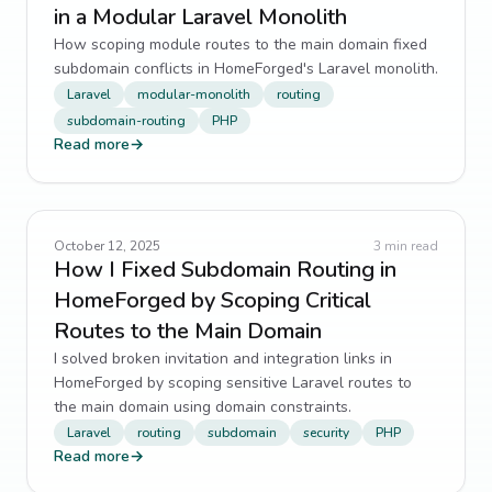
in a Modular Laravel Monolith
How scoping module routes to the main domain fixed
subdomain conflicts in HomeForged's Laravel monolith.
Laravel
modular-monolith
routing
subdomain-routing
PHP
Read more
→
October 12, 2025
3
min read
How I Fixed Subdomain Routing in
HomeForged by Scoping Critical
Routes to the Main Domain
I solved broken invitation and integration links in
HomeForged by scoping sensitive Laravel routes to
the main domain using domain constraints.
Laravel
routing
subdomain
security
PHP
Read more
→