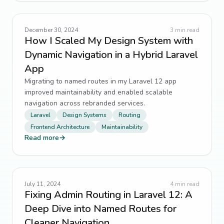
December 30, 2024
3
min read
How I Scaled My Design System with
Dynamic Navigation in a Hybrid Laravel
App
Migrating to named routes in my Laravel 12 app
improved maintainability and enabled scalable
navigation across rebranded services.
Laravel
Design Systems
Routing
Frontend Architecture
Maintainability
Read more
→
July 11, 2024
4
min read
Fixing Admin Routing in Laravel 12: A
Deep Dive into Named Routes for
Cleaner Navigation