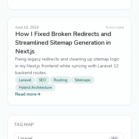
June 16, 2024
4
min read
How I Fixed Broken Redirects and
Streamlined Sitemap Generation in
Next.js
Fixing legacy redirects and cleaning up sitemap logic
in my Next.js frontend while syncing with Laravel 12
backend routes.
Laravel
SEO
Routing
Sitemaps
Hybrid Architecture
Read more
→
TAG MAP
Laravel
156