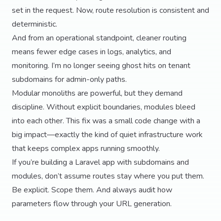
set in the request. Now, route resolution is consistent and
deterministic.
And from an operational standpoint, cleaner routing
means fewer edge cases in logs, analytics, and
monitoring. I’m no longer seeing ghost hits on tenant
subdomains for admin-only paths.
Modular monoliths are powerful, but they demand
discipline. Without explicit boundaries, modules bleed
into each other. This fix was a small code change with a
big impact—exactly the kind of quiet infrastructure work
that keeps complex apps running smoothly.
If you’re building a Laravel app with subdomains and
modules, don’t assume routes stay where you put them.
Be explicit. Scope them. And always audit how
parameters flow through your URL generation.