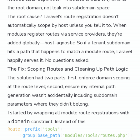
the root domain, not leak into subdomain space.
The root cause? Laravel’s route registration doesn’t
automatically scope by host unless you tell it to. When
modules register routes via service providers, they’re
added globally—host-agnostic. So if a tenant subdomain
hits a path that happens to match a module route, Laravel
happily serves it. No questions asked.
The Fix: Scoping Routes and Cleaning Up Path Logic
The solution had two parts: first, enforce domain scoping
at the route level; second, ensure my internal path
generation wasn’t accidentally including subdomain
parameters where they didn’t belong.
I started by wrapping all module route registrations with
a
constraint. Instead of this:
domain
Route
::
prefix
(
'tools'
)

    ->
group
(
base_path
(
'modules/Tools/routes.php'