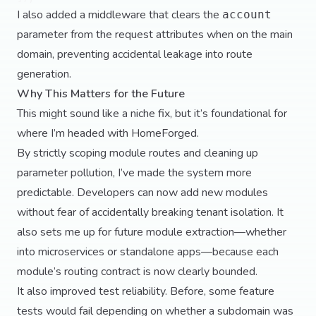
I also added a middleware that clears the
account
parameter from the request attributes when on the main
domain, preventing accidental leakage into route
generation.
Why This Matters for the Future
This might sound like a niche fix, but it’s foundational for
where I’m headed with HomeForged.
By strictly scoping module routes and cleaning up
parameter pollution, I’ve made the system more
predictable. Developers can now add new modules
without fear of accidentally breaking tenant isolation. It
also sets me up for future module extraction—whether
into microservices or standalone apps—because each
module’s routing contract is now clearly bounded.
It also improved test reliability. Before, some feature
tests would fail depending on whether a subdomain was