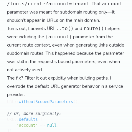
. That
/tools/create?account=tenant
account
parameter was meant for subdomain routing only—it
shouldn’t appear in URLs on the main domain.
Turns out, Laravel’s
and
helpers
URL::to()
route()
were including the
parameter from the
{account}
current route context, even when generating links outside
subdomain routes. This happened because the parameter
was still in the request’s bound parameters, even when
not actively used.
The fix? Filter it out explicitly when building paths. I
overrode the default URL generator behavior in a service
provider:
URL::
withoutScopedParameters
();

// Or, more surgically:
URL::
defaults
([

'account'
 => 
null
,
