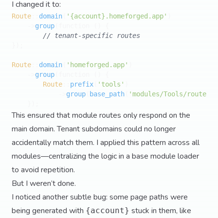
I changed it to:
Route
::
domain
(
'{account}.homeforged.app'
)

    ->
group
(function () {

// tenant-specific routes
});

Route
::
domain
(
'homeforged.app'
)

    ->
group
(function () {

Route
::
prefix
(
'tools'
)

            ->
group
(
base_path
(
'modules/Tools/routes.p
This ensured that module routes only respond on the
main domain. Tenant subdomains could no longer
accidentally match them. I applied this pattern across all
modules—centralizing the logic in a base module loader
to avoid repetition.
But I weren’t done.
I noticed another subtle bug: some page paths were
being generated with
stuck in them, like
{account}