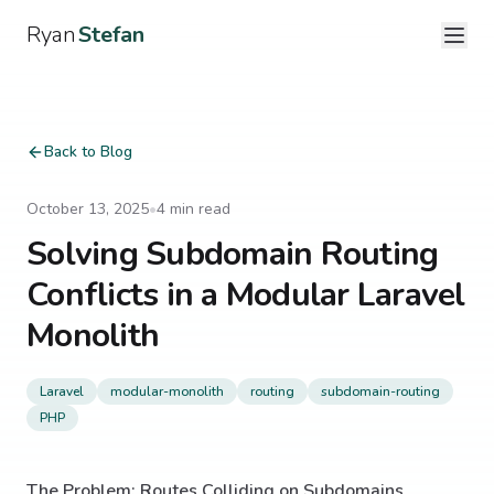
Ryan
Stefan
Back to Blog
October 13, 2025
•
4
min read
Solving Subdomain Routing
Conflicts in a Modular Laravel
Monolith
Laravel
modular-monolith
routing
subdomain-routing
PHP
The Problem: Routes Colliding on Subdomains