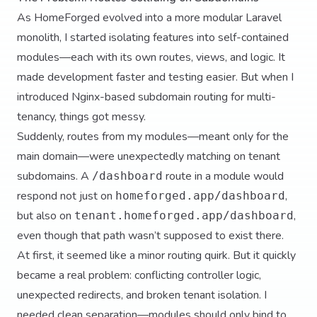
As HomeForged evolved into a more modular Laravel
monolith, I started isolating features into self-contained
modules—each with its own routes, views, and logic. It
made development faster and testing easier. But when I
introduced Nginx-based subdomain routing for multi-
tenancy, things got messy.
Suddenly, routes from my modules—meant only for the
main domain—were unexpectedly matching on tenant
subdomains. A
route in a module would
/dashboard
respond not just on
,
homeforged.app/dashboard
but also on
,
tenant.homeforged.app/dashboard
even though that path wasn’t supposed to exist there.
At first, it seemed like a minor routing quirk. But it quickly
became a real problem: conflicting controller logic,
unexpected redirects, and broken tenant isolation. I
needed clean separation—modules should only bind to