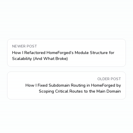
NEWER POST
How I Refactored HomeForged’s Module Structure for
Scalability (And What Broke)
OLDER POST
How I Fixed Subdomain Routing in HomeForged by
Scoping Critical Routes to the Main Domain