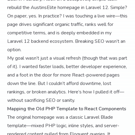
rebuild the AustinsElite homepage in Laravel 12. Simple?
On paper, yes. In practice? I was touching a live wire—this
page drives significant organic traffic, ranks well for
competitive terms, and is deeply embedded in my
Laravel 12 backend ecosystem. Breaking SEO wasn’t an
option.
My goal wasn’t just a visual refresh (though that was part
of it). I wanted faster loads, better developer experience,
and a foot in the door for more React-powered pages
down the line. But I couldn’t afford downtime, lost
rankings, or broken analytics. Here’s how I pulled it off—
without sacrificing SEO or sanity.
Mapping the Old PHP Template to React Components
The original homepage was a classic Laravel Blade
template—mixed PHP logic, inline styles, and server-
rendered content pulled from Eloquent queries. It