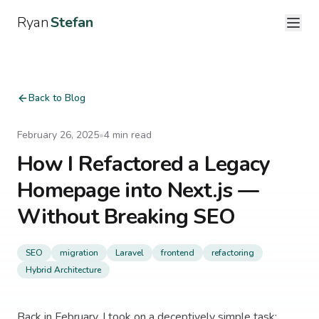
Ryan
Stefan
Back to Blog
February 26, 2025
•
4
min read
How I Refactored a Legacy
Homepage into Next.js —
Without Breaking SEO
SEO
migration
Laravel
frontend
refactoring
Hybrid Architecture
Back in February, I took on a deceptively simple task: