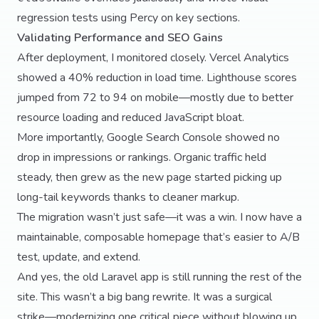
regression tests using Percy on key sections.
Validating Performance and SEO Gains
After deployment, I monitored closely. Vercel Analytics
showed a 40% reduction in load time. Lighthouse scores
jumped from 72 to 94 on mobile—mostly due to better
resource loading and reduced JavaScript bloat.
More importantly, Google Search Console showed no
drop in impressions or rankings. Organic traffic held
steady, then grew as the new page started picking up
long-tail keywords thanks to cleaner markup.
The migration wasn’t just safe—it was a win. I now have a
maintainable, composable homepage that’s easier to A/B
test, update, and extend.
And yes, the old Laravel app is still running the rest of the
site. This wasn’t a big bang rewrite. It was a surgical
strike—modernizing one critical piece without blowing up