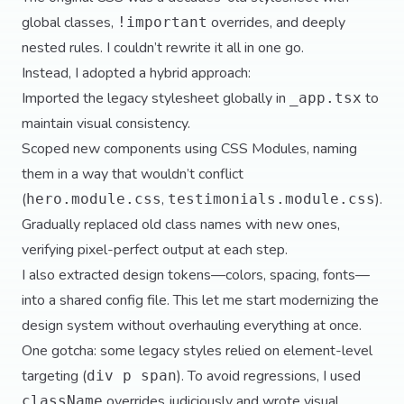
global classes,
overrides, and deeply
!important
nested rules. I couldn’t rewrite it all in one go.
Instead, I adopted a hybrid approach:
Imported the legacy stylesheet globally in
to
_app.tsx
maintain visual consistency.
Scoped new components using CSS Modules, naming
them in a way that wouldn’t conflict
(
,
).
hero.module.css
testimonials.module.css
Gradually replaced old class names with new ones,
verifying pixel-perfect output at each step.
I also extracted design tokens—colors, spacing, fonts—
into a shared config file. This let me start modernizing the
design system without overhauling everything at once.
One gotcha: some legacy styles relied on element-level
targeting (
). To avoid regressions, I used
div p span
overrides judiciously and wrote visual
className