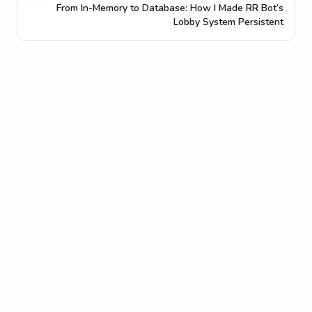
From In-Memory to Database: How I Made RR Bot’s
Lobby System Persistent