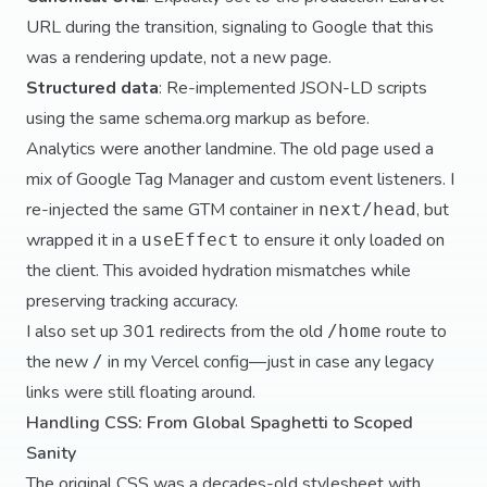
URL during the transition, signaling to Google that this
was a rendering update, not a new page.
Structured data
: Re-implemented JSON-LD scripts
using the same schema.org markup as before.
Analytics were another landmine. The old page used a
mix of Google Tag Manager and custom event listeners. I
re-injected the same GTM container in
, but
next/head
wrapped it in a
to ensure it only loaded on
useEffect
the client. This avoided hydration mismatches while
preserving tracking accuracy.
I also set up 301 redirects from the old
route to
/home
the new
in my Vercel config—just in case any legacy
/
links were still floating around.
Handling CSS: From Global Spaghetti to Scoped
Sanity
The original CSS was a decades-old stylesheet with