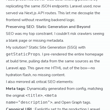
replicating the same JSON endpoints Laravel used, now
served via Next.js API routes. This let me decouple the
frontend without rewriting backend logic.
Preserving SEO: Static Generation and Beyond
SEO was my top constraint. I couldn’t risk crawlers seeing
a blank page or missing metadata.
My solution? Static Site Generation (SSG) with
. I pre-rendered the entire homepage
getStaticProps
at build time, pulling data from the same sources as the
Laravel app. This gave me HTML out of the box—no
hydration flash, no missing content.
I also mirrored all critical SEO elements:
Meta tags
: Dynamically generated from config, matching
the original
,
<title>
<meta
, and Open Graph tags.
name="description">
Canonical URL
: Explicitly set to the production Laravel