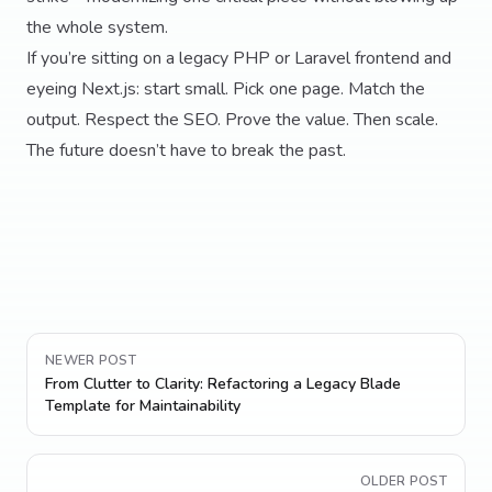
the whole system.
If you’re sitting on a legacy PHP or Laravel frontend and
eyeing Next.js: start small. Pick one page. Match the
output. Respect the SEO. Prove the value. Then scale.
The future doesn’t have to break the past.
NEWER POST
From Clutter to Clarity: Refactoring a Legacy Blade
Template for Maintainability
OLDER POST