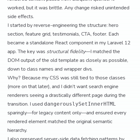
worked, but it was brittle. Any change risked unintended
side effects.
I started by reverse-engineering the structure: hero
section, feature grid, testimonials, CTA, footer. Each
became a standalone React component in my Laravel 12
app. The key was
structural fidelity
—I matched the
DOM output of the old template as closely as possible,
down to class names and wrapper divs.
Why? Because my CSS was still tied to those classes
(more on that later), and I didn’t want search engine
renderers seeing a drastically different page during the
transition. I used
dangerouslySetInnerHTML
sparingly—for legacy content only—and ensured every
rendered element matched the original semantic
hierarchy.
I also preserved server-side data fetching patterns by