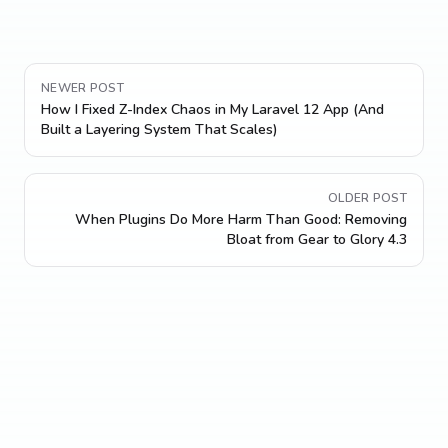
NEWER POST
How I Fixed Z-Index Chaos in My Laravel 12 App (And
Built a Layering System That Scales)
OLDER POST
When Plugins Do More Harm Than Good: Removing
Bloat from Gear to Glory 4.3