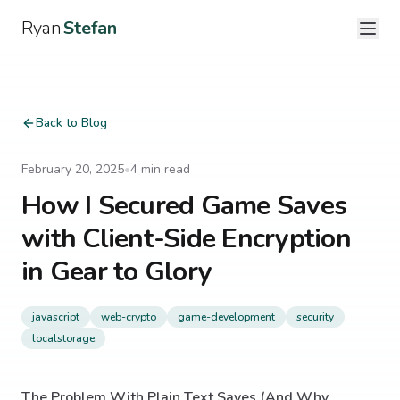
Ryan
Stefan
Back to Blog
February 20, 2025
•
4
min read
How I Secured Game Saves
with Client-Side Encryption
in Gear to Glory
javascript
web-crypto
game-development
security
localstorage
The Problem With Plain Text Saves (And Why