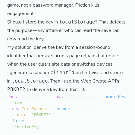
game, not a password manager. Friction kills
engagement.
Should I store the key in
? That defeats
localStorage
the purpose—any attacker who can read the save can
now read the key.
My solution: derive the key from a session-bound
identifier that persists across page reloads but resets
when the user clears site data or switches devices.
I generate a random
on first visit and store it
clientId
in
. Then I use the Web Crypto API’s
localStorage
to derive a key from that ID:
PBKDF2
const
 keyMaterial = 
await
 crypto.
subtle
.
importKey
(

'raw'
,

new
TextEncoder
().
encode
(clientId),

  { 
name
: 
'PBKDF2'
 },

false
,

  [
'deriveKey'
]

);
