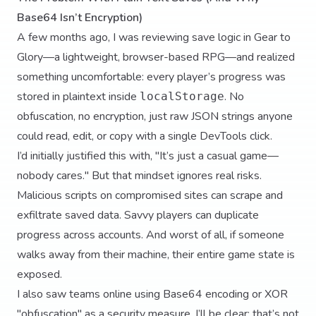
Base64 Isn’t Encryption)
A few months ago, I was reviewing save logic in Gear to
Glory—a lightweight, browser-based RPG—and realized
something uncomfortable: every player’s progress was
stored in plaintext inside
. No
localStorage
obfuscation, no encryption, just raw JSON strings anyone
could read, edit, or copy with a single DevTools click.
I’d initially justified this with, "It’s just a casual game—
nobody cares." But that mindset ignores real risks.
Malicious scripts on compromised sites can scrape and
exfiltrate saved data. Savvy players can duplicate
progress across accounts. And worst of all, if someone
walks away from their machine, their entire game state is
exposed.
I also saw teams online using Base64 encoding or XOR
"obfuscation" as a security measure. I’ll be clear: that’s not