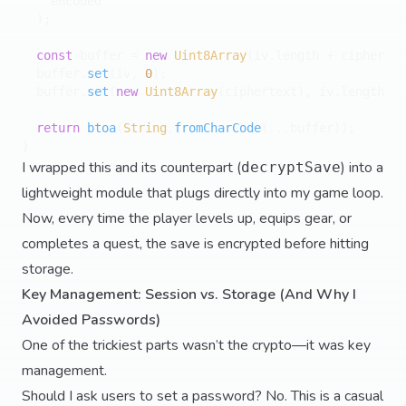
    encoded

  );

const
 buffer = 
new
Uint8Array
(iv.
length
 + ciphertex
  buffer.
set
(iv, 
0
);

  buffer.
set
(
new
Uint8Array
(ciphertext), iv.
length
);

return
btoa
(
String
.
fromCharCode
(...buffer));

I wrapped this and its counterpart (
) into a
decryptSave
lightweight module that plugs directly into my game loop.
Now, every time the player levels up, equips gear, or
completes a quest, the save is encrypted before hitting
storage.
Key Management: Session vs. Storage (And Why I
Avoided Passwords)
One of the trickiest parts wasn’t the crypto—it was key
management.
Should I ask users to set a password? No. This is a casual