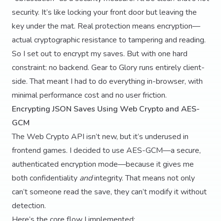
security. It’s like locking your front door but leaving the
key under the mat. Real protection means encryption—
actual cryptographic resistance to tampering and reading.
So I set out to encrypt my saves. But with one hard
constraint: no backend. Gear to Glory runs entirely client-
side. That meant I had to do everything in-browser, with
minimal performance cost and no user friction.
Encrypting JSON Saves Using Web Crypto and AES-
GCM
The Web Crypto API isn’t new, but it’s underused in
frontend games. I decided to use AES-GCM—a secure,
authenticated encryption mode—because it gives me
both confidentiality
and
integrity. That means not only
can’t someone read the save, they can’t modify it without
detection.
Here’s the core flow I implemented: