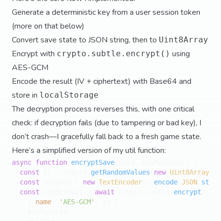
Generate a deterministic key from a user session token
(more on that below)
Convert save state to JSON string, then to
Uint8Array
Encrypt with
using
crypto.subtle.encrypt()
AES-GCM
Encode the result (IV + ciphertext) with Base64 and
store in
localStorage
The decryption process reverses this, with one critical
check: if decryption fails (due to tampering or bad key), I
don’t crash—I gracefully fall back to a fresh game state.
Here’s a simplified version of my util function:
async
function
encryptSave
(
data, keyMaterial
) {

const
 iv = crypto.
getRandomValues
(
new
Uint8Array
(
12
const
 encoded = 
new
TextEncoder
().
encode
(
JSON
.
strin
const
 ciphertext = 
await
 crypto.
subtle
.
encrypt
(

    { 
name
: 
'AES-GCM'
, iv },

    keyMaterial,
