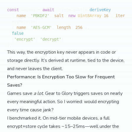
const
 aesKey = 
await
 crypto.
subtle
.
deriveKey
(

  { 
name
: 
'PBKDF2'
, 
salt
: 
new
Uint8Array
(
16
), 
iterati
  keyMaterial,

  { 
name
: 
'AES-GCM'
, 
length
: 
256
 },

false
,

  [
'encrypt'
, 
'decrypt'
]

This way, the encryption key never appears in code or
storage directly. It’s derived at runtime, tied to the device,
and never leaves the client.
Performance: Is Encryption Too Slow for Frequent
Saves?
Games save
a lot
. Gear to Glory triggers saves on nearly
every meaningful action. So I worried: would encrypting
every time cause jank?
I benchmarked it. On mid-tier mobile devices, a full
encrypt+store cycle takes ~15–25ms—well under the