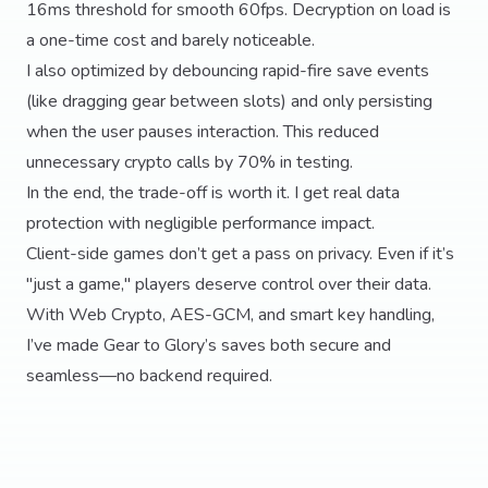
16ms threshold for smooth 60fps. Decryption on load is
a one-time cost and barely noticeable.
I also optimized by debouncing rapid-fire save events
(like dragging gear between slots) and only persisting
when the user pauses interaction. This reduced
unnecessary crypto calls by 70% in testing.
In the end, the trade-off is worth it. I get real data
protection with negligible performance impact.
Client-side games don’t get a pass on privacy. Even if it’s
"just a game," players deserve control over their data.
With Web Crypto, AES-GCM, and smart key handling,
I’ve made Gear to Glory’s saves both secure and
seamless—no backend required.