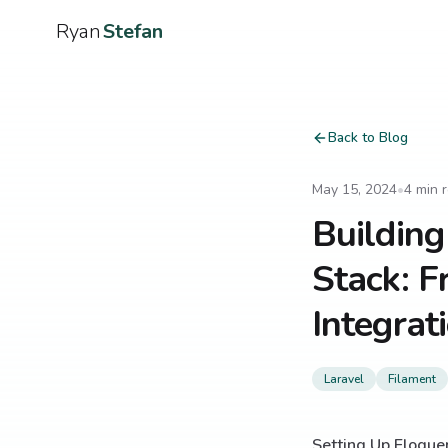
Ryan
Stefan
Back to Blog
May 15, 2024
•
4
min 
Building
Stack: F
Integrat
Laravel
Filament
Setting Up Eloque