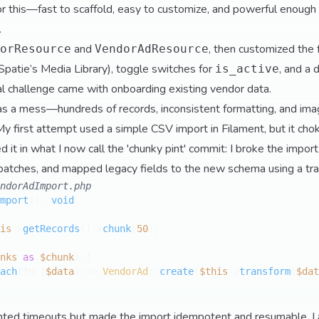
or this—fast to scaffold, easy to customize, and powerful enough
.
and
, then customized the 
orResource
VendorAdResource
Spatie’s Media Library), toggle switches for
, and a 
is_active
al challenge came with onboarding existing vendor data.
was a mess—hundreds of records, inconsistent formatting, and im
My first attempt used a simple CSV import in Filament, but it c
red it in what I now call the 'chunky pint' commit: I broke the impor
batches, and mapped legacy fields to the new schema using a tra
ndorAdImport.php
mport
(
): 
void
is
->
getRecords
()->
chunk
(
50
);

nks
as
$chunk
) {

ach
(fn (
$data
) => 
VendorAd
::
create
(
$this
->
transform
(
$dat
ented timeouts but made the import idempotent and resumable. I 