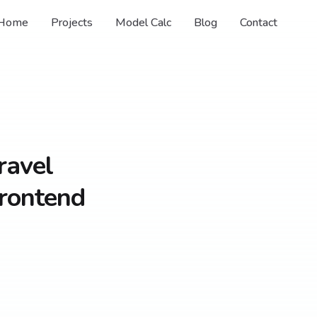
Home
Projects
Model Calc
Blog
Contact
ravel
Frontend