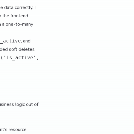
 data correctly. I
 the frontend.
h a one-to-many
, and
_active
added soft deletes
e('is_active',
usiness logic out of
ent’s resource