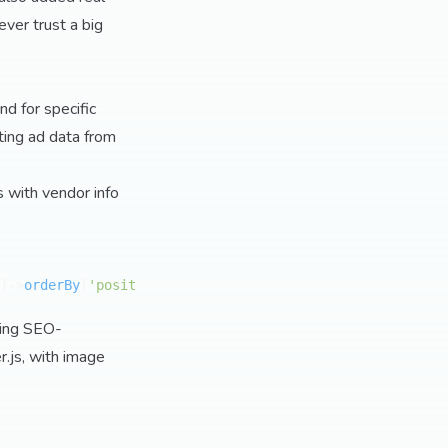
ver trust a big
nd for specific
ting ad data from
s with vendor info
)->
orderBy
(
'position'
)->
get
());

ring SEO-
.js, with image