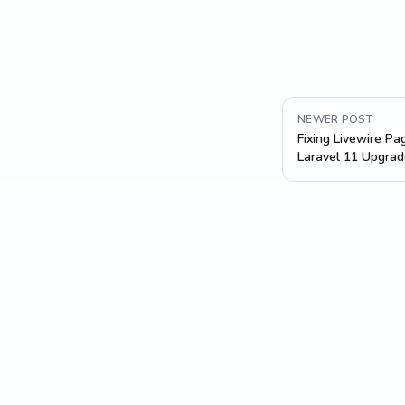
NEWER POST
Fixing Livewire Pa
Laravel 11 Upgrad