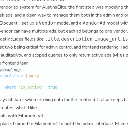
endor ad system for AustinsElite, the first step was modeling the
ir ads, and a clean way to manage them both in the admin and on
Eloquent, I set up a
model and a
model wit
Vendor
VendorAd
endor can have multiple ads, but each ad belongs to one vendor.
el includes fields like
,
,
,
title
description
image_url
is
t two being critical for admin control and frontend rendering. I 
uditability, and scoped queries to only return active ads (
wher
e frontend lean.
dorAd.php
copeActive
(
$query
->
where
(
'is_active'
, 
true
);

ays off later when fetching data for the frontend. It also keeps b
routes, which I like.
ols with Filament v4
lace, I turned to Filament v4 to build the admin interface. Filam