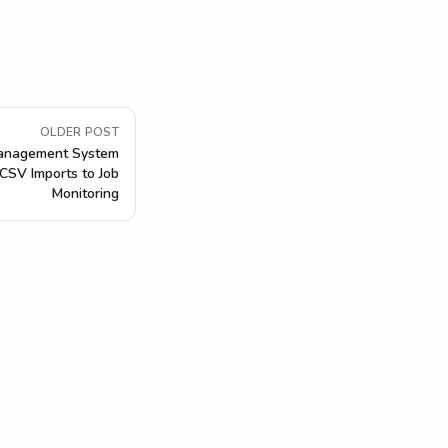
OLDER POST
Management System
 CSV Imports to Job
Monitoring