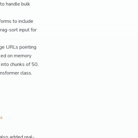
 to handle bulk
forms to include
drag-sort input for
age URLs pointing
hoked on memory
t into chunks of 50,
nsformer class.
a
)));

also added real-