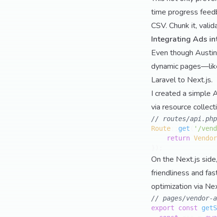
time progress feedb
CSV. Chunk it, valid
Integrating Ads in
Even though AustinsE
dynamic pages—like 
Laravel to Next.js.
I created a simple A
via resource collect
// routes/api.php
Route
::
get
(
'/vend
return
Vendor
On the Next.js side
friendliness and fa
optimization via Nex
// pages/vendor-a
export
const
getS