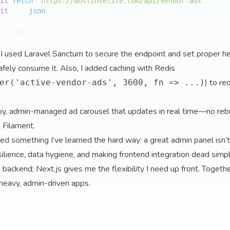
it
fetch
(
'https://austinselite.com/api/vendor-ads'
);

it
 res.
json
();

 { ads } };

I used Laravel Sanctum to secure the endpoint and set proper h
afely consume it. Also, I added caching with Redis
) to re
er('active-vendor-ads', 3600, fn => ...)
y, admin-managed ad carousel that updates in real time—no rebu
 Filament.
rced something I’ve learned the hard way: a great admin panel isn
esilience, data hygiene, and making frontend integration dead simp
 backend; Next.js gives me the flexibility I need up front. Together
heavy, admin-driven apps.