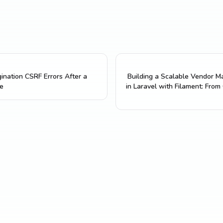
gination CSRF Errors After a
Building a Scalable Vendor 
e
in Laravel with Filament: From