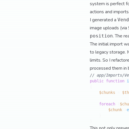
system is perfect f
actions and imports
I generated a
Vend
image uploads (via 
. The re
position
The initial import 
to legacy storage. 
limits. So I refacto
processed them in 
// app/Imports/Ve
public
function
i
{

$chunks
 = 
$th
foreach
 (
$chu
$chunk
->
e
    }

This not only prev