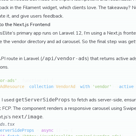
ack in the Filament widget, which clients love. The takeaway? Ne
ate it, and give users feedback.
to the Next.js Frontend
lite’s primary app runs on Laravel 12, I’m using a Next.js fronte
the vendor directory and ad carousel. So the final step was get
PI route in Laravel (
) that returns active ad
/api/vendor-ads
ions.
or-ads'
, function () {

AdResource
::
collection
(
VendorAd
::
with
(
'vendor'
)->
active
(
, I used
to fetch ads server-side, ensu
getServerSideProps
st FCP. The component renders a responsive carousel using Swiper
t.js’s
.
next/image
ds.tsx
erverSideProps
 = 
async
 (
) => {
