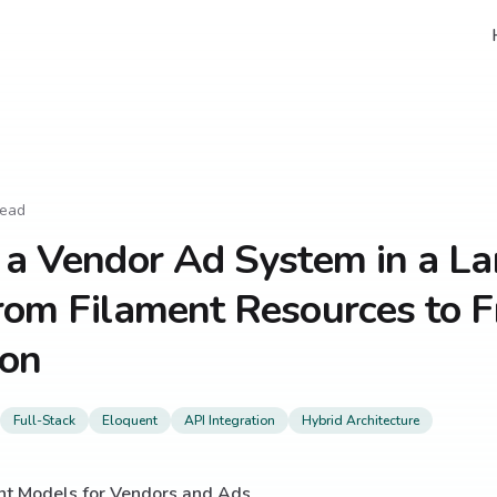
read
 a Vendor Ad System in a La
rom Filament Resources to 
ion
Full-Stack
Eloquent
API Integration
Hybrid Architecture
nt Models for Vendors and Ads