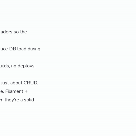
eaders so the
duce DB load during
ilds, no deploys,
’t just about CRUD.
le. Filament +
, they’re a solid