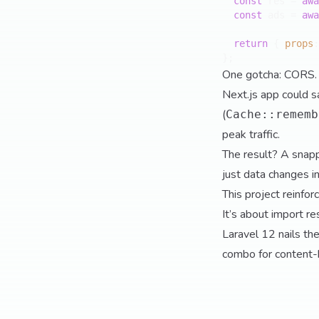
const
 res = 
awa
const
 ads = 
awa
return
 { 
props
:
One gotcha: CORS. 
Next.js app could s
(
Cache::rememb
peak traffic.
The result? A snapp
just data changes in
This project reinfo
It’s about import r
Laravel 12 nails the
combo for content-