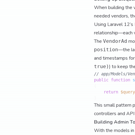
When building the v
needed vendors, the
Using Laravel 12’s 
relationship—each v
The
mod
VendorAd
—the las
position
and timestamps for a
) to keep th
true)
// app/Models/Ven
public
function
s
{

return
$query
This small pattern p
controllers and API 
Building Admin To
With the models in p