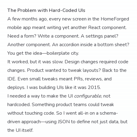
The Problem with Hard-Coded UIs
A few months ago, every new screen in the HomeForged
mobile app meant writing yet another React component.
Need a form? Write a component. A settings panel?
Another component. An accordion inside a bottom sheet?
You get the idea—boilerplate city.
It worked, but it was slow. Design changes required code
changes. Product wanted to tweak layouts? Back to the
IDE. Even small tweaks meant PRs, reviews, and
deploys. I was building UIs like it was 2015.
I needed a way to make the UI
configurable
, not
hardcoded. Something product teams could tweak
without touching code. So I went all-in on a schema-
driven approach—using JSON to define not just data, but
the UI itself.