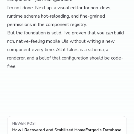
I’m not done. Next up: a visual editor for non-devs,
runtime schema hot-reloading, and fine-grained
permissions in the component registry.
But the foundation is solid. I’ve proven that you
can
build
rich, native-feeling mobile UIs without writing a new
component every time. All it takes is a schema, a
renderer, and a belief that configuration should be code-
free.
NEWER POST
How I Recovered and Stabilized HomeForged’s Database