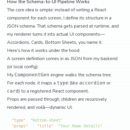
How the Schema-to-UI Pipeline Works
The core idea is simple: instead of writing a React
component for each screen, I define its structure in a
JSON schema. That schema gets parsed at runtime, and
my renderer turns it into actual UI components—
Accordions, Cards, Bottom Sheets, you name it.
Here’s how it works under the hood:
A screen definition comes in as JSON from my backend
(or local config).
My
engine walks the schema tree.
ComponentGen
For each node, it maps a
(like
or
type
accordion
) to a registered React component.
card
Props are passed through, children are recursively
rendered, and voilà—dynamic UI.
{
"type"
:
"bottom-sheet"
,
"props"
:
{
"title"
:
"Your Home Details"
}
,