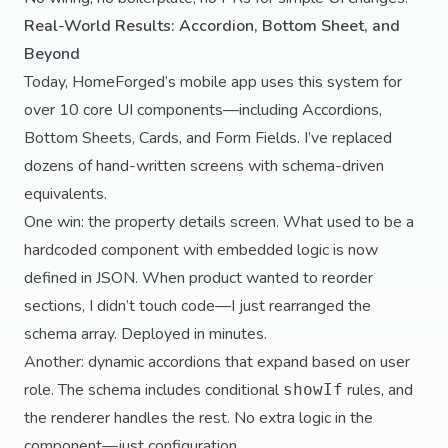
Real-World Results: Accordion, Bottom Sheet, and
Beyond
Today, HomeForged’s mobile app uses this system for
over 10 core UI components—including Accordions,
Bottom Sheets, Cards, and Form Fields. I’ve replaced
dozens of hand-written screens with schema-driven
equivalents.
One win: the property details screen. What used to be a
hardcoded component with embedded logic is now
defined in JSON. When product wanted to reorder
sections, I didn’t touch code—I just rearranged the
schema array. Deployed in minutes.
Another: dynamic accordions that expand based on user
role. The schema includes conditional
rules, and
showIf
the renderer handles the rest. No extra logic in the
component—just configuration.