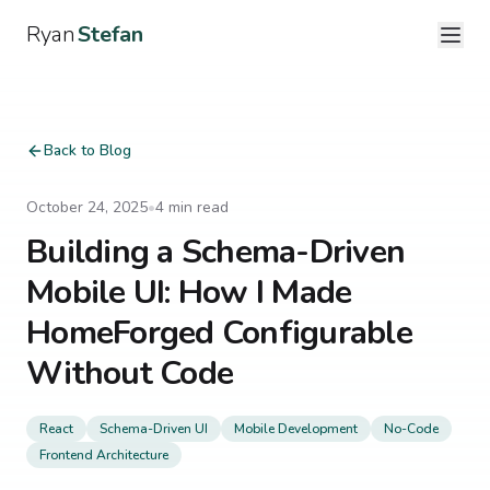
Ryan
Stefan
Back to Blog
October 24, 2025
•
4
min read
Building a Schema-Driven
Mobile UI: How I Made
HomeForged Configurable
Without Code
React
Schema-Driven UI
Mobile Development
No-Code
Frontend Architecture