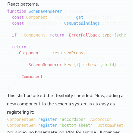
React patterns.
function
SchemaRenderer
(
{ schema }
) {

const
Component
 = registry.
get
(schema.
type
);

const
 resolvedProps = 
useDataBindings
(schema.
props
)
if
 (!
Component
) 
return
<
ErrorFallback
type
=
{schema.
return
 (

<
Component
 {
...resolvedProps
}>
      {schema.children?.map((child, i) => (

<
SchemaRenderer
key
=
{i}
schema
=
{child}
 />
      ))}

</
Component
>
  );

This shift unlocked the flexibility I needed. Now, adding a
new component to the schema system is as easy as
registering it:
ComponentGen
.
register
(
'accordion'
, 
Accordion
ComponentGen
.
register
(
'bottom-sheet'
, 
BottomSheet
No wiring, no boilerplate, no PRs for simple UI changes.