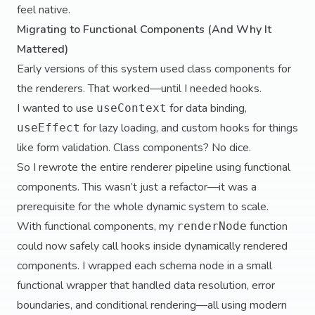
feel native.
Migrating to Functional Components (And Why It
Mattered)
Early versions of this system used class components for
the renderers. That worked—until I needed hooks.
I wanted to use
for data binding,
useContext
for lazy loading, and custom hooks for things
useEffect
like form validation. Class components? No dice.
So I rewrote the entire renderer pipeline using functional
components. This wasn’t just a refactor—it was a
prerequisite for the whole dynamic system to scale.
With functional components, my
function
renderNode
could now safely call hooks inside dynamically rendered
components. I wrapped each schema node in a small
functional wrapper that handled data resolution, error
boundaries, and conditional rendering—all using modern