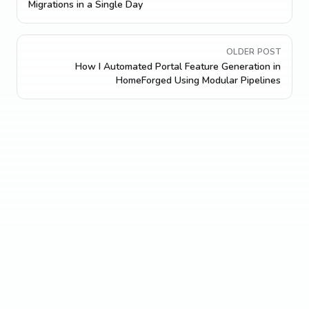
Migrations in a Single Day
OLDER POST
How I Automated Portal Feature Generation in
HomeForged Using Modular Pipelines