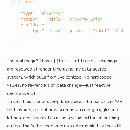
"children"
:
[
{
"type"
:
"accordion"
,
"props"
:
{
"title"
:
"Property Info"
}
,
"children"
:
[
{
"type"
:
"card"
,
"props"
:
{
"label"
:
"Addres
]
}
]
}
The real magic? Those
bindings
{{home.address}}
are resolved at render time using my data-source
system, which pulls from live context. No hardcoded
values, no re-renders on data change—just reactive,
declarative UI.
This isn’t just about saving keystrokes. It means I can A/B
test layouts, roll out new screens via config toggle, and
let non-devs tweak UIs using a visual editor I’m building
on top. That’s the endgame: no-code mobile UIs that still