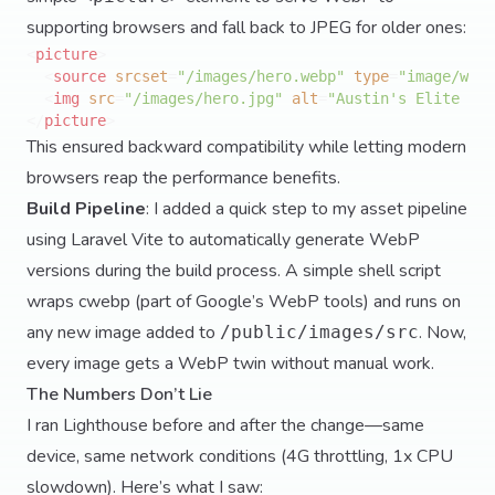
supporting browsers and fall back to JPEG for older ones:
<
picture
>
<
source
srcset
=
"/images/hero.webp"
type
=
"image/webp
<
img
src
=
"/images/hero.jpg"
alt
=
"Austin's Elite Ser
</
picture
>
This ensured backward compatibility while letting modern
browsers reap the performance benefits.
Build Pipeline
: I added a quick step to my asset pipeline
using Laravel Vite to automatically generate WebP
versions during the build process. A simple shell script
wraps cwebp (part of Google’s WebP tools) and runs on
any new image added to
. Now,
/public/images/src
every image gets a WebP twin without manual work.
The Numbers Don’t Lie
I ran Lighthouse before and after the change—same
device, same network conditions (4G throttling, 1x CPU
slowdown). Here’s what I saw: