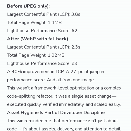
Before (JPEG only)
:
Largest Contentful Paint (LCP): 3.8s
Total Page Weight: 1.4MB
Lighthouse Performance Score: 62
After (WebP with fallback)
:
Largest Contentful Paint (LCP): 2.3s
Total Page Weight: 1.02MB
Lighthouse Performance Score: 89
A 40% improvement in LCP. A 27-point jump in
performance score. And all from one image.
This wasn’t a framework-level optimization or a complex
code-splitting refactor. It was a single asset change—
executed quickly, verified immediately, and scaled easily.
Asset Hygiene Is Part of Developer Discipline
This win reminded me that performance isn’t just about
code—it’s about assets, delivery, and attention to detail.