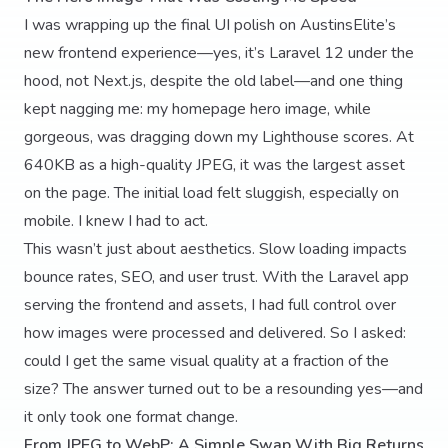
I was wrapping up the final UI polish on AustinsElite’s
new frontend experience—yes, it’s Laravel 12 under the
hood, not Next.js, despite the old label—and one thing
kept nagging me: my homepage hero image, while
gorgeous, was dragging down my Lighthouse scores. At
640KB as a high-quality JPEG, it was the largest asset
on the page. The initial load felt sluggish, especially on
mobile. I knew I had to act.
This wasn’t just about aesthetics. Slow loading impacts
bounce rates, SEO, and user trust. With the Laravel app
serving the frontend and assets, I had full control over
how images were processed and delivered. So I asked:
could I get the same visual quality at a fraction of the
size? The answer turned out to be a resounding yes—and
it only took one format change.
From JPEG to WebP: A Simple Swap With Big Returns