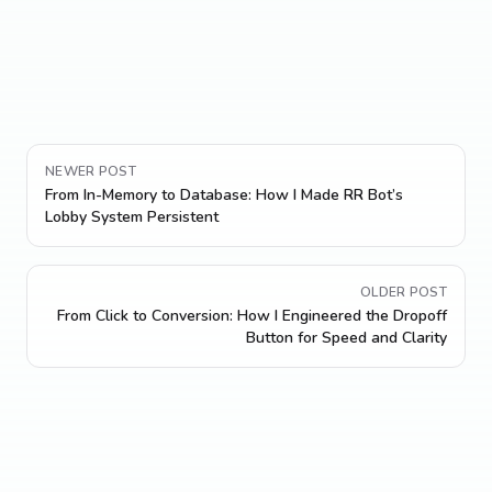
NEWER POST
From In-Memory to Database: How I Made RR Bot’s
Lobby System Persistent
OLDER POST
From Click to Conversion: How I Engineered the Dropoff
Button for Speed and Clarity