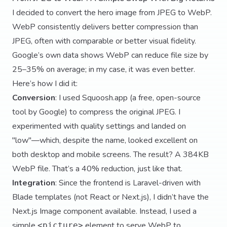
I decided to convert the hero image from JPEG to WebP.
WebP consistently delivers better compression than
JPEG, often with comparable or better visual fidelity.
Google’s own data shows WebP can reduce file size by
25–35% on average; in my case, it was even better.
Here’s how I did it:
Conversion
: I used
Squoosh.app
(a free, open-source
tool by Google) to compress the original JPEG. I
experimented with quality settings and landed on
"low"—which, despite the name, looked excellent on
both desktop and mobile screens. The result? A 384KB
WebP file. That’s a 40% reduction, just like that.
Integration
: Since the frontend is Laravel-driven with
Blade templates (not React or Next.js), I didn’t have the
Next.js Image component available. Instead, I used a
simple
element to serve WebP to
<picture>