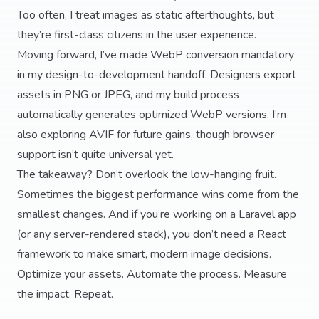
Too often, I treat images as static afterthoughts, but
they’re first-class citizens in the user experience.
Moving forward, I’ve made WebP conversion mandatory
in my design-to-development handoff. Designers export
assets in PNG or JPEG, and my build process
automatically generates optimized WebP versions. I’m
also exploring AVIF for future gains, though browser
support isn’t quite universal yet.
The takeaway? Don’t overlook the low-hanging fruit.
Sometimes the biggest performance wins come from the
smallest changes. And if you’re working on a Laravel app
(or any server-rendered stack), you don’t need a React
framework to make smart, modern image decisions.
Optimize your assets. Automate the process. Measure
the impact. Repeat.