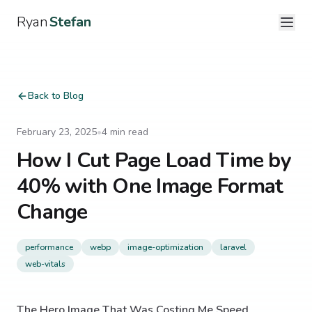
Ryan
Stefan
Back to Blog
February 23, 2025
•
4
min read
How I Cut Page Load Time by
40% with One Image Format
Change
performance
webp
image-optimization
laravel
web-vitals
The Hero Image That Was Costing Me Speed