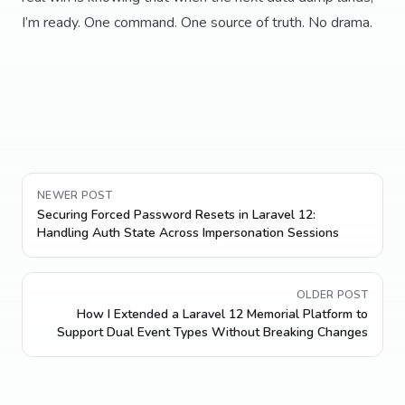
I’m ready. One command. One source of truth. No drama.
NEWER POST
Securing Forced Password Resets in Laravel 12:
Handling Auth State Across Impersonation Sessions
OLDER POST
How I Extended a Laravel 12 Memorial Platform to
Support Dual Event Types Without Breaking Changes