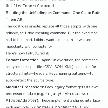
.
UnifiedImportCommand
Building the UnifiedImportCommand: One CLI to Rule
Them All
The goal was simple: replace all those scripts with one
reliable, self-documenting command. But the execution
had to be smart. I didn’t want a monolith—I wanted
modularity with consistency.
Here’s how I structured it:
Format Detection Layer
: On execution, the command
analyzes the input file (CSV, JSON, XML) and looks for
structural hints—headers, keys, naming patterns—to
auto-detect the source type.
Modular Processors
: Each legacy format gets its own
processor module (e.g.,
,
LegacyCsvProcessor
). These implement a shared interface
V1JsonAdapter
with methods like
,
, and
parse()
normalize()