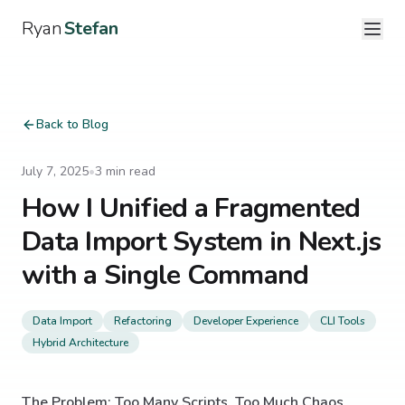
Ryan
Stefan
Back to Blog
July 7, 2025
•
3
min read
How I Unified a Fragmented
Data Import System in Next.js
with a Single Command
Data Import
Refactoring
Developer Experience
CLI Tools
Hybrid Architecture
The Problem: Too Many Scripts, Too Much Chaos