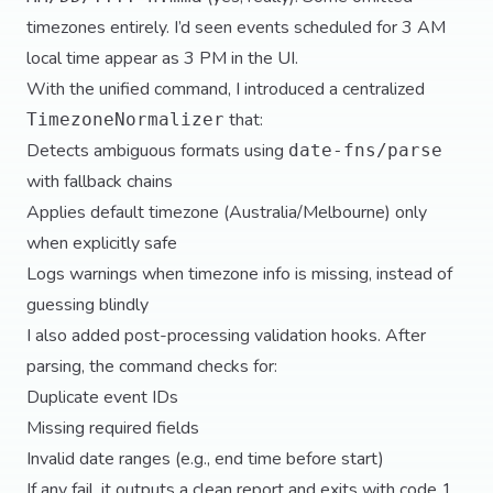
timezones entirely. I’d seen events scheduled for 3 AM
local time appear as 3 PM in the UI.
With the unified command, I introduced a centralized
that:
TimezoneNormalizer
Detects ambiguous formats using
date-fns/parse
with fallback chains
Applies default timezone (Australia/Melbourne) only
when explicitly safe
Logs warnings when timezone info is missing, instead of
guessing blindly
I also added post-processing validation hooks. After
parsing, the command checks for:
Duplicate event IDs
Missing required fields
Invalid date ranges (e.g., end time before start)
If any fail, it outputs a clean report and exits with code 1