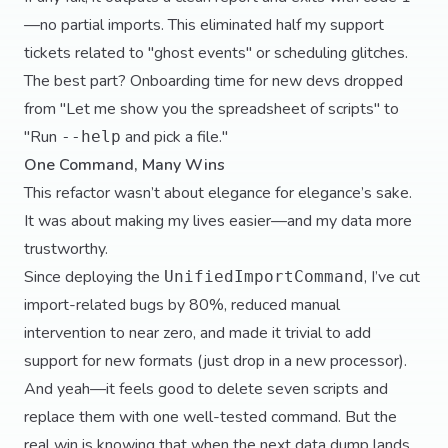
—no partial imports. This eliminated half my support
tickets related to "ghost events" or scheduling glitches.
The best part? Onboarding time for new devs dropped
from "Let me show you the spreadsheet of scripts" to
"Run
and pick a file."
--help
One Command, Many Wins
This refactor wasn’t about elegance for elegance’s sake.
It was about making my lives easier—and my data more
trustworthy.
Since deploying the
, I’ve cut
UnifiedImportCommand
import-related bugs by 80%, reduced manual
intervention to near zero, and made it trivial to add
support for new formats (just drop in a new processor).
And yeah—it feels good to delete seven scripts and
replace them with one well-tested command. But the
real win is knowing that when the next data dump lands,