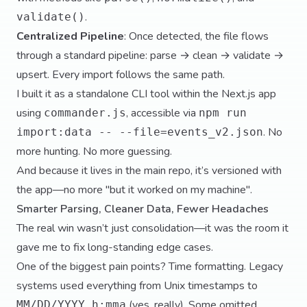
.
validate()
Centralized Pipeline
: Once detected, the file flows
through a standard pipeline: parse → clean → validate →
upsert. Every import follows the same path.
I built it as a standalone CLI tool within the Next.js app
using
, accessible via
commander.js
npm run
. No
import:data -- --file=events_v2.json
more hunting. No more guessing.
And because it lives in the main repo, it’s versioned with
the app—no more "but it worked on my machine".
Smarter Parsing, Cleaner Data, Fewer Headaches
The real win wasn’t just consolidation—it was the room it
gave me to fix long-standing edge cases.
One of the biggest pain points? Time formatting. Legacy
systems used everything from Unix timestamps to
(yes, really). Some omitted
MM/DD/YYYY h:mma