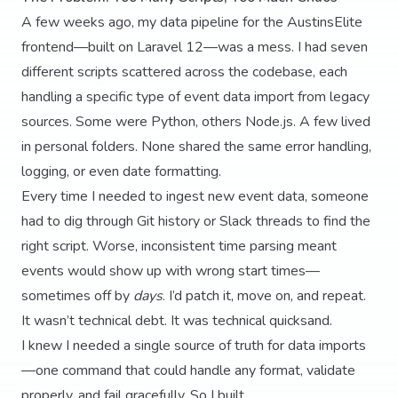
A few weeks ago, my data pipeline for the AustinsElite
frontend—built on Laravel 12—was a mess. I had seven
different scripts scattered across the codebase, each
handling a specific type of event data import from legacy
sources. Some were Python, others Node.js. A few lived
in personal folders. None shared the same error handling,
logging, or even date formatting.
Every time I needed to ingest new event data, someone
had to dig through Git history or Slack threads to find the
right script. Worse, inconsistent time parsing meant
events would show up with wrong start times—
sometimes off by
days
. I’d patch it, move on, and repeat.
It wasn’t technical debt. It was technical quicksand.
I knew I needed a single source of truth for data imports
—one command that could handle any format, validate
properly, and fail gracefully. So I built