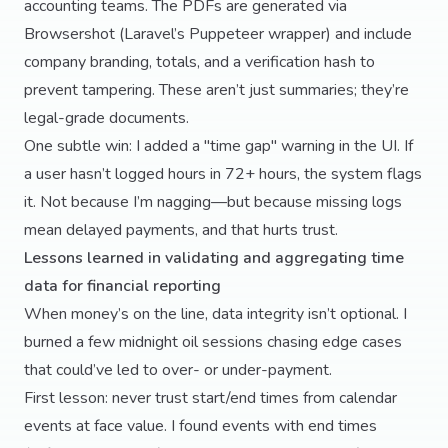
accounting teams. The PDFs are generated via
Browsershot (Laravel’s Puppeteer wrapper) and include
company branding, totals, and a verification hash to
prevent tampering. These aren’t just summaries; they’re
legal-grade documents.
One subtle win: I added a "time gap" warning in the UI. If
a user hasn’t logged hours in 72+ hours, the system flags
it. Not because I’m nagging—but because missing logs
mean delayed payments, and that hurts trust.
Lessons learned in validating and aggregating time
data for financial reporting
When money’s on the line, data integrity isn’t optional. I
burned a few midnight oil sessions chasing edge cases
that could’ve led to over- or under-payment.
First lesson: never trust start/end times from calendar
events at face value. I found events with end times