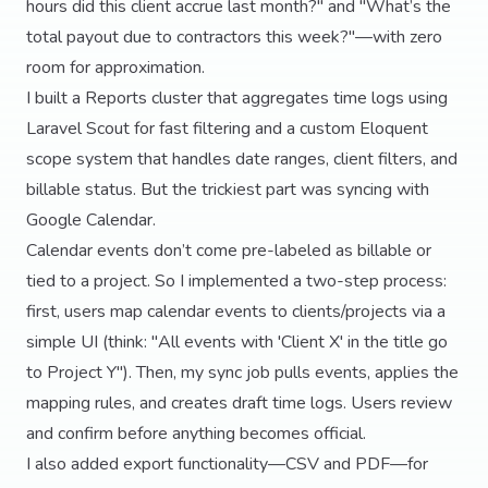
hours did this client accrue last month?" and "What’s the
total payout due to contractors this week?"—with zero
room for approximation.
I built a Reports cluster that aggregates time logs using
Laravel Scout for fast filtering and a custom Eloquent
scope system that handles date ranges, client filters, and
billable status. But the trickiest part was syncing with
Google Calendar.
Calendar events don’t come pre-labeled as billable or
tied to a project. So I implemented a two-step process:
first, users map calendar events to clients/projects via a
simple UI (think: "All events with 'Client X' in the title go
to Project Y"). Then, my sync job pulls events, applies the
mapping rules, and creates draft time logs. Users review
and confirm before anything becomes official.
I also added export functionality—CSV and PDF—for