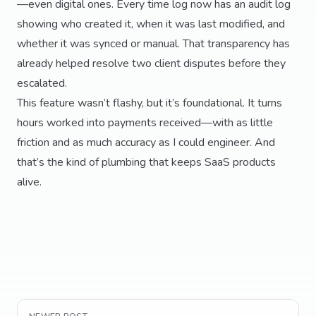
—even digital ones. Every time log now has an audit log
showing who created it, when it was last modified, and
whether it was synced or manual. That transparency has
already helped resolve two client disputes before they
escalated.
This feature wasn’t flashy, but it’s foundational. It turns
hours worked into payments received—with as little
friction and as much accuracy as I could engineer. And
that’s the kind of plumbing that keeps SaaS products
alive.