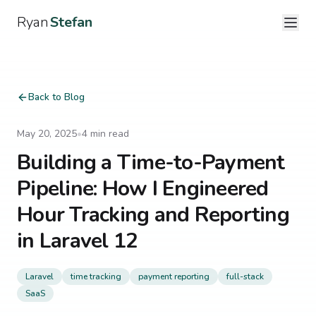
Ryan
Stefan
Back to Blog
May 20, 2025
•
4
min read
Building a Time-to-Payment
Pipeline: How I Engineered
Hour Tracking and Reporting
in Laravel 12
Laravel
time tracking
payment reporting
full-stack
SaaS