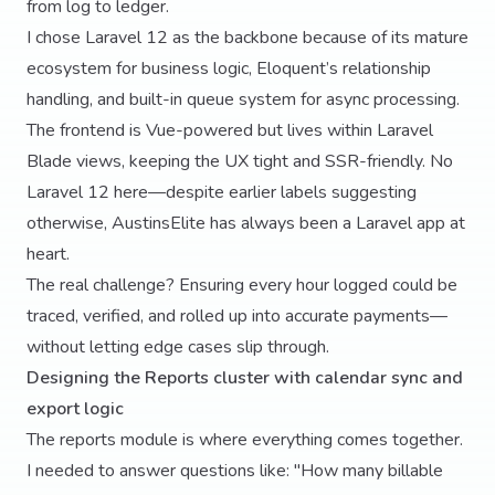
from log to ledger.
I chose Laravel 12 as the backbone because of its mature
ecosystem for business logic, Eloquent’s relationship
handling, and built-in queue system for async processing.
The frontend is Vue-powered but lives within Laravel
Blade views, keeping the UX tight and SSR-friendly. No
Laravel 12 here—despite earlier labels suggesting
otherwise, AustinsElite has always been a Laravel app at
heart.
The real challenge? Ensuring every hour logged could be
traced, verified, and rolled up into accurate payments—
without letting edge cases slip through.
Designing the Reports cluster with calendar sync and
export logic
The reports module is where everything comes together.
I needed to answer questions like: "How many billable