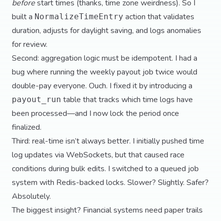
before
start times (thanks, time zone weirdness). So I
built a
action that validates
NormalizeTimeEntry
duration, adjusts for daylight saving, and logs anomalies
for review.
Second: aggregation logic must be idempotent. I had a
bug where running the weekly payout job twice would
double-pay everyone. Ouch. I fixed it by introducing a
table that tracks which time logs have
payout_run
been processed—and I now lock the period once
finalized.
Third: real-time isn’t always better. I initially pushed time
log updates via WebSockets, but that caused race
conditions during bulk edits. I switched to a queued job
system with Redis-backed locks. Slower? Slightly. Safer?
Absolutely.
The biggest insight? Financial systems need paper trails