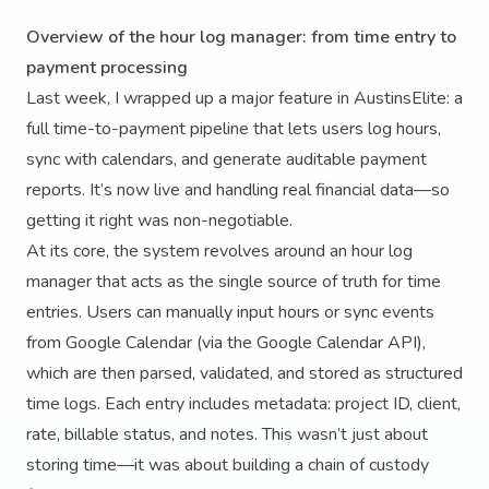
Overview of the hour log manager: from time entry to
payment processing
Last week, I wrapped up a major feature in AustinsElite: a
full time-to-payment pipeline that lets users log hours,
sync with calendars, and generate auditable payment
reports. It’s now live and handling real financial data—so
getting it right was non-negotiable.
At its core, the system revolves around an hour log
manager that acts as the single source of truth for time
entries. Users can manually input hours or sync events
from Google Calendar (via the Google Calendar API),
which are then parsed, validated, and stored as structured
time logs. Each entry includes metadata: project ID, client,
rate, billable status, and notes. This wasn’t just about
storing time—it was about building a chain of custody