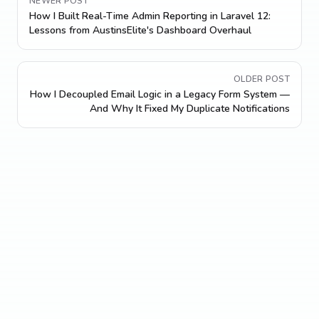
NEWER POST
How I Built Real-Time Admin Reporting in Laravel 12:
Lessons from AustinsElite's Dashboard Overhaul
OLDER POST
How I Decoupled Email Logic in a Legacy Form System —
And Why It Fixed My Duplicate Notifications