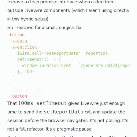
expose a clean promise interface when called from
outside Livewire components (which I aren’t using directly
in this hybrid setup).
So I reached for a small, surgical fix:
<
button
x-data
x-on:click
=
"

    $wire.call('setReportData', reportId),

    setTimeout(() => {

      window.location.href = `/generate-pdf/${reportI
    }, 100)

  "
>
</
button
>
That
gives Livewire just enough
100ms setTimeout
time to send the
call and update the
setReportData
session before the browser navigates. It’s not polling. It’s
not a full refactor. It’s a pragmatic pause.