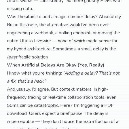
And it works — consistently. No more ghostly PDFs with
missing data.
Was I hesitant to add a magic-number delay? Absolutely.
But in this case, the alternative would’ve been over-
engineering a webhook, a polling endpoint, or moving the
entire UI into Livewire — none of which made sense for
my hybrid architecture. Sometimes, a small delay is the
least
fragile solution.
When Artificial Delays Are Okay (Yes, Really)
I know what you’re thinking:
“Adding a delay? That’s not
a fix, that’s a hack.”
And usually, I’d agree. But context matters. In high-
frequency trading or real-time collaboration tools, even
50ms can be catastrophic. Here? I’m triggering a PDF
download. Users expect a brief pause. The delay is
imperceptible — they don’t notice the extra fraction of a