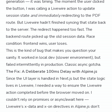
generation — it was timing. The moment the user clicked
the button, I was calling a Livewire action to update
session state
and immediately
redirecting to the PDF
route. But Livewire hadn’t finished syncing that state back
to the server. The redirect happened too fast. The
backend route picked up the old session data. Race
condition: frontend wins, user loses.
This is the kind of bug that makes you question your
sanity. It worked in local dev (slower environment), but
failed intermittently in production. Classic async gotcha.
The Fix: A Deliberate 100ms Delay with Alpine.js
Since the UI layer is handled in Next.js but the state logic
lives in Livewire, I needed a way to ensure the Livewire
action completed before the browser moved on. I
couldn’t rely on promises or async/await here —
Livewire’s x-data and x-on directives in Alpine.js don’t