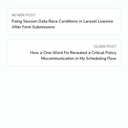
NEWER POST
Fixing Session Data Race Conditions in Laravel Livewire
After Form Submissions
OLDER POST
How a One-Word Fix Revealed a Critical Policy
Miscommunication in My Scheduling Flow