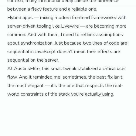
context, a tiny, intentional delay can be the difference
between a flaky feature and a reliable one.
Hybrid apps — mixing modern frontend frameworks with
server-driven tooling like Livewire — are becoming more
common. And with them, I need to rethink assumptions
about synchronization. Just because two lines of code are
sequential in JavaScript doesn’t mean their effects are
sequential on the server.
At AustinsElite, this small tweak stabilized a critical user
flow. And it reminded me: sometimes, the best fix isn’t
the most elegant — it’s the one that respects the real-
world constraints of the stack you’re actually using.