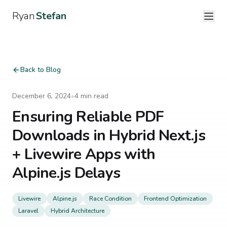
Ryan
Stefan
Back to Blog
December 6, 2024
•
4
min read
Ensuring Reliable PDF
Downloads in Hybrid Next.js
+ Livewire Apps with
Alpine.js Delays
Livewire
Alpine.js
Race Condition
Frontend Optimization
Laravel
Hybrid Architecture