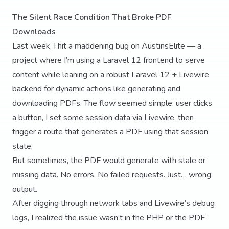
The Silent Race Condition That Broke PDF
Downloads
Last week, I hit a maddening bug on AustinsElite — a
project where I’m using a Laravel 12 frontend to serve
content while leaning on a robust Laravel 12 + Livewire
backend for dynamic actions like generating and
downloading PDFs. The flow seemed simple: user clicks
a button, I set some session data via Livewire, then
trigger a route that generates a PDF using that session
state.
But sometimes, the PDF would generate with stale or
missing data. No errors. No failed requests. Just… wrong
output.
After digging through network tabs and Livewire’s debug
logs, I realized the issue wasn’t in the PHP or the PDF