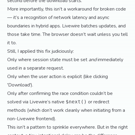
second before the download starts.
More importantly, this isn’t a workaround for broken code
— it’s a recognition of network latency and async
boundaries in hybrid apps. Livewire batches updates, and
those take time. The browser doesn’t wait unless you tell
it to.
Still, I applied this fix judiciously:
Only where session state must be set
and
immediately
used in a separate request.
Only when the user action is explicit (like clicking
'Download').
Only after confirming the race condition couldn’t be
solved via Livewire’s native
or redirect
$next()
methods (which don’t work cleanly when initiating from a
non-Livewire frontend).
This isn’t a pattern to sprinkle everywhere. But in the right