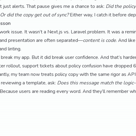
 It just alerts. That pause gives me a chance to ask:
Did the polic
Or did the copy get out of sync?
Either way, I catch it before dep
esson
ork issue. It wasn’t a Next.js vs. Laravel problem. It was a remin
and presentation are often separated—
content is code
. And lik
and linting.
 break my app. But it did break user confidence. And that’s harder 
inter rollout, support tickets about policy confusion have dropp
tly, my team now treats policy copy with the same rigor as API 
 reviewing a template, ask:
Does this message match the logic—
Because users are reading every word. And they’ll remember whe