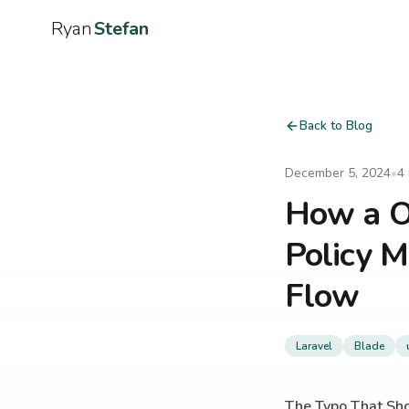
Ryan
Stefan
Back to Blog
December 5, 2024
•
4
How a On
Policy M
Flow
Laravel
Blade
The Typo That Sho