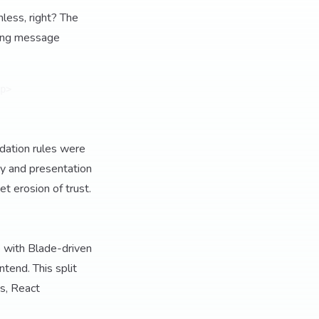
mless, right? The
acing message
p>

dation rules were
cy and presentation
t erosion of trust.
e with Blade-driven
tend. This split
s, React