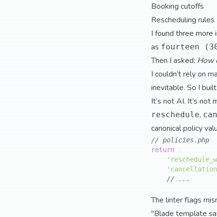
Booking cutoffs
Rescheduling rules
I found three more 
as
fourteen (3
Then I asked:
How d
I couldn’t rely on 
inevitable. So I buil
It’s not AI. It’s no
,
reschedule
ca
canonical policy va
// policies.php
return
 [

'reschedule_w
'cancellation
// ...
The linter flags mis
"Blade template say