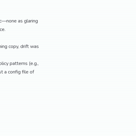
ic—none as glaring
ce.
ing copy, drift was
licy patterns (e.g.,
a config file of