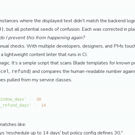
instances where the displayed text didn’t match the backend log
, but all potential seeds of confusion. Each was corrected in pla
0)
o I prevent this from happening again?
manual checks. With multiple developers, designers, and PMs touch
t a lightweight content linter that runs in CI.
t magic. It’s a simple script that scans Blade templates for known po
,
) and compares the human-readable number against 
ncel
refund
lues pulled from my service classes.
indow_days'
 => 
30
,

_refund_days'
 => 
14
,

matches like:
s 'reschedule up to 14 days' but policy config defines 30."