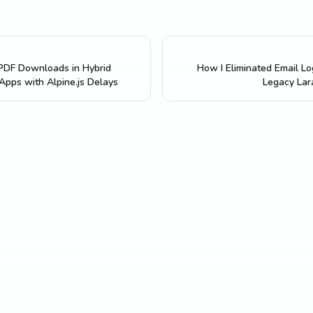
 PDF Downloads in Hybrid
How I Eliminated Email Log
 Apps with Alpine.js Delays
Legacy Lar