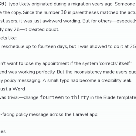
typo likely originated during a migration years ago. Someone
30)
e the copy. Since the number
in parentheses matched the actual
30
t users, it was just awkward wording. But for others—especially
tly day 28—it created doubt.
ets like:
n reschedule up to fourteen days, but I was allowed to do it at 25
 don’t want to lose my appointment if the system ‘corrects’ itself."
end was working perfectly. But the inconsistency made users qu
y policy messaging. A small typo had become a credibility leak.
Just a Word
was trivial—change
to
in the Blade template
fourteen
thirty
r-facing policy message across the Laravel app:
nes