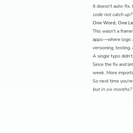
It doesn’t auto-fix.
code not catch up? 
One Word, One L
This wasn’t a framew
apps—where logic 
versioning, testing, 
A single typo didn’t
Since the fix and l
week. More importan
So next time you’re
but in six months?