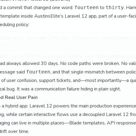
d a commit that changed one word:
to
. Har
fourteen
thirty
de template inside AustinsElite’s Laravel 12 app, part of a user-f
eduling policy:
dule up to fourteen (30) days before your appointment.</
had always allowed 30 days. No code paths were broken. No vali
 message said
, and that single mismatch between poli
fourteen
 of user confusion, support tickets, and—most importantly—a quie
cal bug. It was a communication failure hiding in plain sight.
d Real User Pain
as a hybrid app: Laravel 12 powers the main production experienc
g, while certain interactive flows use a decoupled Laravel 12 fron
ging can live in multiple places—Blade templates, API response
ft over time.