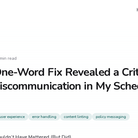
min read
e-Word Fix Revealed a Crit
iscommunication in My Sche
user experience
error handling
content linting
policy messaging
uldn’t Have Mattered (But Did)