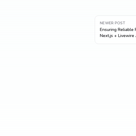
NEWER POST
Ensuring Reliable
Next.js + Livewire