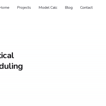
Home
Projects
Model Calc
Blog
Contact
ical
duling