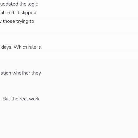
 updated the logic
 limit, it slipped
 those trying to
 days. Which rule is
estion whether they
. But the real work