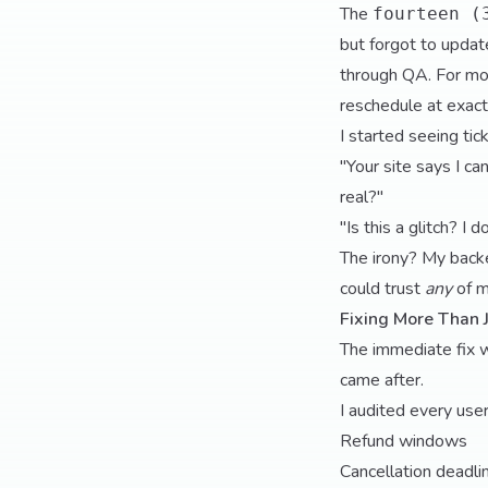
The
fourteen (
but forgot to updat
through QA. For mos
reschedule at exac
I started seeing tick
"Your site says I ca
real?"
"Is this a glitch? I
The irony? My back
could trust
any
of m
Fixing More Than 
The immediate fix 
came after.
I audited every use
Refund windows
Cancellation deadli