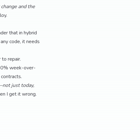
y change and the
loy.
der that in hybrid
e any code, it needs
to repair.
ed 60% week-over-
contracts.
not just today,
n I get it wrong.