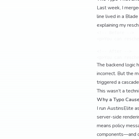
Last week, I merge
line lived in a Bla
explaining my resch
<!-- Before -->

<p>You can resche
<!-- After -->

The backend logic 
incorrect. But the
triggered a cascade
This wasn’t a techni
Why a Typo Cause
I run AustinsElite 
server-side renderin
means policy messa
components—and dri