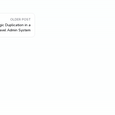
OLDER POST
ic Duplication in a
avel Admin System