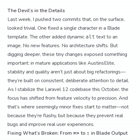
The Devil’s in the Details
Last week, I pushed two commits that, on the surface,
looked trivial. One fixed a single character in a Blade
template. The other added dynamic
text to an
alt
image. No new features. No architecture shifts. But
digging deeper, these tiny changes exposed something
important: in mature applications like AustinsElite,
stability and quality aren’t just about big refactorings—
they’re built on consistent, deliberate attention to detail.
As I stabilize the Laravel 12 codebase this October, the
focus has shifted from feature velocity to precision. And
that’s where seemingly minor fixes start to matter—not
because they’re flashy, but because they prevent real
bugs and improve real user experiences.
Fixing What’s Broken: From
to
in Blade Output
=>
: