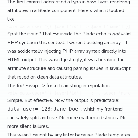
The first commit addressed a typo in how I was rendering
attributes in a Blade component. Here’s what it looked
like:
Spot the issue? That
inside the Blade echo is
not
valid
=>
PHP syntax in this context. I weren’t building an array—I
was accidentally injecting PHP array syntax directly into
HTML output. This wasn’t just ugly; it was breaking the
attribute structure and causing parsing issues in JavaScript
that relied on clean data attributes.
The fix? Swap
for a clean string interpolation:
=>
Simple. But effective. Now the output is predictable:
, which my frontend
data-user="123:Jane Doe"
can safely split and use. No more malformed strings. No
more silent failures.
This wasn’t caught by any linter because Blade templates