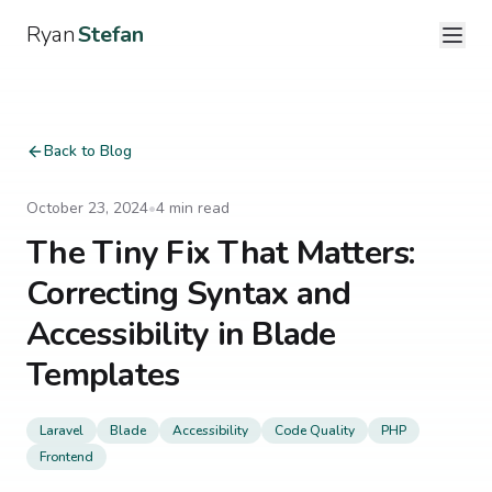
Ryan
Stefan
Back to Blog
October 23, 2024
•
4
min read
The Tiny Fix That Matters:
Correcting Syntax and
Accessibility in Blade
Templates
Laravel
Blade
Accessibility
Code Quality
PHP
Frontend