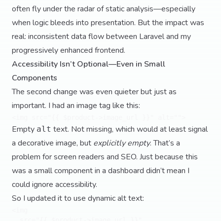
often fly under the radar of static analysis—especially
when logic bleeds into presentation. But the impact was
real: inconsistent data flow between Laravel and my
progressively enhanced frontend.
Accessibility Isn’t Optional—Even in Small
Components
The second change was even quieter but just as
important. I had an image tag like this:
Empty
text. Not missing, which would at least signal
alt
a decorative image, but
explicitly empty
. That’s a
problem for screen readers and SEO. Just because this
was a small component in a dashboard didn’t mean I
could ignore accessibility.
So I updated it to use dynamic alt text:
<img 

  src="{{ $product->image_url }}" 
