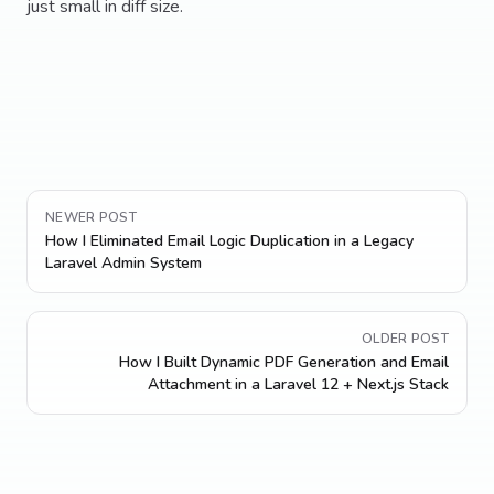
just small in diff size.
NEWER POST
How I Eliminated Email Logic Duplication in a Legacy
Laravel Admin System
OLDER POST
How I Built Dynamic PDF Generation and Email
Attachment in a Laravel 12 + Next.js Stack