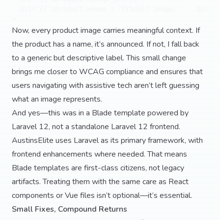
  alt="{{ $product->name ? 'Product image: ' . $produ
Now, every product image carries meaningful context. If
the product has a name, it’s announced. If not, I fall back
to a generic but descriptive label. This small change
brings me closer to WCAG compliance and ensures that
users navigating with assistive tech aren’t left guessing
what an image represents.
And yes—this was in a Blade template powered by
Laravel 12, not a standalone Laravel 12 frontend.
AustinsElite uses Laravel as its primary framework, with
frontend enhancements where needed. That means
Blade templates are first-class citizens, not legacy
artifacts. Treating them with the same care as React
components or Vue files isn’t optional—it’s essential.
Small Fixes, Compound Returns