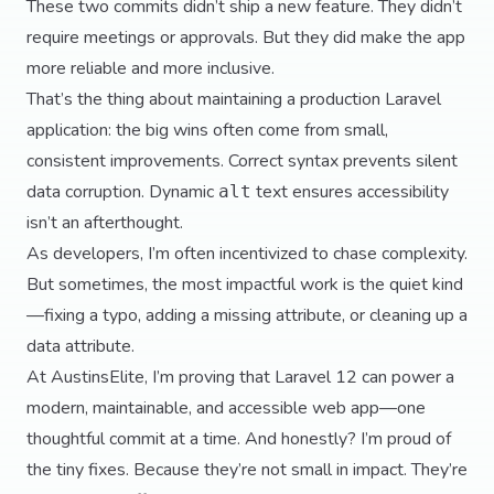
These two commits didn’t ship a new feature. They didn’t
require meetings or approvals. But they did make the app
more reliable and more inclusive.
That’s the thing about maintaining a production Laravel
application: the big wins often come from small,
consistent improvements. Correct syntax prevents silent
data corruption. Dynamic
text ensures accessibility
alt
isn’t an afterthought.
As developers, I’m often incentivized to chase complexity.
But sometimes, the most impactful work is the quiet kind
—fixing a typo, adding a missing attribute, or cleaning up a
data attribute.
At AustinsElite, I’m proving that Laravel 12 can power a
modern, maintainable, and accessible web app—one
thoughtful commit at a time. And honestly? I’m proud of
the tiny fixes. Because they’re not small in impact. They’re