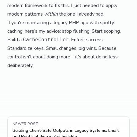
modern framework to fix this. I just needed to apply
modern patterns
within
the one I already had.
If you're maintaining a legacy PHP app with spotty
caching, here’s my advice: stop flushing. Start scoping.
Build a
. Enforce access.
CacheController
Standardize keys. Small changes, big wins. Because
control isn’t about doing more—it’s about doing less,
deliberately.
NEWER POST
Building Client-Safe Outputs in Legacy Systems: Email
and Print Isolation in AustinsElite