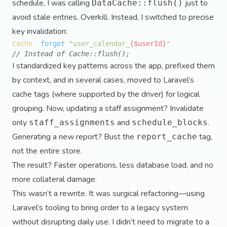
schedule, I was calling
just to
DataCache::flush()
avoid stale entries. Overkill. Instead, I switched to precise
key invalidation:
Cache
::
forget
(
"user_calendar_
{$userId}
"
// Instead of Cache::flush();
I standardized key patterns across the app, prefixed them
by context, and in several cases, moved to Laravel’s
cache tags (where supported by the driver) for logical
grouping. Now, updating a staff assignment? Invalidate
only
and
.
staff_assignments
schedule_blocks
Generating a new report? Bust the
tag,
report_cache
not the entire store.
The result? Faster operations, less database load, and no
more collateral damage.
This wasn’t a rewrite. It was surgical refactoring—using
Laravel’s tooling to bring order to a legacy system
without disrupting daily use. I didn’t need to migrate to a