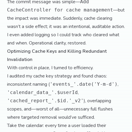
The commit message was simple—
Add
—but
CacheController for cache management
the impact was immediate. Suddenly, cache clearing
wasn’t a side effect; it was an intentional, auditable action.
I even added logging so I could track who cleared what
and when. Operational clarity, restored.
Optimizing Cache Keys and Killing Redundant
Invalidation
With control in place, I turned to efficiency.
I audited my cache key strategy and found chaos:
inconsistent naming (
,
'events_'.date('Y-m-d')
,
'calendar_data_'.$userId
), overlapping
'cached_report_'.$id.'_v2'
scopes, and—worst of all—unnecessary full flushes
where targeted removal would’ve sufficed.
Take the calendar: every time a user loaded their