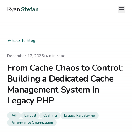
Ryan
Stefan
Back to Blog
December 17, 2025
•
4
min read
From Cache Chaos to Control:
Building a Dedicated Cache
Management System in
Legacy PHP
PHP
Laravel
Caching
Legacy Refactoring
Performance Optimization