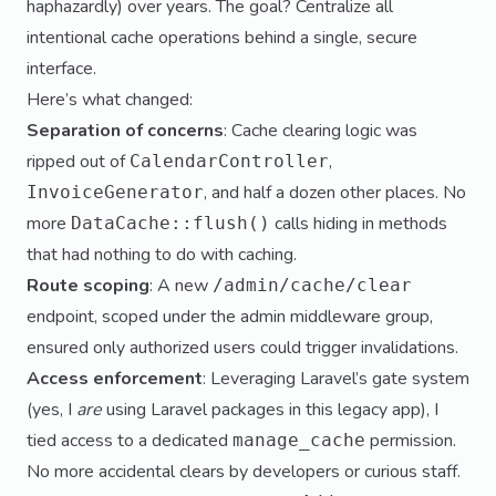
haphazardly) over years. The goal? Centralize all
intentional cache operations behind a single, secure
interface.
Here’s what changed:
Separation of concerns
: Cache clearing logic was
ripped out of
,
CalendarController
, and half a dozen other places. No
InvoiceGenerator
more
calls hiding in methods
DataCache::flush()
that had nothing to do with caching.
Route scoping
: A new
/admin/cache/clear
endpoint, scoped under the admin middleware group,
ensured only authorized users could trigger invalidations.
Access enforcement
: Leveraging Laravel’s gate system
(yes, I
are
using Laravel packages in this legacy app), I
tied access to a dedicated
permission.
manage_cache
No more accidental clears by developers or curious staff.