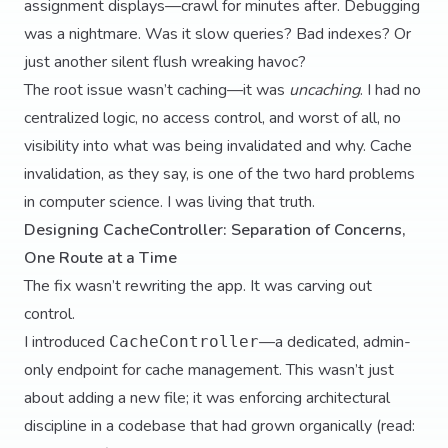
assignment displays—crawl for minutes after. Debugging
was a nightmare. Was it slow queries? Bad indexes? Or
just another silent flush wreaking havoc?
The root issue wasn’t caching—it was
uncaching
. I had no
centralized logic, no access control, and worst of all, no
visibility into what was being invalidated and why. Cache
invalidation, as they say, is one of the two hard problems
in computer science. I was living that truth.
Designing CacheController: Separation of Concerns,
One Route at a Time
The fix wasn’t rewriting the app. It was carving out
control.
I introduced
—a dedicated, admin-
CacheController
only endpoint for cache management. This wasn’t just
about adding a new file; it was enforcing architectural
discipline in a codebase that had grown organically (read: