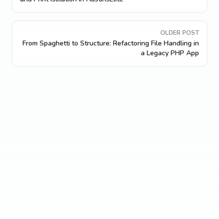
OLDER POST
From Spaghetti to Structure: Refactoring File Handling in
a Legacy PHP App