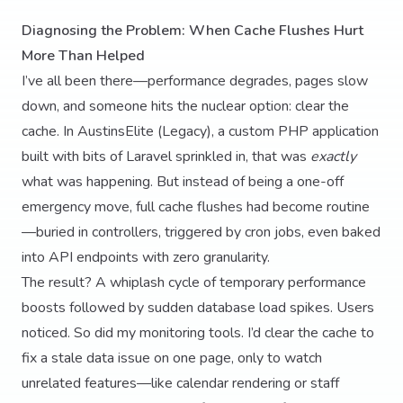
Diagnosing the Problem: When Cache Flushes Hurt
More Than Helped
I’ve all been there—performance degrades, pages slow
down, and someone hits the nuclear option: clear the
cache. In AustinsElite (Legacy), a custom PHP application
built with bits of Laravel sprinkled in, that was
exactly
what was happening. But instead of being a one-off
emergency move, full cache flushes had become routine
—buried in controllers, triggered by cron jobs, even baked
into API endpoints with zero granularity.
The result? A whiplash cycle of temporary performance
boosts followed by sudden database load spikes. Users
noticed. So did my monitoring tools. I’d clear the cache to
fix a stale data issue on one page, only to watch
unrelated features—like calendar rendering or staff