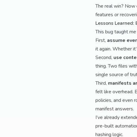
The real win? Now 
features or recover
Lessons Learned: 
This bug taught me 
First,
assume every
it again. Whether it
Second,
use conte
thing. Two files wi
single source of tru
Third,
manifests a
felt like overhead. 
policies, and even 
manifest answers.
I’ve already extend
pre-built automatio
hashing logic.