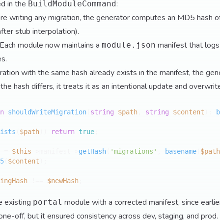
d in the
:
BuildModuleCommand
ore writing any migration, the generator computes an MD5 hash o
fter stub interpolation).
 Each module now maintains a
manifest that logs
module.json
es.
igration with the same hash already exists in the manifest, the gener
the hash differs, it treats it as an intentional update and overwr
n
shouldWriteMigration
(
string
$path
, 
string
$content
): 
b
ists
(
$path
)) 
return
true
;

 = 
$this
->manifest->
getHash
(
'migrations'
, 
basename
(
$path
5
(
$content
);

ingHash
 !== 
$newHash
;

he existing
module with a corrected manifest, since earlie
portal
one-off, but it ensured consistency across dev, staging, and prod.