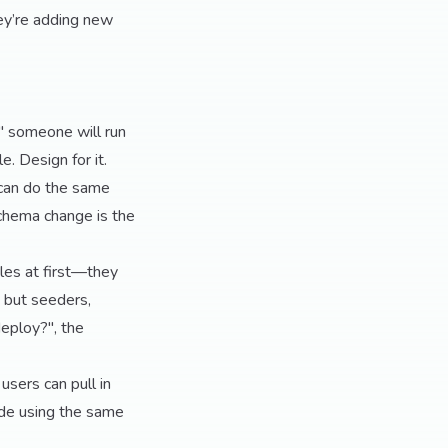
ey’re adding new
," someone will run
e. Design for it.
 can do the same
schema change is the
les at first—they
, but seeders,
eploy?", the
sers can pull in
rade using the same