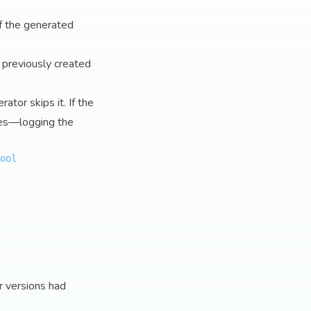
f the generated
 previously created
ator skips it. If the
ites—logging the
ool
));

r versions had