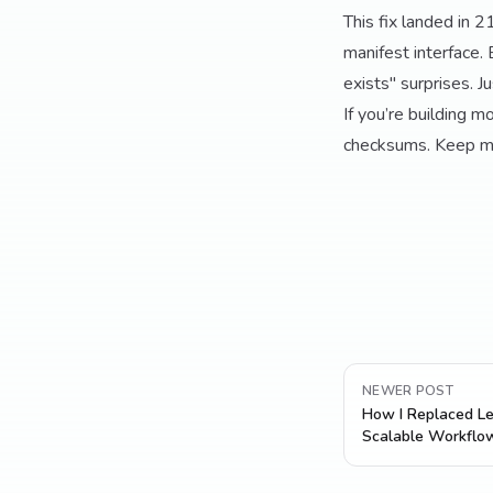
This fix landed in 
manifest interface. 
exists" surprises. Ju
If you’re building m
checksums. Keep man
NEWER POST
How I Replaced Le
Scalable Workflo