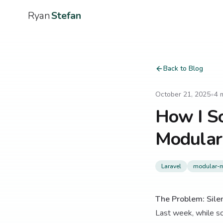
Ryan
Stefan
Back to Blog
October 21, 2025
•
4
m
How I So
Modular
Laravel
modular-m
The Problem: Silen
Last week, while sc