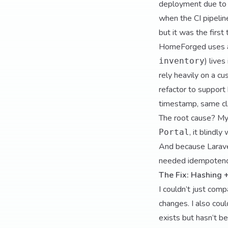
deployment due to 
when the CI pipeline
but it was the first
HomeForged uses a 
) lives
inventory
rely heavily on a c
refactor to support
timestamp, same cla
The root cause? My
, it blindl
Portal
And because Laravel
needed idempoten
The Fix: Hashing 
I couldn’t just com
changes. I also coul
exists but hasn’t b