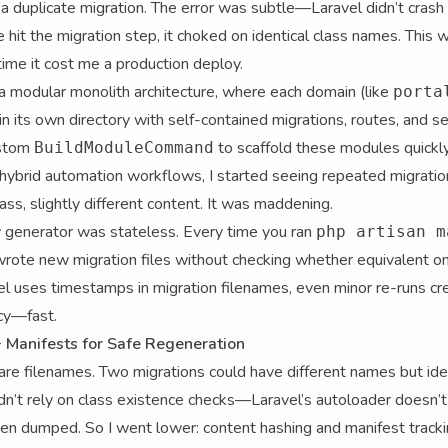
a duplicate migration. The error was subtle—Laravel didn’t cra
 hit the migration step, it choked on identical class names. This wa
 time it cost me a production deploy.
modular monolith architecture, where each domain (like
porta
 in its own directory with self-contained migrations, routes, and se
ustom
to scaffold these modules quickly
BuildModuleCommand
 hybrid automation workflows, I started seeing repeated migrat
ss, slightly different content. It was maddening.
 generator was stateless. Every time you ran
php artisan m
y wrote new migration files without checking whether equivalent o
 uses timestamps in migration filenames, even minor re-runs crea
cy—fast.
+ Manifests for Safe Regeneration
pare filenames. Two migrations could have different names but id
dn’t rely on class existence checks—Laravel’s autoloader doesn’t h
een dumped. So I went lower: content hashing and manifest tracki