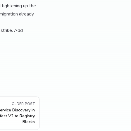
 tightening up the
"migration already
 strike. Add
OLDER POST
ervice Discovery in
est V2 to Registry
Blocks