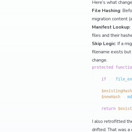
Here’s what change
File Hashing
: Bef
migration content (a
Manifest Lookup
:
files and their hash
Skip Logic
: If a m
filename exists but 
change.
protected
functio
{

if
 (! 
file_ex
$existingHash
$newHash
 = 
md
return
$exist
I also retrofitted t
drifted. That was a 