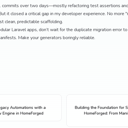
21 commits over two days—mostly refactoring test assertions and
But it closed a critical gap in my developer experience. No more 
st clean, predictable scaffolding.
odular Laravel apps, don’t wait for the duplicate migration error to
ifests. Make your generators boringly reliable.
gacy Automations with a
Building the Foundation for S
w Engine in HomeForged
HomeForged: From Manif