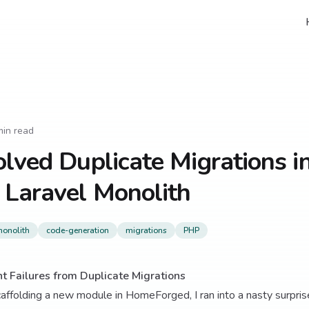
in read
lved Duplicate Migrations i
 Laravel Monolith
onolith
code-generation
migrations
PHP
t Failures from Duplicate Migrations
affolding a new module in HomeForged, I ran into a nasty surprise