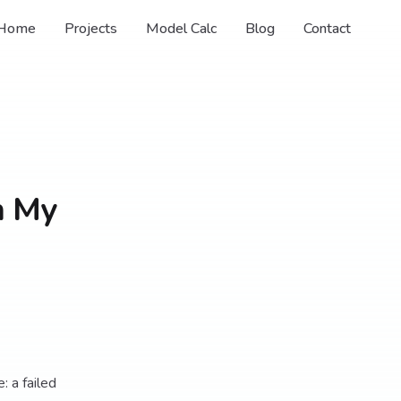
Home
Projects
Model Calc
Blog
Contact
n My
: a failed