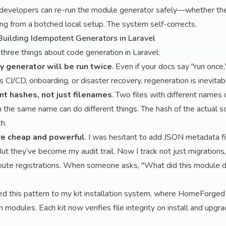
developers can re-run the module generator safely—whether th
ing from a botched local setup. The system self-corrects.
Building Idempotent Generators in Laravel
three things about code generation in Laravel:
 generator will be run twice
. Even if your docs say "run once
’s CI/CD, onboarding, or disaster recovery, regeneration is inevitabl
nt hashes, not just filenames
. Two files with different names
th the same name can do different things. The hash of the actual 
th.
re cheap and powerful
. I was hesitant to add JSON metadata fi
But they’ve become my audit trail. Now I track not just migrations
route registrations. When someone asks, "What did this module d
ed this pattern to my kit installation system, where HomeForged u
n modules. Each kit now verifies file integrity on install and upg