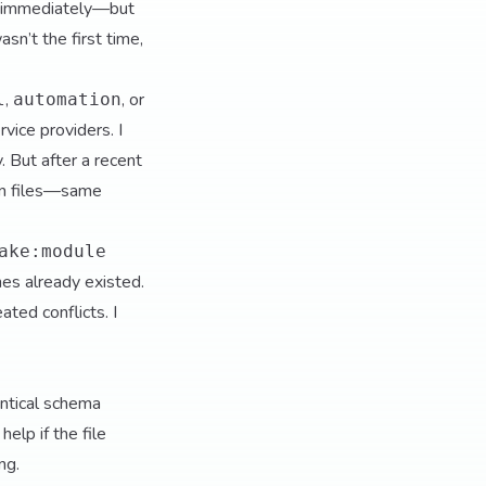
sh immediately—but
sn’t the first time,
,
, or
l
automation
rvice providers. I
. But after a recent
ion files—same
ake:module
nes already existed.
ted conflicts. I
entical schema
elp if the file
ng.