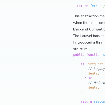
return
fetch
(
'/
This abstraction me
when the time comes
Backend Compatibi
The Laravel backend
I introduced a thin 
structure:
public
function
s
{

if
 (
$request
-
// Legacy
$entry
 = 
    } 
else
 {

// Modern
$entry
 = 
    }

return
respon