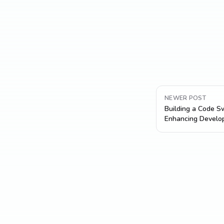
NEWER POST
Building a Code Sw
Enhancing Develop