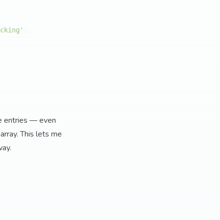
cking'
);

me entries — even
array. This lets me
way.