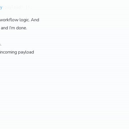
y
(payload) });

 workflow logic. And
 and I’m done.
.
 incoming payload