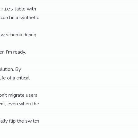
table with
tries
cord in a synthetic
new schema during
en I’m ready.
olution. By
e of a critical
don’t migrate users
tent, even when the
lly flip the switch