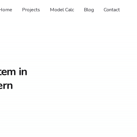
Home
Projects
Model Calc
Blog
Contact
tem in
ern