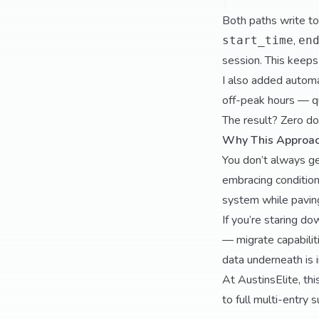
Both paths write 
,
start_time
en
session. This keeps
I also added automa
off-peak hours — qui
The result? Zero do
Why This Approa
You don’t always get
embracing conditiona
system while paving
If you’re staring do
— migrate capabilit
data underneath is i
At AustinsElite, thi
to full multi-entry 