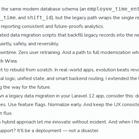
to the same modern database schema (an
employee_time_en
, and
), but the legacy path wraps the single re
d_time
shift_id
 reporting consistent and future-proofs analytics.
ted data migration scripts that backfill legacy records into the 
etly, safely, and reversibly.
wntime. Zero user retraining. And a path to full modernization wh
ch Wins
 to rebuild from scratch. In real-world apps, evolution beats rev
l logic, unified state, and smart backend routing, I extended the lif
 the way for the future.
wn a legacy data migration in your Laravel 12 app, consider this: 
ies. Use feature flags. Normalize early. And keep the UX consis
n flux.
s hybrid approach let me innovate without incident. And when I fina
support? It’ll be a deployment — not a disaster.