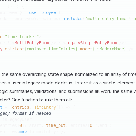
 = (
) => {

mployee } = 
useEmployee
();

ode = employee?.
features
?.
includes
(
'multi-entry-time-tra
e
=
"time-tracker"
>
de ? 
<
MultiEntryForm
 />
 : 
<
LegacySingleEntryForm
 />
}

y
entries
=
{employee.timeEntries}
mode
=
{isModernMode}
 />
 the same overarching state shape, normalized to an array of ti
n a user in legacy mode clocks in, I store it as a single-element 
gic: summaries, validations, and submissions all work the same 
ler? One function to rule them all:
t
 = (
entries
: 
TimeEntry
[]
) => {

gacy format if needed
 isLegacyUser 

entries[
0
]?.
start
, 
time_out
: entries[
0
]?.
end
 }

entries.
map
(formatEntry) };
