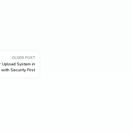
OLDER POST
r Upload System in
with Security First