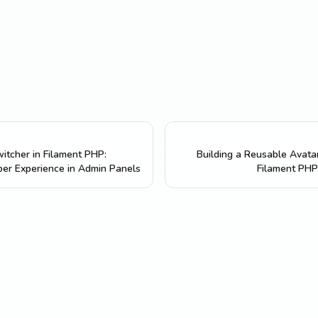
itcher in Filament PHP:
Building a Reusable Avata
er Experience in Admin Panels
Filament PHP 