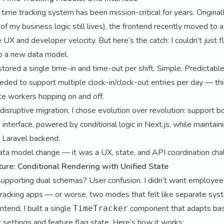
time tracking system has been mission-critical for years. Originall
of my business logic still lives), the frontend recently moved to
 UX and developer velocity. But here’s the catch: I couldn’t just f
o a new data model.
ored a single time-in and time-out per shift. Simple. Predictable.
eded to support multiple clock-in/clock-out entries per day — thi
ote workers hopping on and off.
 disruptive migration, I chose evolution over revolution: support 
 interface, powered by conditional logic in Next.js, while maintai
e Laravel backend.
data model change — it was a UX, state, and API coordination cha
ure: Conditional Rendering with Unified State
 supporting dual schemas? User confusion. I didn’t want employe
tracking apps — or worse, two modes that felt like separate sys
ntend, I built a single
component that adapts bas
TimeTracker
settings and feature flag state. Here’s how it works: