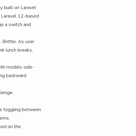
y built on Laravel
 a Laravel 12-based
lip a switch and
 Brittle. As user
nk lunch breaks,
both models side-
ning backward
llenge.
es toggling between
tems.
ed on the