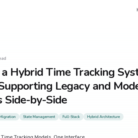
ead
 a Hybrid Time Tracking Sys
 Supporting Legacy and Mod
 Side-by-Side
Migration
State Management
Full-Stack
Hybrid Architecture
Time Tracking Models, One Interface