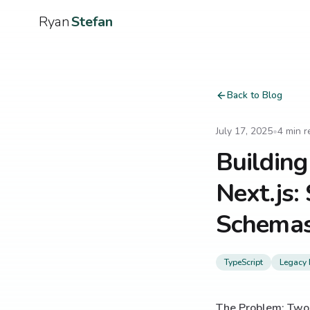
Ryan
Stefan
Back to Blog
July 17, 2025
•
4
min r
Building
Next.js:
Schemas
TypeScript
Legacy 
The Problem: Two 