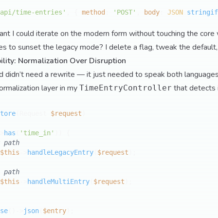
api/time-entries'
, { 
method
: 
'POST'
, 
body
: 
JSON
.
stringif
ant I could iterate on the modern form without touching the core
 to sunset the legacy mode? I delete a flag, tweak the default,
lity: Normalization Over Disruption
 didn’t need a rewrite — it just needed to speak both languages
normalization layer in my
that detects
TimeEntryController
tore
(
Request 
$request
>
has
(
'time_in'
)) {

 path
$this
->
handleLegacyEntry
(
$request
);

 path
$this
->
handleMultiEntry
(
$request
);

se
()->
json
(
$entry
);
