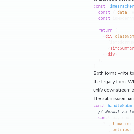
const
TimeTracker
const
 { 
data
: e
const
 isModernM
return
 (

<
div
classNam
      {isModernMo
<
TimeSummar
</
div
>
  );

Both forms write to
the legacy form. Whe
unify downstream lo
The submission hand
const
handleSubmi
// Normalize le
const
 payload =
    ? { 
time_in
: 
    : { 
entries
: 