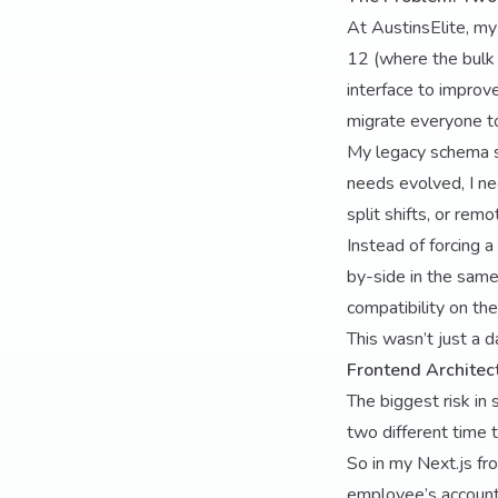
At AustinsElite, my 
12 (where the bulk 
interface to improve
migrate everyone t
My legacy schema st
needs evolved, I ne
split shifts, or rem
Instead of forcing a
by-side in the same
compatibility on th
This wasn’t just a 
Frontend Architect
The biggest risk in
two different time 
So in my Next.js fro
employee’s account 