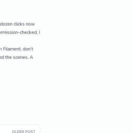
 dozen clicks now
rmission-checked, I
n Filament, don’t
nd the scenes. A
OLDER POST