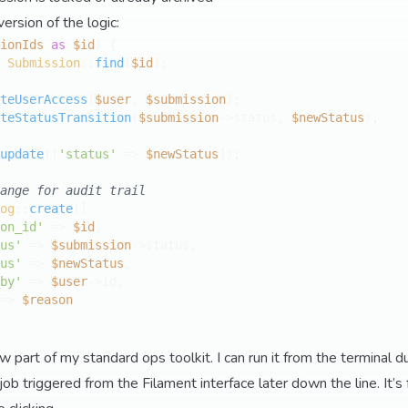
version of the logic:
ionIds
as
$id
) {

 
Submission
::
find
(
$id
);

teUserAccess
(
$user
, 
$submission
);

teStatusTransition
(
$submission
->status, 
$newStatus
);

update
([
'status'
 => 
$newStatus
]);

ange for audit trail
og
::
create
([

on_id'
 => 
$id
,

us'
 => 
$submission
->status,

us'
 => 
$newStatus
,

by'
 => 
$user
->id,

=> 
$reason
part of my standard ops toolkit. I can run it from the terminal du
job triggered from the Filament interface later down the line. It’s 