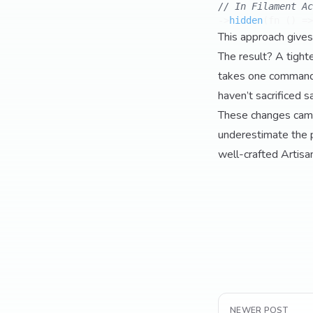
// In Filament Ac
->
hidden
(fn () =>
This approach gives
The result? A tight
takes one command 
haven’t sacrificed s
These changes came f
underestimate the 
well-crafted Artisa
NEWER POST