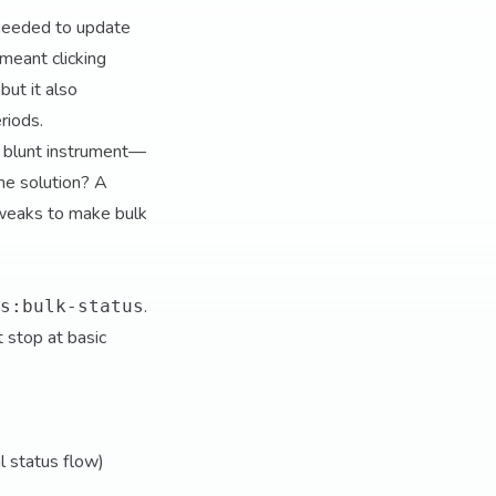
 needed to update
meant clicking
but it also
riods.
a blunt instrument—
he solution? A
tweaks to make bulk
.
s:bulk-status
t stop at basic
al status flow)