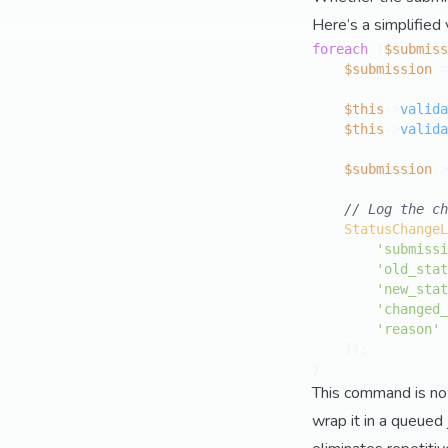
Here’s a simplified 
foreach
 (
$submiss
$submission
 =
$this
->
valida
$this
->
valida
$submission
->
// Log the ch
StatusChangeL
'submissi
'old_stat
'new_stat
'changed_
'reason'
 
    ]);

This command is now 
wrap it in a queued 