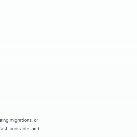
ring migrations, or
fast, auditable, and