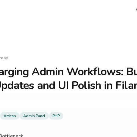
read
arging Admin Workflows: B
pdates and UI Polish in Fil
Artisan
Admin Panel
PHP
Bottleneck