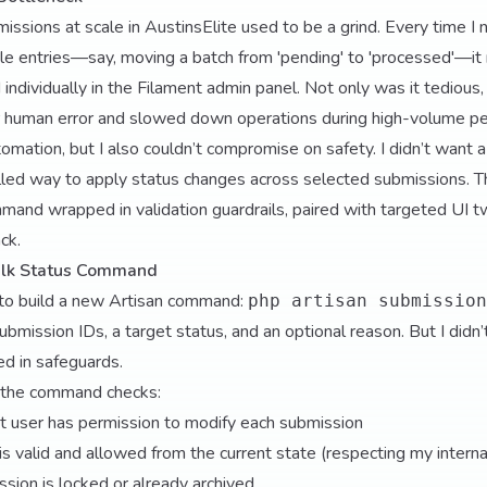
ssions at scale in AustinsElite used to be a grind. Every time I
ple entries—say, moving a batch from 'pending' to 'processed'—it 
individually in the Filament admin panel. Not only was it tedious, 
r human error and slowed down operations during high-volume pe
omation, but I also couldn’t compromise on safety. I didn’t want 
olled way to apply status changes across selected submissions. T
mand wrapped in validation guardrails, paired with targeted UI 
ck.
Bulk Status Command
to build a new Artisan command:
php artisan submission
 submission IDs, a target status, and an optional reason. But I didn’
ed in safeguards.
 the command checks:
t user has permission to modify each submission
 is valid and allowed from the current state (respecting my intern
ion is locked or already archived