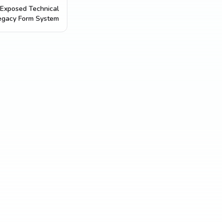
Exposed Technical
egacy Form System