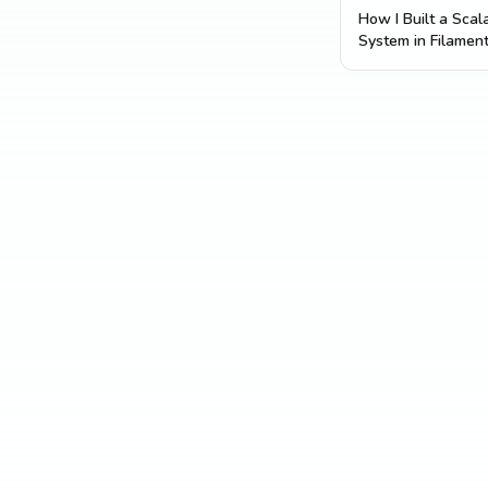
How I Built a Sca
System in Filamen