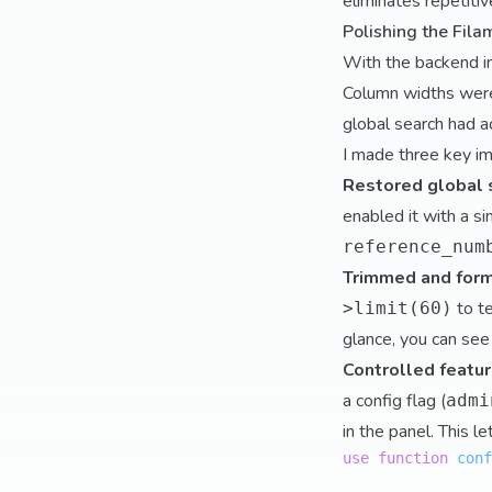
eliminates repetitive
Polishing the Fil
With the backend in 
Column widths were
global search had ac
I made three key i
Restored global 
enabled it with a si
reference_num
Trimmed and form
to t
>limit(60)
glance, you can see
Controlled feature
a config flag (
admi
in the panel. This l
use
function
conf