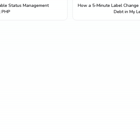
lable Status Management
How a 5-Minute Label Change 
t PHP
Debt in My L