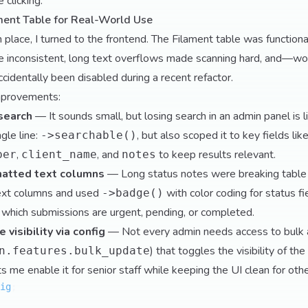
 clicking.
ament Table for Real-World Use
place, I turned to the frontend. The Filament table was functiona
 inconsistent, long text overflows made scanning hard, and—wo
cidentally been disabled during a recent refactor.
mprovements:
search
— It sounds small, but losing search in an admin panel is lik
ngle line:
, but also scoped it to key fields lik
->searchable()
,
, and
to keep results relevant.
ber
client_name
notes
atted text columns
— Long status notes were breaking table 
ext columns and used
with color coding for status fi
->badge()
 which submissions are urgent, pending, or completed.
 visibility via config
— Not every admin needs access to bulk ac
) that toggles the visibility of t
n.features.bulk_update
ets me enable it for senior staff while keeping the UI clean for othe
ig
;
