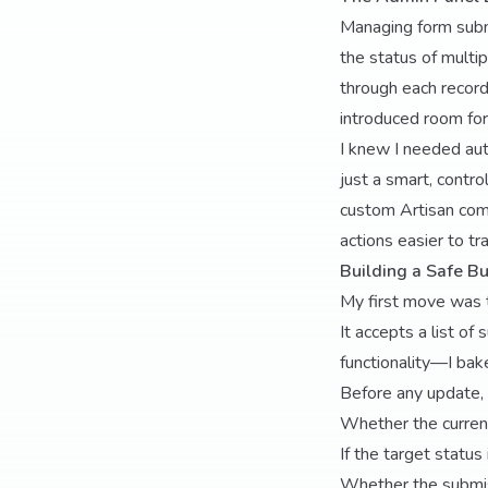
Managing form submi
the status of multi
through each record 
introduced room fo
I knew I needed aut
just a smart, contr
custom Artisan com
actions easier to tra
Building a Safe 
My first move was 
It accepts a list of
functionality—I bak
Before any update,
Whether the curren
If the target status
Whether the submiss