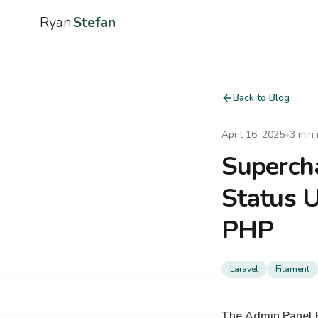
Ryan
Stefan
Back to Blog
April 16, 2025
•
3
min 
Superch
Status U
PHP
Laravel
Filament
The Admin Panel 