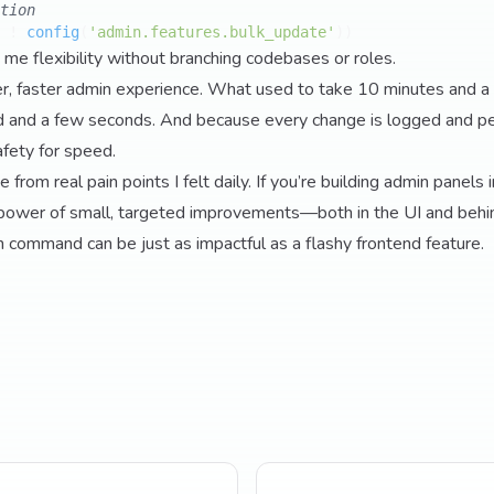
tion
 ! 
config
(
'admin.features.bulk_update'
 me flexibility without branching codebases or roles.
er, faster admin experience. What used to take 10 minutes and a
and a few seconds. And because every change is logged and pe
afety for speed.
rom real pain points I felt daily. If you’re building admin panels i
power of small, targeted improvements—both in the UI and behi
n command can be just as impactful as a flashy frontend feature.