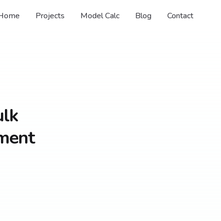
Home
Projects
Model Calc
Blog
Contact
ulk
ament