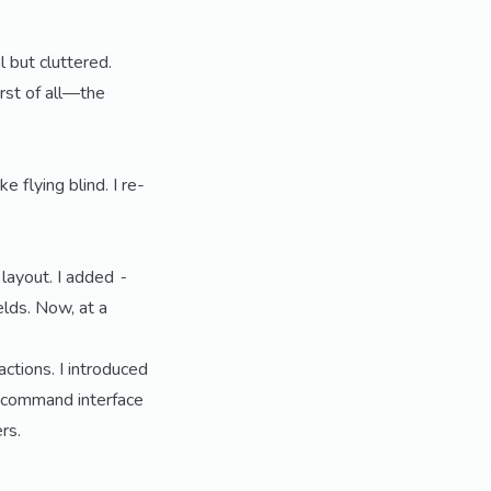
l but cluttered.
rst of all—the
e flying blind. I re-
e
layout. I added
-
elds. Now, at a
tions. I introduced
he command interface
rs.