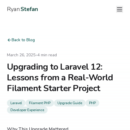
Ryan
Stefan
Back to Blog
March 26, 2025
•
4
min read
Upgrading to Laravel 12:
Lessons from a Real-World
Filament Starter Project
Laravel
Filament PHP
Upgrade Guide
PHP
Developer Experience
Why This Upgrade Mattered