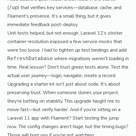
(
) that verifies key services—database, cache, and
/up
Filament’s presence. It’s a small thing, but it gives
immediate feedback post-deploy.
Unit tests helped, but not enough. Laravel 12’s stricter
container resolution exposed a few service mocks that
were too loose. I had to tighten up test bindings and add
where migrations weren’t loading in
RefreshDatabase
time. Real lesson? Don’t trust green tests alone. Test the
actual user journey—login, navigate, create a record.
Upgrading a starter kit isn’t just about code. It’s about
preserving trust. When someone clones your project,
they’re betting on stability. This upgrade taught me to
move fast—but verify harder. And if you’re sitting on a
Laravel 11 app with Filament? Start testing the jump
now. The config changes aren’t huge, but the timing bugs?
Those will burn you if you’re not watching.