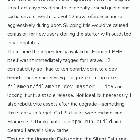
to reflect any new defaults, especially around queue and
cache drivers, which Laravel 12 now references more
aggressively during boot. Skipping this would’ve caused
confusion for new users cloning the starter with outdated
env templates.
Then came the dependency avalanche. Filament PHP
itself wasn’t immediately tagged for Laravel 12
compatibility, so I had to temporarily point to a dev
branch. That meant running
composer require
and
filament/filament:dev-master --dev
locking it until a stable release. Not ideal, but necessary. I
also rebuilt Vite assets after the upgrade—something
that’s easy to forget. Old JS chunks were cached, and
Filament’s UI broke until I ran
and
npm run build
cleared Laravel’s view cache.
Testing the Upgrade: Debugging the Silent Failures