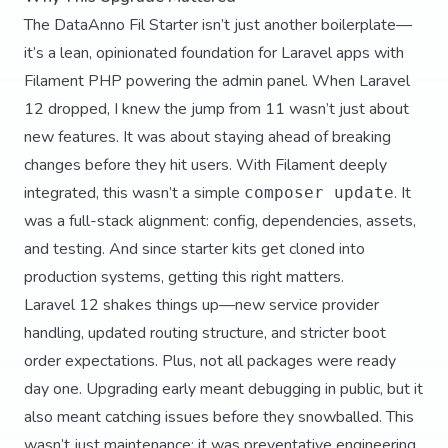
The DataAnno Fil Starter isn’t just another boilerplate—
it’s a lean, opinionated foundation for Laravel apps with
Filament PHP powering the admin panel. When Laravel
12 dropped, I knew the jump from 11 wasn’t just about
new features. It was about staying ahead of breaking
changes before they hit users. With Filament deeply
integrated, this wasn’t a simple
. It
composer update
was a full-stack alignment: config, dependencies, assets,
and testing. And since starter kits get cloned into
production systems, getting this right matters.
Laravel 12 shakes things up—new service provider
handling, updated routing structure, and stricter boot
order expectations. Plus, not all packages were ready
day one. Upgrading early meant debugging in public, but it
also meant catching issues before they snowballed. This
wasn’t just maintenance; it was preventative engineering.