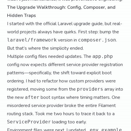
The Upgrade Walkthrough: Config, Composer, and
Hidden Traps
I started with the official Laravel upgrade guide, but real-
world projects always have quirks. First step: bump the
version in
.
laravel/framework
composer.json
But that’s where the simplicity ended.
Multiple config files needed updates. The
app.php
config now expects different service provider registration
patterns—specifically, the shift toward explicit boot
ordering. I had to refactor how custom providers were
registered, moving some from the
array into
providers
the new
boot syntax where timing matters. One
after
misordered service provider broke the entire Filament
routing stack. Took me two hours to trace it back to a
loading too early.
ServiceProvider
Environment files were next. I updated
.env.example