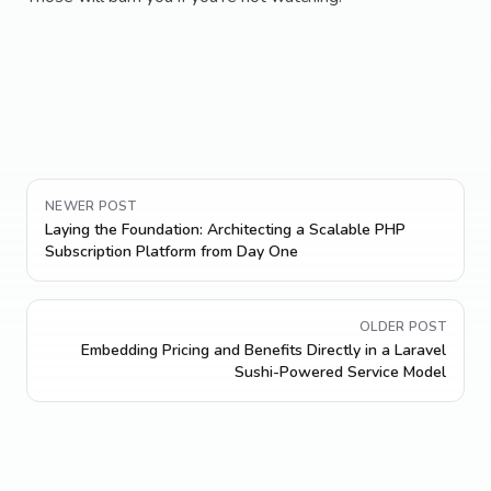
NEWER POST
Laying the Foundation: Architecting a Scalable PHP
Subscription Platform from Day One
OLDER POST
Embedding Pricing and Benefits Directly in a Laravel
Sushi-Powered Service Model