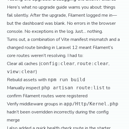
Here’s what no upgrade guide warns you about: things
fail silently. After the upgrade, Filament logged me in—
but the dashboard was blank. No errors in the browser
console. No exceptions in the log. Just… nothing.
Turns out, a combination of Vite manifest mismatch and a
changed route binding in Laravel 12 meant Filament’s
core routes weren’t resolving. I had to:
Clear all caches (
,
,
config:clear
route:clear
)
view:clear
Rebuild assets with
npm run build
Manually inspect
to
php artisan route:list
confirm Filament routes were registered
Verify middleware groups in
app/Http/Kernel.php
hadn’t been overridden incorrectly during the config
merge
I also added a quick health check route in the starter