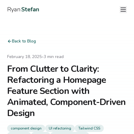
Ryan
Stefan
Back to Blog
February 18, 2025
•
3
min read
From Clutter to Clarity:
Refactoring a Homepage
Feature Section with
Animated, Component-Driven
Design
component design
UI refactoring
Tailwind CSS