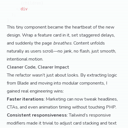
      {children}

</
div
>
  );

This tiny component became the heartbeat of the new
design. Wrap a feature card in it, set staggered delays,
and suddenly the page
breathes
. Content unfolds
naturally as users scroll—no jank, no flash, just smooth,
intentional motion.
Cleaner Code, Clearer Impact
The refactor wasn’t just about looks. By extracting logic
from Blade and moving into modular components, I
gained real engineering wins:
Faster iterations
: Marketing can now tweak headlines,
CTAs, and even animation timing without touching PHP.
Consistent responsiveness
: Tailwind’s responsive
modifiers made it trivial to adjust card stacking and text