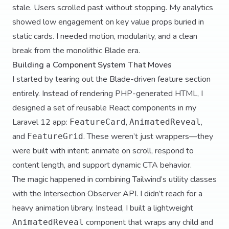
stale. Users scrolled past without stopping. My analytics
showed low engagement on key value props buried in
static cards. I needed motion, modularity, and a clean
break from the monolithic Blade era.
Building a Component System That Moves
I started by tearing out the Blade-driven feature section
entirely. Instead of rendering PHP-generated HTML, I
designed a set of reusable React components in my
Laravel 12 app:
,
,
FeatureCard
AnimatedReveal
and
. These weren’t just wrappers—they
FeatureGrid
were built with intent: animate on scroll, respond to
content length, and support dynamic CTA behavior.
The magic happened in combining Tailwind’s utility classes
with the Intersection Observer API. I didn’t reach for a
heavy animation library. Instead, I built a lightweight
component that wraps any child and
AnimatedReveal