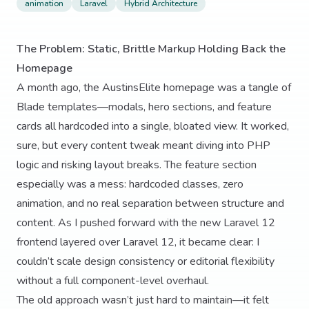
animation
Laravel
Hybrid Architecture
The Problem: Static, Brittle Markup Holding Back the
Homepage
A month ago, the AustinsElite homepage was a tangle of
Blade templates—modals, hero sections, and feature
cards all hardcoded into a single, bloated view. It worked,
sure, but every content tweak meant diving into PHP
logic and risking layout breaks. The feature section
especially was a mess: hardcoded classes, zero
animation, and no real separation between structure and
content. As I pushed forward with the new Laravel 12
frontend layered over Laravel 12, it became clear: I
couldn’t scale design consistency or editorial flexibility
without a full component-level overhaul.
The old approach wasn’t just hard to maintain—it felt