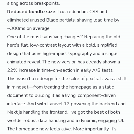
sizing across breakpoints.
Reduced bundle size
: I cut redundant CSS and
eliminated unused Blade partials, shaving load time by
~300ms on average.
One of the most satisfying changes? Replacing the old
hero’s flat, low-contrast layout with a bold, simplified
design that uses high-impact typography and a single
animated reveal. The new version has already shown a
22% increase in time-on-section in early A/B tests.
This wasn’t a redesign for the sake of pixels. It was a shift
in mindset—from treating the homepage as a static
document to building it as a living, component-driven
interface. And with Laravel 12 powering the backend and
Next.js handling the frontend, I’ve got the best of both
worlds: robust data handling and a dynamic, engaging UI.
The homepage now feels alive. More importantly, it’s