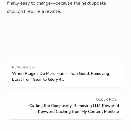
finally easy to change—because the next update
shouldn’t require a rewrite.
NEWER POST
When Plugins Do More Harm Than Good: Removing
Bloat from Gear to Glory 4.3
OLDER POST
Cutting the Complexity: Removing LLM-Powered
Keyword Caching from My Content Pipeline