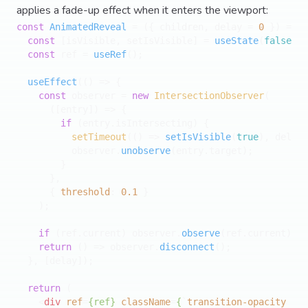
applies a fade-up effect when it enters the viewport:
const
AnimatedReveal
 = (
{ children, delay = 
0
 }
) => {

const
 [isVisible, setIsVisible] = 
useState
(
false
);

const
 ref = 
useRef
();

useEffect
(
() =>
 {

const
 observer = 
new
IntersectionObserver
(

(
[entry]
) =>
 {

if
 (entry.
isIntersecting
) {

setTimeout
(
() =>
setIsVisible
(
true
), delay)
          observer.
unobserve
(entry.
target
);

        }

      },

      { 
threshold
: 
0.1
 }

    );

if
 (ref.
current
) observer.
observe
(ref.
current
);

return
() =>
 observer.
disconnect
();

  }, [delay]);

return
 (

<
div
ref
=
{ref}
className
=
{
`
transition-opacity
dur