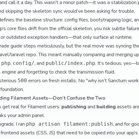
and call it a day. This wasn’t a minor patch—it was a stabilization 
nd skipping the skeleton sync would’ve been asking for trouble.
efines the baseline structure: config files, bootstrapping logic, a
p’s core files drift from the official skeleton, you risk subtle fail
or outdated exception handlers—that only surface at runtime.
upgrade guide steps meticulously, but the real move was syncing th
ravel/laravel
repo. This meant manually comparing and merging u
,
, and
. It’s tedious, yes—bu
.php
config/
public/index.php
 engine and forgetting to check the transmission fluid.
sterious
errors on fresh installs. No "why isn’t Sanctum worki
500
 foundation.
ilding Filament Assets—Don’t Confuse the Two
 get real for Filament users:
publishing
and
building
assets are
aks your admin panel.
pgrade, I ran
, and for go
php artisan filament:publish
t frontend assets (CSS, JS) that need to be copied into your app’s