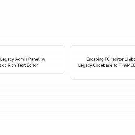
a Legacy Admin Panel by
Escaping FCKeditor Limbo
xic Rich Text Editor
Legacy Codebase to TinyMCE