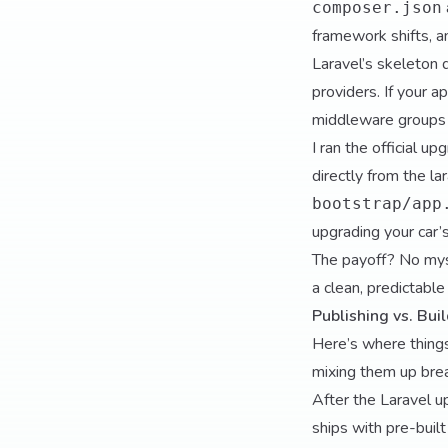
composer.json
framework shifts, a
Laravel’s skeleton d
providers. If your ap
middleware groups 
I ran the official 
directly from the
la
bootstrap/app
upgrading your car’s
The payoff? No my
a clean, predictable
Publishing vs. Bu
Here’s where things
mixing them up bre
After the Laravel u
ships with pre-buil