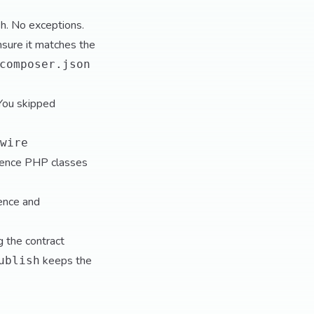
h. No exceptions.
sure it matches the
composer.json
You skipped
wire
ference PHP classes
tence and
g the contract
keeps the
ublish