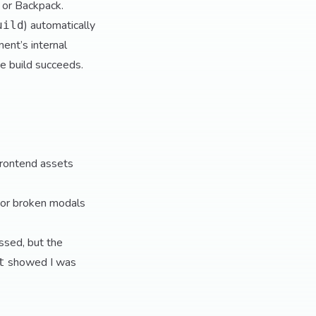
 or Backpack.
) automatically
uild
ent’s internal
te build succeeds.
frontend assets
or broken modals
assed, but the
showed I was
t