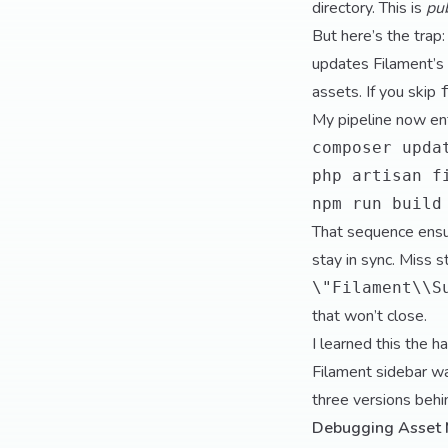
directory. This is
pu
But here’s the tra
updates Filament’s 
assets. If you skip
My pipeline now enf
composer upda
php artisan f
npm run build
That sequence ensu
stay in sync. Miss s
\"Filament\\S
that won’t close.
I learned this the h
Filament sidebar w
three versions beh
Debugging Asset 