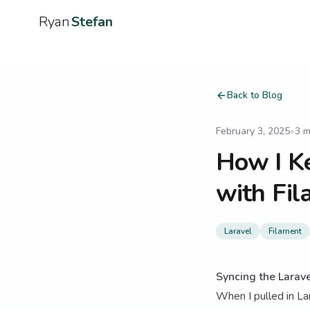
Ryan
Stefan
Back to Blog
February 3, 2025
•
3
m
How I K
with Fil
Laravel
Filament
Syncing the Larav
When I pulled in Lar