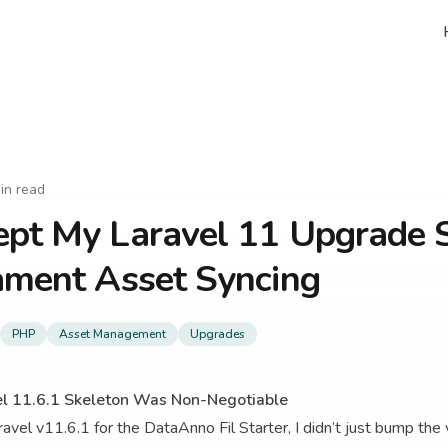
in read
ept My Laravel 11 Upgrade
ament Asset Syncing
PHP
Asset Management
Upgrades
el 11.6.1 Skeleton Was Non-Negotiable
avel v11.6.1 for the DataAnno Fil Starter, I didn’t just bump the 