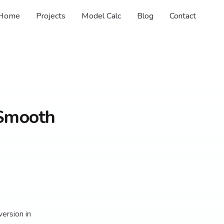
Home
Projects
Model Calc
Blog
Contact
 Smooth
version in