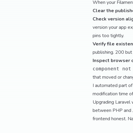
When your Filament 
Clear the publis
Check version al
version your app e
pins too tightly.
Verify file existe
publishing. 200 but
Inspect browser 
component not
that moved or chan
I automated part of
modification time o
Upgrading Laravel w
between PHP and Ja
frontend honest. Nai