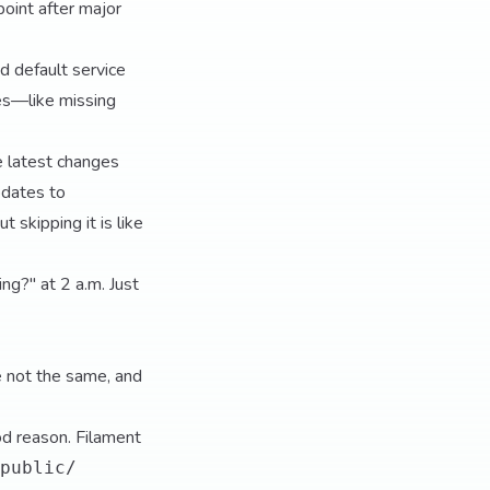
point after major
nd default service
ures—like missing
e latest changes
pdates to
t skipping it is like
ng?" at 2 a.m. Just
 not the same, and
od reason. Filament
public/