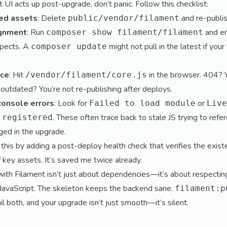
UI acts up post-upgrade, don’t panic. Follow this checklist:
hed assets
: Delete
and re-publis
public/vendor/filament
ignment
: Run
and en
composer show filament/filament
xpects. A
might not pull in the latest if your
composer update
nce
: Hit
in the browser. 404? 
/vendor/filament/core.js
 outdated? You’re not re-publishing after deploys.
console errors
: Look for
or
Failed to load module
Live
. These often trace back to stale JS trying to re
 registered
ged in the upgrade.
 this by adding a post-deploy health check that verifies the exis
f key assets. It’s saved me twice already.
ith Filament isn’t just about dependencies—it’s about respectin
vaScript. The skeleton keeps the backend sane.
filament:p
l both, and your upgrade isn’t just smooth—it’s silent.