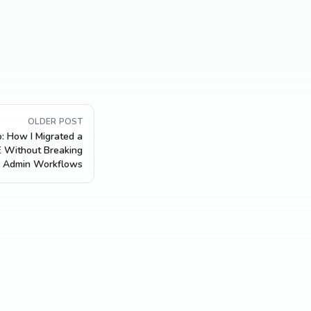
OLDER POST
: How I Migrated a
 Without Breaking
Admin Workflows