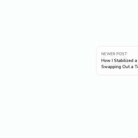
NEWER POST
How I Stabilized 
Swapping Out a To