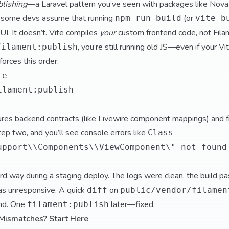
blishing
—a Laravel pattern you’ve seen with packages like Nova
p: some devs assume that running
(or
npm run build
vite b
UI. It doesn’t. Vite compiles
your
custom frontend code, not Filam
, you’re still running old JS—even if your Vi
filament:publish
orces this order:
te
ilament:publish
res backend contracts (like Livewire component mappings) and 
tep two, and you’ll see console errors like
Class
upport\\Components\\ViewComponent\" not found
ard way during a staging deploy. The logs were clean, the build p
as unresponsive. A quick
on
diff
public/vendor/filamen
ind. One
later—fixed.
filament:publish
Mismatches? Start Here