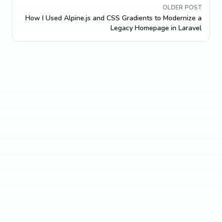
OLDER POST
How I Used Alpine.js and CSS Gradients to Modernize a
Legacy Homepage in Laravel