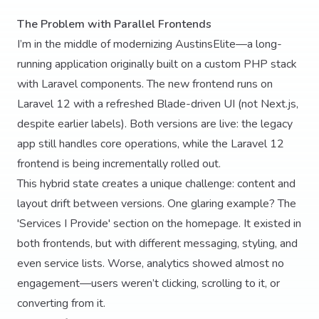
The Problem with Parallel Frontends
I’m in the middle of modernizing AustinsElite—a long-
running application originally built on a custom PHP stack
with Laravel components. The new frontend runs on
Laravel 12 with a refreshed Blade-driven UI (not Next.js,
despite earlier labels). Both versions are live: the legacy
app still handles core operations, while the Laravel 12
frontend is being incrementally rolled out.
This hybrid state creates a unique challenge: content and
layout drift between versions. One glaring example? The
'Services I Provide' section on the homepage. It existed in
both frontends, but with different messaging, styling, and
even service lists. Worse, analytics showed almost no
engagement—users weren’t clicking, scrolling to it, or
converting from it.