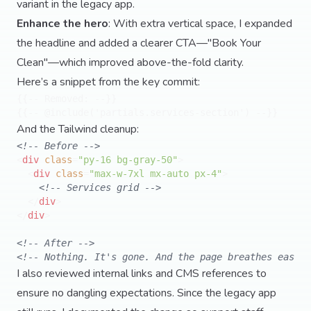
variant in the legacy app.
Enhance the hero
: With extra vertical space, I expanded
the headline and added a clearer CTA—"Book Your
Clean"—which improved above-the-fold clarity.
Here’s a snippet from the key commit:
{{-- Removed: --}}

And the Tailwind cleanup:
<!-- Before -->
<
div
class
=
"py-16 bg-gray-50"
>
<
div
class
=
"max-w-7xl mx-auto px-4"
>
<!-- Services grid -->
</
div
>
</
div
>
<!-- After -->
<!-- Nothing. It's gone. And the page breathes easier
I also reviewed internal links and CMS references to
ensure no dangling expectations. Since the legacy app