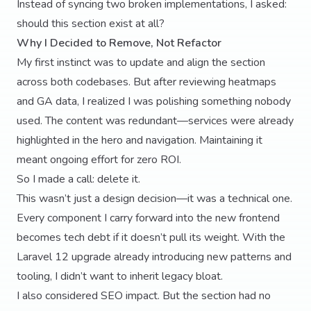
Instead of syncing two broken implementations, I asked:
should this section exist at all?
Why I Decided to Remove, Not Refactor
My first instinct was to update and align the section
across both codebases. But after reviewing heatmaps
and GA data, I realized I was polishing something nobody
used. The content was redundant—services were already
highlighted in the hero and navigation. Maintaining it
meant ongoing effort for zero ROI.
So I made a call: delete it.
This wasn’t just a design decision—it was a technical one.
Every component I carry forward into the new frontend
becomes tech debt if it doesn’t pull its weight. With the
Laravel 12 upgrade already introducing new patterns and
tooling, I didn’t want to inherit legacy bloat.
I also considered SEO impact. But the section had no