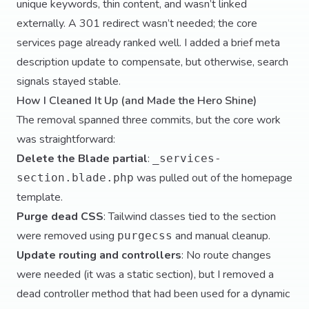
unique keywords, thin content, and wasn’t linked
externally. A 301 redirect wasn’t needed; the core
services page already ranked well. I added a brief meta
description update to compensate, but otherwise, search
signals stayed stable.
How I Cleaned It Up (and Made the Hero Shine)
The removal spanned three commits, but the core work
was straightforward:
Delete the Blade partial
:
_services-
was pulled out of the homepage
section.blade.php
template.
Purge dead CSS
: Tailwind classes tied to the section
were removed using
and manual cleanup.
purgecss
Update routing and controllers
: No route changes
were needed (it was a static section), but I removed a
dead controller method that had been used for a dynamic