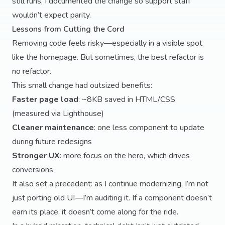
still runs, I documented the change so support staff
wouldn’t expect parity.
Lessons from Cutting the Cord
Removing code feels risky—especially in a visible spot
like the homepage. But sometimes, the best refactor is
no refactor.
This small change had outsized benefits:
Faster page load
: ~8KB saved in HTML/CSS
(measured via Lighthouse)
Cleaner maintenance
: one less component to update
during future redesigns
Stronger UX
: more focus on the hero, which drives
conversions
It also set a precedent: as I continue modernizing, I’m not
just porting old UI—I’m auditing it. If a component doesn’t
earn its place, it doesn’t come along for the ride.