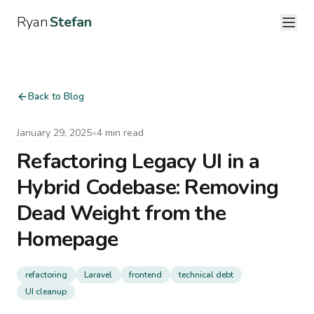
Ryan
Stefan
Back to Blog
January 29, 2025
•
4
min read
Refactoring Legacy UI in a
Hybrid Codebase: Removing
Dead Weight from the
Homepage
refactoring
Laravel
frontend
technical debt
UI cleanup