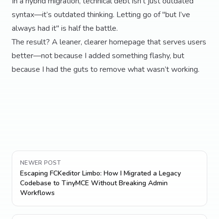
In a hybrid migration, technical debt isn’t just outdated
syntax—it’s outdated thinking. Letting go of "but I’ve
always had it" is half the battle.
The result? A leaner, clearer homepage that serves users
better—not because I added something flashy, but
because I had the guts to remove what wasn’t working.
NEWER POST
Escaping FCKeditor Limbo: How I Migrated a Legacy
Codebase to TinyMCE Without Breaking Admin
Workflows